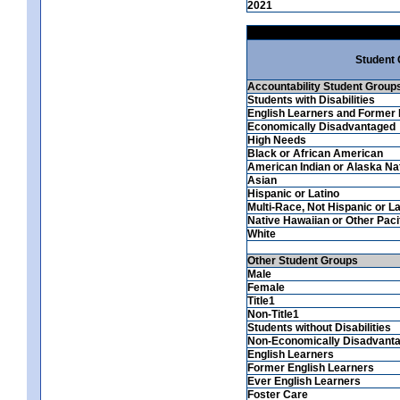
2021
Student
Accountability Student Group
Students with Disabilities
English Learners and Former 
Economically Disadvantaged
High Needs
Black or African American
American Indian or Alaska Na
Asian
Hispanic or Latino
Multi-Race, Not Hispanic or La
Native Hawaiian or Other Pacif
White
Other Student Groups
Male
Female
Title1
Non-Title1
Students without Disabilities
Non-Economically Disadvant
English Learners
Former English Learners
Ever English Learners
Foster Care