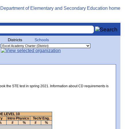
Districts
Schools
took the STE test in spring 2021. Information about CD requirements is
E LEVEL 10
ry
Intro Physics
Tech/ Eng.
%
#
%
#
%