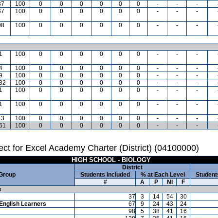
37
100
0
0
0
0
0
0
-
-
-
67
100
0
0
0
0
0
0
-
-
-
98
100
0
0
0
0
0
0
-
-
-
1
100
0
0
0
0
0
0
-
-
-
4
100
0
0
0
0
0
0
-
-
-
9
100
0
0
0
0
0
0
-
-
-
32
100
0
0
0
0
0
0
-
-
-
1
100
0
0
0
0
0
0
-
-
-
1
100
0
0
0
0
0
0
-
-
-
13
100
0
0
0
0
0
0
-
-
-
61
100
0
0
0
0
0
0
-
-
-
ct for Excel Academy Charter (District) (04100000)
HIGH SCHOOL - BIOLOGY
District
 Group
Students Included
% at Each Level
Student
#
A
P
NI
F
s
37
3
14
54
30
English Learners
67
9
24
43
24
98
5
38
41
16