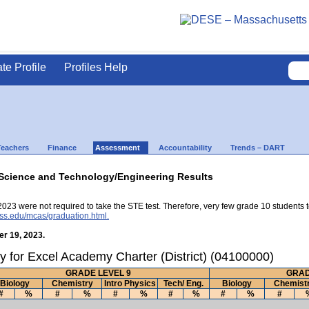
ate Profile
Profiles Help
Teachers
Finance
Assessment
Accountability
Trends – DART
Science and Technology/Engineering Results
2023 were not required to take the STE test. Therefore, very few grade 10 students 
ss.edu/mcas/graduation.html.
r 19, 2023.
y for Excel Academy Charter (District) (04100000)
GRADE LEVEL 9
GRAD
Biology
Chemistry
Intro Physics
Tech/ Eng.
Biology
Chemist
#
%
#
%
#
%
#
%
#
%
#