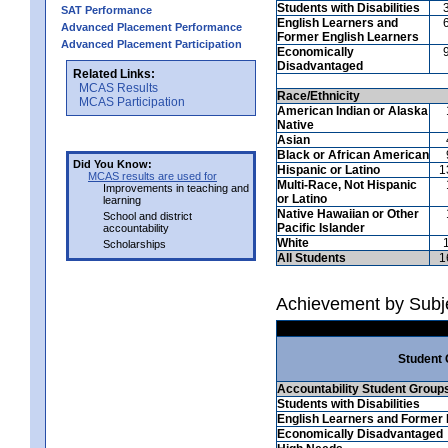
Students with Disabilities
SAT Performance
English Learners and
Advanced Placement Performance
Former English Learners
Advanced Placement Participation
Economically
Disadvantaged
Related Links:
MCAS Results
Race/Ethnicity
MCAS Participation
American Indian or Alaska
Native
Asian
Black or African American
Did You Know:
Hispanic or Latino
1
MCAS results are used for
Multi-Race, Not Hispanic
Improvements in teaching and
or Latino
learning
Native Hawaiian or Other
School and district
Pacific Islander
accountability
White
Scholarships
All Students
1
Achievement by Subje
Student
Accountability Student Group
Students with Disabilities
English Learners and Former 
Economically Disadvantaged