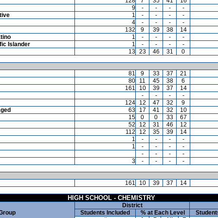
128
7
35
41
16
9
-
-
-
-
tive
1
-
-
-
-
4
-
-
-
-
132
9
39
38
14
tino
1
-
-
-
-
ic Islander
1
-
-
-
-
13
23
46
31
0
81
9
33
37
21
80
11
45
38
6
161
10
39
37
14
-
-
-
-
124
12
47
32
9
aged
63
17
41
32
10
15
0
0
33
67
52
12
31
46
12
112
12
35
39
14
1
-
-
-
-
1
-
-
-
-
-
-
-
-
3
-
-
-
-
161
10
39
37
14
HIGH SCHOOL - CHEMISTRY
District
 Group
Students Included
% at Each Level
Student