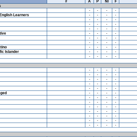
#
A
P
NI
F
s
-
-
-
-
English Learners
-
-
-
-
-
-
-
-
-
-
-
-
-
-
-
-
tive
-
-
-
-
-
-
-
-
-
-
-
-
tino
-
-
-
-
ic Islander
-
-
-
-
-
-
-
-
-
-
-
-
-
-
-
-
-
-
-
-
-
-
-
-
-
-
-
-
aged
-
-
-
-
-
-
-
-
-
-
-
-
-
-
-
-
-
-
-
-
-
-
-
-
-
-
-
-
-
-
-
-