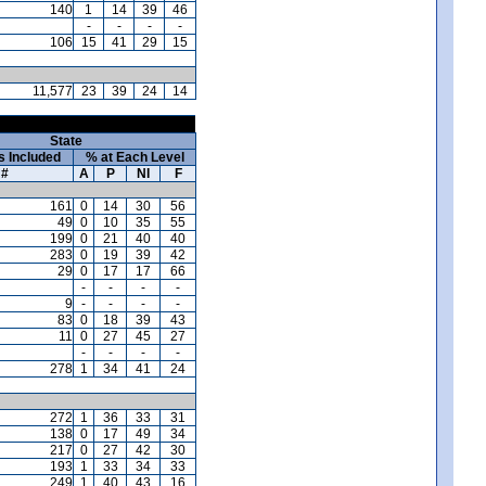
140
1
14
39
46
-
-
-
-
106
15
41
29
15
11,577
23
39
24
14
State
s Included
% at Each Level
#
A
P
NI
F
161
0
14
30
56
49
0
10
35
55
199
0
21
40
40
283
0
19
39
42
29
0
17
17
66
-
-
-
-
9
-
-
-
-
83
0
18
39
43
11
0
27
45
27
-
-
-
-
278
1
34
41
24
272
1
36
33
31
138
0
17
49
34
217
0
27
42
30
193
1
33
34
33
249
1
40
43
16