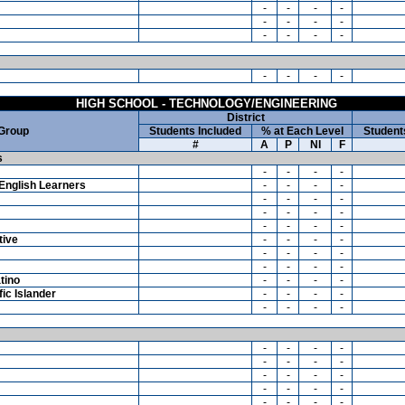
-
-
-
-
-
-
-
-
-
-
-
-
-
-
-
-
HIGH SCHOOL - TECHNOLOGY/ENGINEERING
District
 Group
Students Included
% at Each Level
Student
#
A
P
NI
F
s
-
-
-
-
English Learners
-
-
-
-
-
-
-
-
-
-
-
-
-
-
-
-
tive
-
-
-
-
-
-
-
-
-
-
-
-
tino
-
-
-
-
ic Islander
-
-
-
-
-
-
-
-
-
-
-
-
-
-
-
-
-
-
-
-
-
-
-
-
-
-
-
-