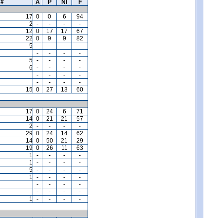
#
A
P
NI
F
17
0
0
6
94
2
-
-
-
-
12
0
17
17
67
22
0
9
9
82
5
-
-
-
-
-
-
-
-
5
-
-
-
-
6
-
-
-
-
-
-
-
-
-
-
-
-
15
0
27
13
60
17
0
24
6
71
14
0
21
21
57
2
-
-
-
-
29
0
24
14
62
14
0
50
21
29
19
0
26
11
63
1
-
-
-
-
1
-
-
-
-
5
-
-
-
-
1
-
-
-
-
-
-
-
-
-
-
-
-
1
-
-
-
-