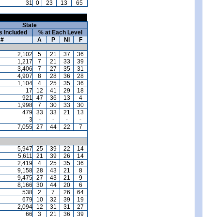
31
0
23
13
65
State
s Included
% at Each Level
#
A
P
NI
F
2,102
5
21
37
36
1,217
7
21
33
39
3,406
7
27
35
31
4,907
8
28
36
28
1,104
4
25
35
36
17
12
41
29
18
921
47
36
13
4
1,998
7
30
33
30
479
33
33
21
13
3
-
-
-
-
7,055
27
44
22
7
5,947
25
39
22
14
5,611
21
39
26
14
2,419
4
25
35
36
9,158
28
43
21
8
9,475
27
43
21
9
8,166
30
44
20
6
538
2
7
26
64
679
10
32
39
19
2,094
12
31
31
27
66
3
21
36
39