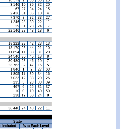
16,579
9
35
33
23
3,146
10
39
32
20
67
27
34
24
15
2,436
51
35
10
4
7,370
8
32
33
27
1,246
28
39
22
11
29
31
28
24
17
22,146
28
48
18
6
18,222
23
42
23
13
18,170
25
44
21
10
11,894
11
38
31
20
24,546
30
45
18
8
30,480
28
46
19
7
23,763
32
47
16
5
1,846
1
9
27
63
1,805
11
39
34
16
7,033
12
33
29
26
235
5
23
33
39
467
6
25
31
37
10
0
10
40
50
238
19
50
24
8
36,440
24
43
22
11
State
s Included
% at Each Level