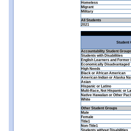
Homeless
Migrant
Military
All Students
2021
Student
Accountability Student Group
Students with Disabilities
English Learners and Former 
Economically Disadvantaged
High Needs
Black or African American
American Indian or Alaska Na
Asian
Hispanic or Latino
Multi-Race, Not Hispanic or La
Native Hawaiian or Other Pacif
White
Other Student Groups
Male
Female
Title1
Non-Title1
Students without Disabilities