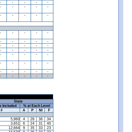
-
-
-
-
-
-
-
-
-
-
-
-
-
-
-
-
-
-
-
-
-
-
-
-
-
-
-
-
-
-
-
-
-
-
-
-
-
-
-
-
-
-
-
-
-
-
-
-
-
-
-
-
-
-
-
State
s Included
% at Each Level
#
A
P
NI
F
5,960
4
26
36
34
3,651
6
24
31
40
12,664
9
35
33
23