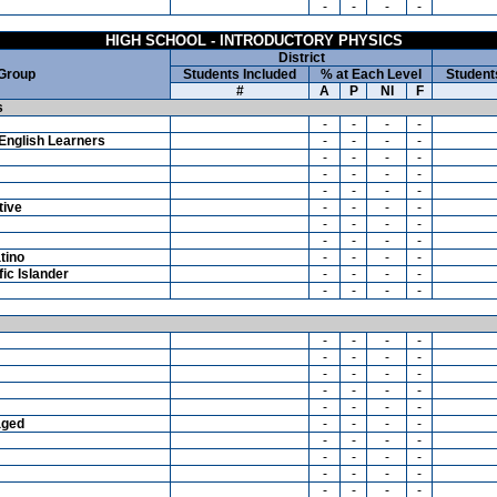
-
-
-
-
HIGH SCHOOL - INTRODUCTORY PHYSICS
District
 Group
Students Included
% at Each Level
Student
#
A
P
NI
F
s
-
-
-
-
English Learners
-
-
-
-
-
-
-
-
-
-
-
-
-
-
-
-
tive
-
-
-
-
-
-
-
-
-
-
-
-
tino
-
-
-
-
ic Islander
-
-
-
-
-
-
-
-
-
-
-
-
-
-
-
-
-
-
-
-
-
-
-
-
-
-
-
-
aged
-
-
-
-
-
-
-
-
-
-
-
-
-
-
-
-
-
-
-
-