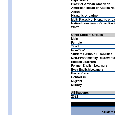
High Needs
Black or African American
American Indian or Alaska Na
Asian
Hispanic or Latino
Multi-Race, Not Hispanic or La
Native Hawaiian or Other Pacif
White
Other Student Groups
Male
Female
Title1
Non-Title1
Students without Disabilities
Non-Economically Disadvant
English Learners
Former English Learners
Ever English Learners
Foster Care
Homeless
Migrant
Military
All Students
2021
Student