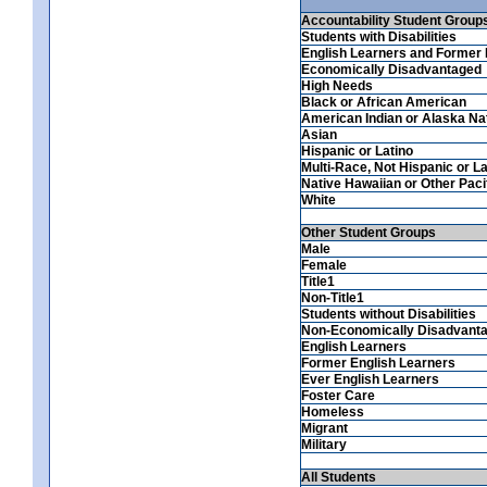
Accountability Student Group
Students with Disabilities
English Learners and Former 
Economically Disadvantaged
High Needs
Black or African American
American Indian or Alaska Na
Asian
Hispanic or Latino
Multi-Race, Not Hispanic or La
Native Hawaiian or Other Pacif
White
Other Student Groups
Male
Female
Title1
Non-Title1
Students without Disabilities
Non-Economically Disadvant
English Learners
Former English Learners
Ever English Learners
Foster Care
Homeless
Migrant
Military
All Students