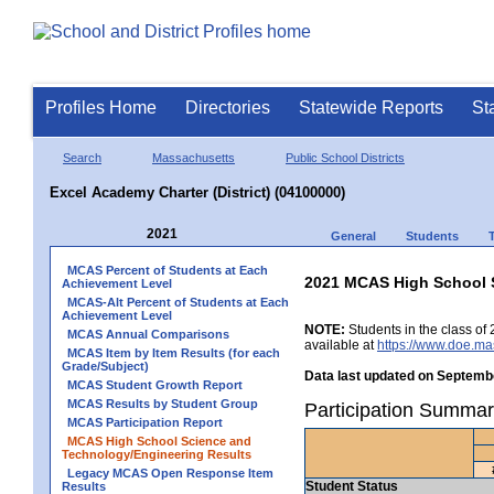
Profiles Home
Directories
Statewide Reports
St
Search
Massachusetts
Public School Districts
Excel Academy Charter (District) (04100000)
2021
General
Students
MCAS Percent of Students at Each
2021 MCAS High School 
Achievement Level
MCAS-Alt Percent of Students at Each
Achievement Level
NOTE:
Students in the class of 
MCAS Annual Comparisons
available at
https://www.doe.ma
MCAS Item by Item Results (for each
Grade/Subject)
Data last updated on Septembe
MCAS Student Growth Report
MCAS Results by Student Group
Participation Summar
MCAS Participation Report
MCAS High School Science and
Technology/Engineering Results
Legacy MCAS Open Response Item
Student Status
Results