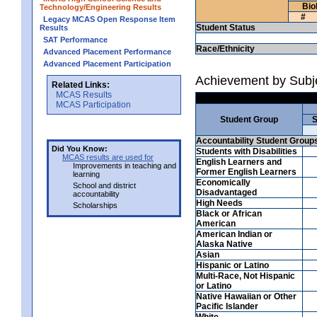
Bio
Technology/Engineering Results
#
Legacy MCAS Open Response Item
Student Status
Results
SAT Performance
Race/Ethnicity
Advanced Placement Performance
Advanced Placement Participation
Achievement by Subje
Related Links:
MCAS Results
MCAS Participation
Student Group
S
Accountability Student Group
Did You Know:
Students with Disabilities
MCAS results are used for
English Learners and
Improvements in teaching and
Former English Learners
learning
Economically
School and district
Disadvantaged
accountability
High Needs
Scholarships
Black or African
American
American Indian or
Alaska Native
Asian
Hispanic or Latino
Multi-Race, Not Hispanic
or Latino
Native Hawaiian or Other
Pacific Islander
White