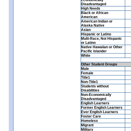
Disadvantaged
High Needs
Black or African
American
American Indian or
Alaska Native
Asian
Hispanic or Latino
Multi-Race, Not Hispanic
or Latino
Native Hawaiian or Other
Pacific Islander
White
Other Student Groups
Male
Female
Title1
Non-Title1
Students without
Disabilities
Non-Economically
Disadvantaged
English Learners
Former English Learners
Ever English Learners
Foster Care
Homeless
Migrant
Military