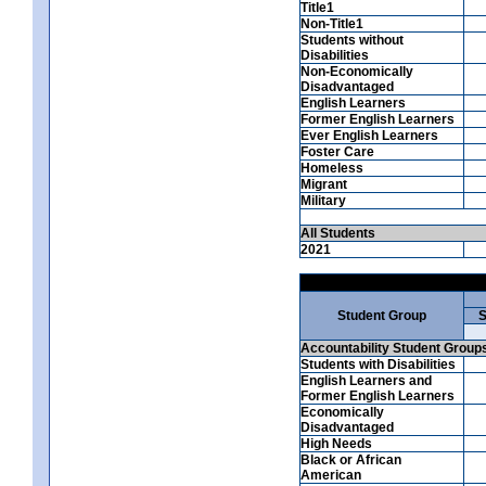
Title1
Non-Title1
Students without
Disabilities
Non-Economically
Disadvantaged
English Learners
Former English Learners
Ever English Learners
Foster Care
Homeless
Migrant
Military
All Students
2021
Student Group
S
Accountability Student Group
Students with Disabilities
English Learners and
Former English Learners
Economically
Disadvantaged
High Needs
Black or African
American