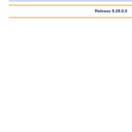
Release 9.28.0.0