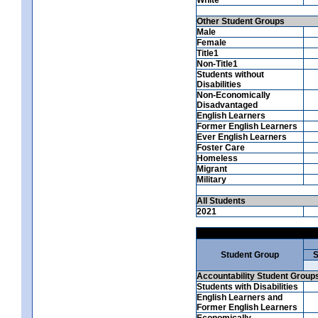
Other Student Groups
Male
Female
Title1
Non-Title1
Students without
Disabilities
Non-Economically
Disadvantaged
English Learners
Former English Learners
Ever English Learners
Foster Care
Homeless
Migrant
Military
All Students
2021
Student Group
S
Accountability Student Group
Students with Disabilities
English Learners and
Former English Learners
Economically