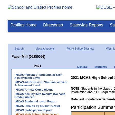
Profiles Home
Directories
Statewide Reports
St
Search
Massachusetts
Public School Districts
Westfie
Paper Mill (03250036)
2021
General
Students
MCAS Percent of Students at Each
2021 MCAS High School 
Achievement Level
MCAS-Alt Percent of Students at Each
Achievement Level
NOTE:
Students in the class of 
MCAS Annual Comparisons
Information about CD requireme
MCAS Item by Item Results (for each
Grade/Subject)
Data last updated on Septembe
MCAS Student Growth Report
MCAS Results by Student Group
Participation Summar
MCAS Participation Report
MCAS High School Science and