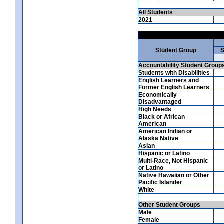
All Students
2021
Student Group
S
Accountability Student Group
Students with Disabilities
English Learners and
Former English Learners
Economically
Disadvantaged
High Needs
Black or African
American
American Indian or
Alaska Native
Asian
Hispanic or Latino
Multi-Race, Not Hispanic
or Latino
Native Hawaiian or Other
Pacific Islander
White
Other Student Groups
Male
Female