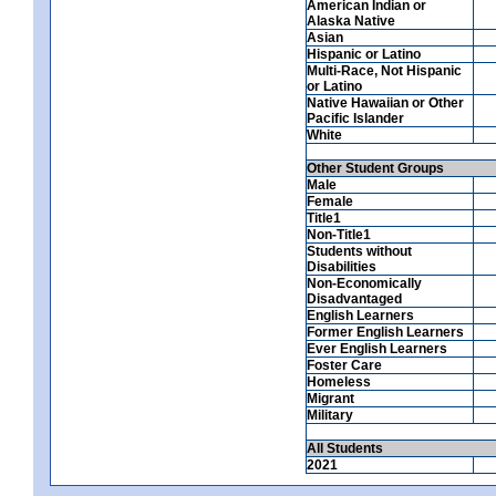
American Indian or
Alaska Native
Asian
Hispanic or Latino
Multi-Race, Not Hispanic
or Latino
Native Hawaiian or Other
Pacific Islander
White
Other Student Groups
Male
Female
Title1
Non-Title1
Students without
Disabilities
Non-Economically
Disadvantaged
English Learners
Former English Learners
Ever English Learners
Foster Care
Homeless
Migrant
Military
All Students
2021