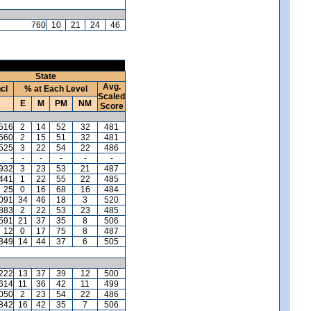
760
10
21
24
46
State
Avg.
ncl
% at Each Level
Scaled
E
M
PM
NM
Score
,516
2
14
52
32
481
,660
2
15
51
32
481
,525
3
22
54
22
486
-
-
-
-
-
-
,932
3
23
53
21
487
,441
1
22
55
22
485
25
0
16
68
16
484
,091
34
46
18
3
520
,883
2
22
53
23
485
591
21
37
35
8
506
12
0
17
75
8
487
,849
14
44
37
6
505
,222
13
37
39
12
500
,614
11
36
42
11
499
,050
2
23
54
22
486
,842
16
42
35
7
506