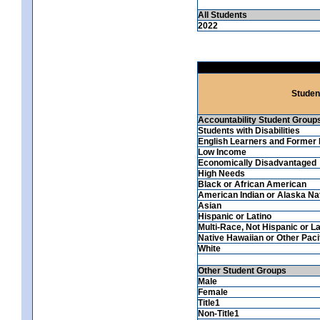
All Students
2022
Studen
Accountability Student Group
Students with Disabilities
English Learners and Former 
Low Income
Economically Disadvantaged
High Needs
Black or African American
American Indian or Alaska Na
Asian
Hispanic or Latino
Multi-Race, Not Hispanic or La
Native Hawaiian or Other Pacif
White
Other Student Groups
Male
Female
Title1
Non-Title1