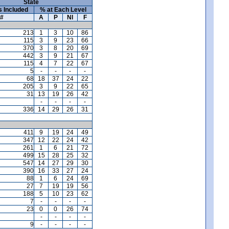
State
s Included
% at Each Level
#
A
P
NI
F
213
1
3
10
86
115
3
9
23
66
370
3
8
20
69
442
3
9
21
67
115
4
7
22
67
5
-
-
-
-
68
18
37
24
22
205
3
9
22
65
31
13
19
26
42
-
-
-
-
336
14
29
26
31
411
9
19
24
49
347
12
22
24
42
261
1
6
21
72
499
15
28
25
32
547
14
27
29
30
390
16
33
27
24
88
1
6
24
69
27
7
19
19
56
188
5
10
23
62
7
-
-
-
-
23
0
0
26
74
-
-
-
-
9
-
-
-
-