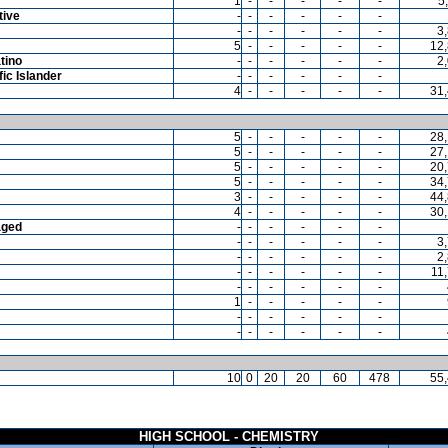
1
-
-
-
-
-
5
tive
-
-
-
-
-
-
-
-
-
-
-
-
3
5
-
-
-
-
-
12
tino
-
-
-
-
-
-
2
ic Islander
-
-
-
-
-
-
4
-
-
-
-
-
31
5
-
-
-
-
-
28
5
-
-
-
-
-
27
5
-
-
-
-
-
20
5
-
-
-
-
-
34
3
-
-
-
-
-
44
4
-
-
-
-
-
30
aged
-
-
-
-
-
-
-
-
-
-
-
-
3
-
-
-
-
-
-
2
-
-
-
-
-
-
11
-
-
-
-
-
-
1
-
-
-
-
-
-
-
-
-
-
-
-
-
-
-
-
-
10
0
20
20
60
478
55
HIGH SCHOOL - CHEMISTRY