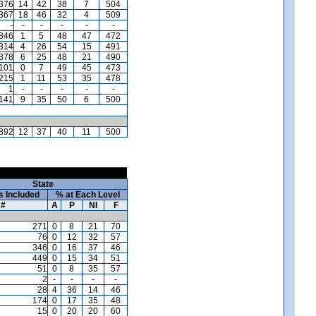
,376
14
42
38
7
504
,367
18
46
32
4
509
-
-
-
-
-
-
846
1
5
48
47
472
814
4
26
54
15
491
,878
6
25
48
21
490
101
0
7
49
45
473
215
1
11
53
35
478
1
-
-
-
-
-
141
9
35
50
6
500
892
12
37
40
11
500
State
s Included
% at Each Level
#
A
P
NI
F
271
0
8
21
70
76
0
12
32
57
346
0
16
37
46
449
0
15
34
51
51
0
8
35
57
2
-
-
-
-
28
4
36
14
46
174
0
17
35
48
15
0
20
20
60