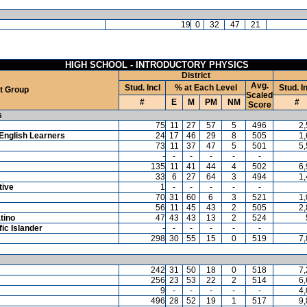
19
0
32
47
21
HIGH SCHOOL - INTRODUCTORY PHYSICS
District
Avg.
Stud. Incl
% at Each Level
Stud. I
t Group
Scaled
#
E
M
PM
NM
#
Score
s
75
11
27
57
5
496
2
English Learners
24
17
46
29
8
505
1
73
11
37
47
5
501
5
-
-
-
-
-
-
135
11
41
44
4
502
6
33
6
27
64
3
494
1
tive
1
-
-
-
-
-
70
31
60
6
3
521
1
56
11
45
43
2
505
2
tino
47
43
43
13
2
524
ic Islander
-
-
-
-
-
-
298
30
55
15
0
519
7
242
31
50
18
0
518
7
256
23
53
22
2
514
6
9
-
-
-
-
-
4
496
28
52
19
1
517
9