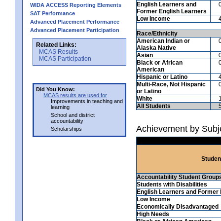
English Learners and
WIDA ACCESS Reporting Elements
Former English Learners
SAT Performance
Low Income
Advanced Placement Performance
Advanced Placement Participation
Race/Ethnicity
American Indian or
Related Links:
Alaska Native
MCAS Results
Asian
MCAS Participation
Black or African
American
Hispanic or Latino
Multi-Race, Not Hispanic
Did You Know:
or Latino
MCAS results are used for
White
Improvements in teaching and
All Students
learning
School and district
accountability
Achievement by Subje
Scholarships
Studen
Accountability Student Group
Students with Disabilities
English Learners and Former 
Low Income
Economically Disadvantaged
High Needs