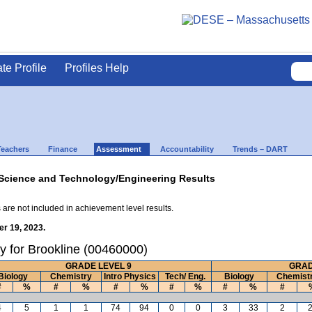
ate Profile
Profiles Help
Teachers
Finance
Assessment
Accountability
Trends – DART
Science and Technology/Engineering Results
 are not included in achievement level results.
r 19, 2023.
y for Brookline (00460000)
GRADE LEVEL 9
GRAD
Biology
Chemistry
Intro Physics
Tech/ Eng.
Biology
Chemist
#
%
#
%
#
%
#
%
#
%
#
4
5
1
1
74
94
0
0
3
33
2