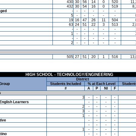
430
30
56
14
0
520
11
432
30
54
16
0
519
8
aged
-
-
-
-
-
-
5
-
-
-
-
-
19
16
47
26
11
504
63
24
51
22
3
513
2
-
-
-
-
-
-
1
-
-
-
-
-
-
-
-
-
-
-
2
-
-
-
-
-
505
27
51
20
1
516
13,
HIGH SCHOOL - TECHNOLOGY/ENGINEERING
District
 Group
Students Included
% at Each Level
Student
#
A
P
NI
F
s
3
-
-
-
-
English Learners
-
-
-
-
2
-
-
-
-
3
-
-
-
-
1
-
-
-
-
tive
-
-
-
-
-
-
-
-
1
-
-
-
-
tino
-
-
-
-