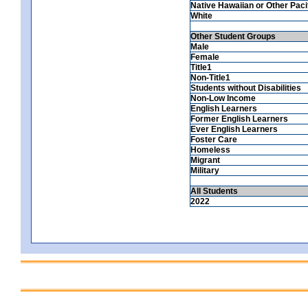
Native Hawaiian or Other Pacif
White
Other Student Groups
Male
Female
Title1
Non-Title1
Students without Disabilities
Non-Low Income
English Learners
Former English Learners
Ever English Learners
Foster Care
Homeless
Migrant
Military
All Students
2022