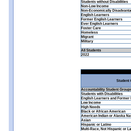
Students without Disabilities
Non-Low Income
Non-Economically Disadvant
English Learners
Former English Learners
Ever English Learners
Foster Care
Homeless
Migrant
Military
All Students
2022
Student
Accountability Student Group
Students with Disabilities
English Learners and Former 
Low Income
High Needs
Black or African American
American Indian or Alaska Na
Asian
Hispanic or Latino
Multi-Race, Not Hispanic or La