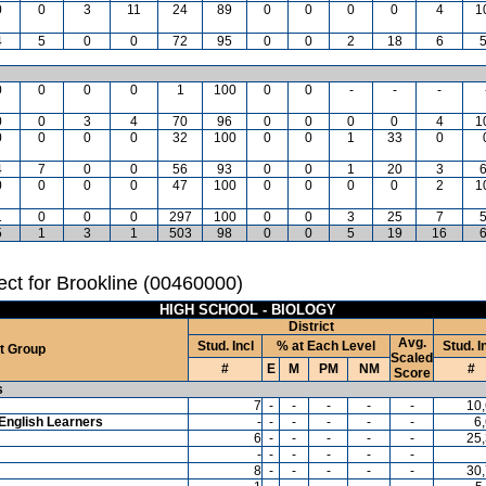
0
0
3
11
24
89
0
0
0
0
4
1
4
5
0
0
72
95
0
0
2
18
6
0
0
0
0
1
100
0
0
-
-
-
0
0
3
4
70
96
0
0
0
0
4
1
0
0
0
0
32
100
0
0
1
33
0
4
7
0
0
56
93
0
0
1
20
3
0
0
0
0
47
100
0
0
0
0
2
1
1
0
0
0
297
100
0
0
3
25
7
5
1
3
1
503
98
0
0
5
19
16
ct for Brookline (00460000)
HIGH SCHOOL - BIOLOGY
District
Avg.
Stud. Incl
% at Each Level
Stud. I
t Group
Scaled
#
E
M
PM
NM
#
Score
s
7
-
-
-
-
-
10
English Learners
-
-
-
-
-
-
6
6
-
-
-
-
-
25
-
-
-
-
-
-
8
-
-
-
-
-
30