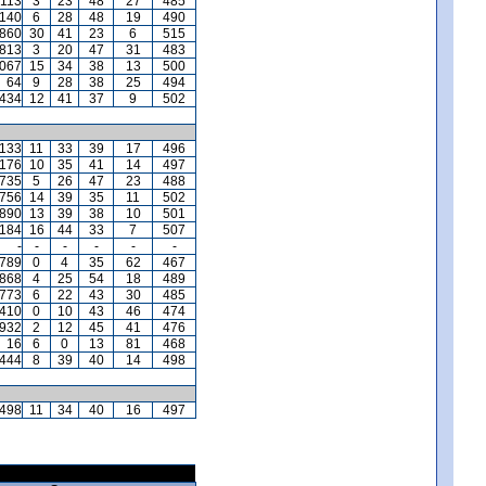
,113
3
23
48
27
485
140
6
28
48
19
490
,860
30
41
23
6
515
,813
3
20
47
31
483
,067
15
34
38
13
500
64
9
28
38
25
494
,434
12
41
37
9
502
,133
11
33
39
17
496
,176
10
35
41
14
497
,735
5
26
47
23
488
,756
14
39
35
11
502
,890
13
39
38
10
501
,184
16
44
33
7
507
-
-
-
-
-
-
,789
0
4
35
62
467
,868
4
25
54
18
489
,773
6
22
43
30
485
410
0
10
43
46
474
932
2
12
45
41
476
16
6
0
13
81
468
444
8
39
40
14
498
,498
11
34
40
16
497