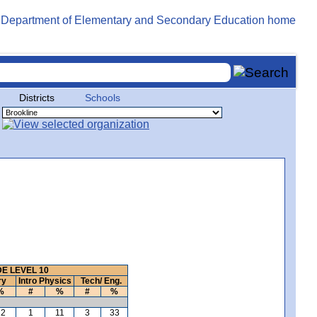
Districts
Schools
E LEVEL 10
ry
Intro Physics
Tech/ Eng.
%
#
%
#
%
22
1
11
3
33