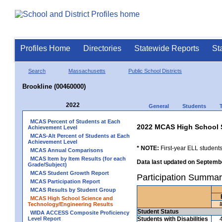
Profiles Home
Directories
Statewide Reports
St
Search
Massachusetts
Public School Districts
Brookline (00460000)
2022
General
Students
MCAS Percent of Students at Each
2022 MCAS High School 
Achievement Level
MCAS-Alt Percent of Students at Each
Achievement Level
* NOTE:
First-year ELL students
MCAS Annual Comparisons
MCAS Item by Item Results (for each
Data last updated on Septembe
Grade/Subject)
MCAS Student Growth Report
Participation Summar
MCAS Participation Report
MCAS Results by Student Group
MCAS High School Science and
Technology/Engineering Results
Student Status
WIDA ACCESS Composite Proficiency
Level Report
Students with Disabilities