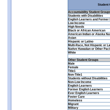
Student
Accountability Student Group
Students with Disabilities
English Learners and Former 
Low Income
High Needs
Black or African American
American Indian or Alaska Na
Asian
Hispanic or Latino
Multi-Race, Not Hispanic or La
Native Hawaiian or Other Pacif
White
Other Student Groups
Male
Female
Title1
Non-Title1
Students without Disabilities
Non-Low Income
English Learners
Former English Learners
Ever English Learners
Foster Care
Homeless
Migrant
Military