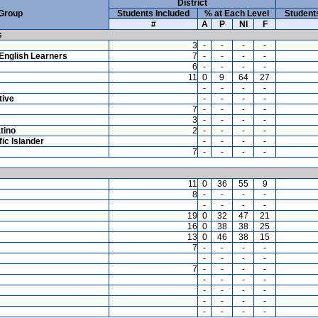
District
 Group
Students Included
% at Each Level
Student
#
A
P
NI
F
s
3
-
-
-
-
English Learners
7
-
-
-
-
6
-
-
-
-
11
0
9
64
27
-
-
-
-
tive
-
-
-
-
7
-
-
-
-
3
-
-
-
-
tino
2
-
-
-
-
ic Islander
-
-
-
-
7
-
-
-
-
11
0
36
55
9
8
-
-
-
-
-
-
-
-
19
0
32
47
21
16
0
38
38
25
13
0
46
38
15
7
-
-
-
-
-
-
-
-
7
-
-
-
-
-
-
-
-
-
-
-
-
-
-
-
-
-
-
-
-