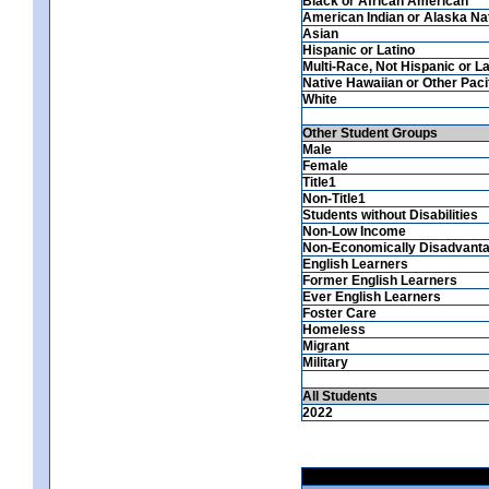
Black or African American
American Indian or Alaska Na
Asian
Hispanic or Latino
Multi-Race, Not Hispanic or La
Native Hawaiian or Other Pacif
White
Other Student Groups
Male
Female
Title1
Non-Title1
Students without Disabilities
Non-Low Income
Non-Economically Disadvant
English Learners
Former English Learners
Ever English Learners
Foster Care
Homeless
Migrant
Military
All Students
2022