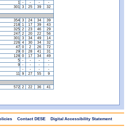
1
-
-
-
-
301
3
25
39
32
354
3
24
34
39
218
1
17
39
43
325
2
23
46
29
247
2
20
22
56
301
3
34
49
14
226
4
30
34
32
47
0
2
26
72
29
0
28
41
31
128
0
17
34
49
5
-
-
-
-
9
-
-
-
-
-
-
-
-
11
9
27
55
9
572
2
22
36
41
olicies
Contact DESE
Digital Accessibility Statement