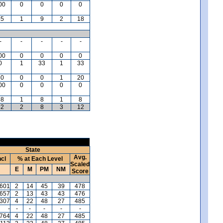
00
0
0
0
0
55
1
9
2
18
-
-
-
-
-
00
0
0
0
0
0
1
33
1
33
60
0
0
1
20
00
0
0
0
0
58
1
8
1
8
62
2
8
3
12
State
Avg.
ncl
% at Each Level
Scaled
E
M
PM
NM
Score
,601
2
14
45
39
478
,657
2
13
43
43
476
,307
4
22
48
27
485
-
-
-
-
-
-
,764
4
22
48
27
485