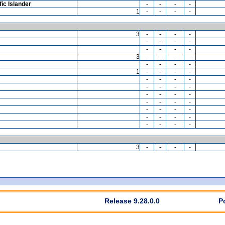
ic Islander
-
-
-
-
1
-
-
-
-
3
-
-
-
-
-
-
-
-
-
-
-
-
3
-
-
-
-
-
-
-
-
1
-
-
-
-
-
-
-
-
-
-
-
-
-
-
-
-
-
-
-
-
-
-
-
-
-
-
-
-
-
-
-
-
3
-
-
-
-
Release 9.28.0.0
P