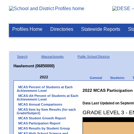
Profiles Home
Directories
Statewide Reports
St
Search
Massachusetts
Public School Districts
Hawlemont (06850000)
2022
General
Students
MCAS Percent of Students at Each
2022 MCAS Participation
Achievement Level
MCAS-Alt Percent of Students at Each
Achievement Level
Data Last Updated on Septem
MCAS Annual Comparisons
MCAS Item by Item Results (for each
GRADE LEVEL 3 - 
Grade/Subject)
MCAS Student Growth Report
MCAS Participation Report
MCAS Results by Student Group
MCAS High School Science and