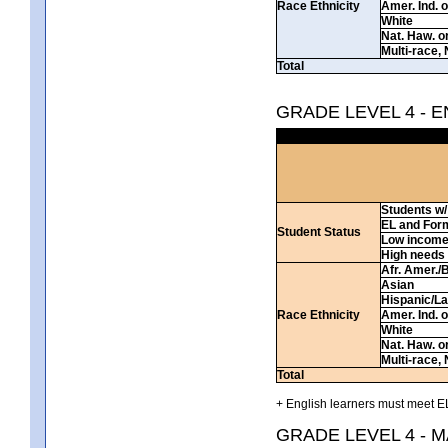
Race Ethnicity
Amer. Ind. 
White
Nat. Haw. or 
Multi-race, 
Total
GRADE LEVEL 4 - 
Students w/ 
EL and For
Student Status
Low incom
High needs
Afr. Amer./
Asian
Hispanic/La
Race Ethnicity
Amer. Ind. 
White
Nat. Haw. or 
Multi-race, 
Total
+ English learners must meet EL
GRADE LEVEL 4 - 