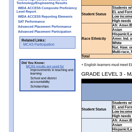
Technology/Engineering Results
Students w/ 
WIDA ACCESS Composite Proficiency
Level Report
EL and For
Student Status
Low incom
WIDA ACCESS Reporting Elements
High needs
SAT Performance
Afr. Amer./
Advanced Placement Performance
Asian
Advanced Placement Participation
Hispanic/La
Race Ethnicity
Amer. Ind. 
Related Links:
White
MCAS Participation
Nat. Haw. or 
Multi-race, 
Total
Did You Know:
+ English learners must meet EL
MCAS results are used for
Improvements in teaching and
GRADE LEVEL 3 - 
learning
School and district
accountability
Scholarships
Students w/ 
EL and For
Student Status
Low incom
High needs
Afr. Amer./
Asian
Hispanic/La