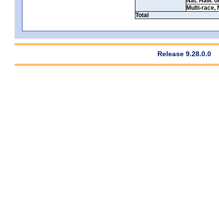
Nat. Haw. or 
Multi-race, 
Total
Release 9.28.0.0