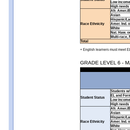
Low incom
High needs
Afr. Amer./
Asian
Hispanic/La
Race Ethnicity
Amer. Ind. 
White
Nat. Haw. or 
Multi-race, 
Total
+ English learners must meet EL
GRADE LEVEL 6 - 
Students w/ 
EL and For
Student Status
Low incom
High needs
Afr. Amer./
Asian
Hispanic/La
Race Ethnicity
Amer. Ind. 
White