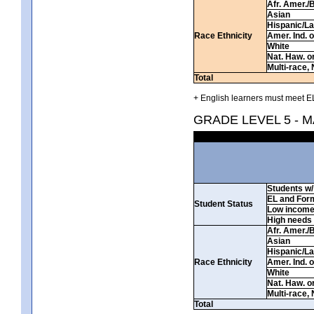
Afr. Amer./
Asian
Hispanic/La
Race Ethnicity
Amer. Ind. 
White
Nat. Haw. or 
Multi-race, 
Total
+ English learners must meet EL
GRADE LEVEL 5 - 
Students w/ 
EL and For
Student Status
Low incom
High needs
Afr. Amer./
Asian
Hispanic/La
Race Ethnicity
Amer. Ind. 
White
Nat. Haw. or 
Multi-race, 
Total