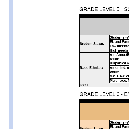
GRADE LEVEL 5 - 
Students w/ 
EL and For
Student Status
Low incom
High needs
Afr. Amer./
Asian
Hispanic/La
Race Ethnicity
Amer. Ind. 
White
Nat. Haw. or 
Multi-race, 
Total
GRADE LEVEL 6 - 
Students w/ 
EL and For
Student Status