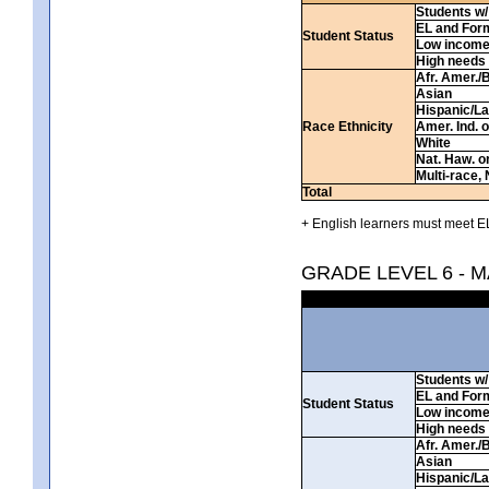
Students w/ 
EL and For
Student Status
Low incom
High needs
Afr. Amer./
Asian
Hispanic/La
Race Ethnicity
Amer. Ind. 
White
Nat. Haw. or 
Multi-race, 
Total
+ English learners must meet EL
GRADE LEVEL 6 - 
Students w/ 
EL and For
Student Status
Low incom
High needs
Afr. Amer./
Asian
Hispanic/La