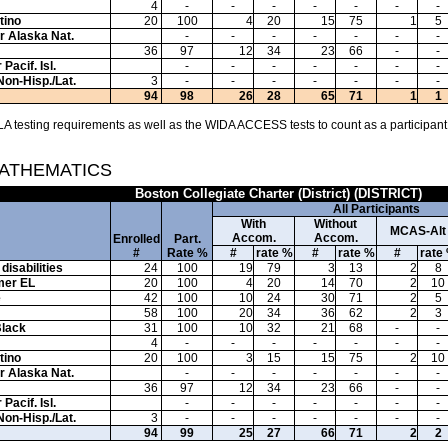
4
-
-
-
-
-
-
-
tino
20
100
4
20
15
75
1
5
or Alaska Nat.
-
-
-
-
-
-
-
36
97
12
34
23
66
-
-
Pacif. Isl.
-
-
-
-
-
-
-
Non-Hisp./Lat.
3
-
-
-
-
-
-
-
94
98
26
28
65
71
1
1
A testing requirements as well as the WIDA ACCESS tests to count as a participant
MATHEMATICS
Boston Collegiate Charter (District) (DISTRICT)
All Participants
With
Without
MCAS-Alt
Accom.
Accom.
Enrolled
Part.
#
Rate %
#
rate %
#
rate %
#
rate
disabilities
24
100
19
79
3
13
2
8
mer EL
20
100
4
20
14
70
2
10
e
42
100
10
24
30
71
2
5
58
100
20
34
36
62
2
3
Black
31
100
10
32
21
68
-
-
4
-
-
-
-
-
-
-
tino
20
100
3
15
15
75
2
10
or Alaska Nat.
-
-
-
-
-
-
-
36
97
12
34
23
66
-
-
Pacif. Isl.
-
-
-
-
-
-
-
Non-Hisp./Lat.
3
-
-
-
-
-
-
-
94
99
25
27
66
71
2
2