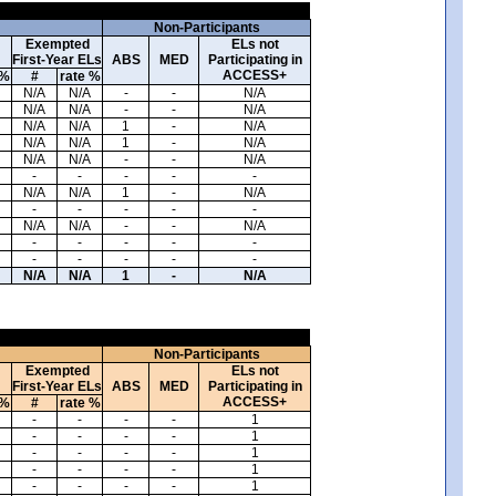
Non-Participants
Exempted
ELs not
First-Year ELs
ABS
MED
Participating in
ACCESS+
 %
#
rate %
N/A
N/A
-
-
N/A
N/A
N/A
-
-
N/A
N/A
N/A
1
-
N/A
N/A
N/A
1
-
N/A
N/A
N/A
-
-
N/A
-
-
-
-
-
N/A
N/A
1
-
N/A
-
-
-
-
-
N/A
N/A
-
-
N/A
-
-
-
-
-
-
-
-
-
-
N/A
N/A
1
-
N/A
Non-Participants
Exempted
ELs not
First-Year ELs
ABS
MED
Participating in
ACCESS+
 %
#
rate %
-
-
-
-
1
-
-
-
-
1
-
-
-
-
1
-
-
-
-
1
-
-
-
-
1