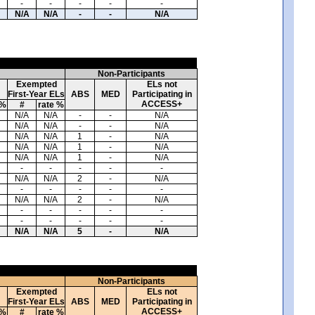
-
-
-
-
-
N/A
N/A
-
-
N/A
Non-Participants
Exempted
ELs not
First-Year ELs
ABS
MED
Participating in
ACCESS+
 %
#
rate %
N/A
N/A
-
-
N/A
N/A
N/A
-
-
N/A
N/A
N/A
1
-
N/A
N/A
N/A
1
-
N/A
N/A
N/A
1
-
N/A
-
-
-
-
-
N/A
N/A
2
-
N/A
-
-
-
-
-
N/A
N/A
2
-
N/A
-
-
-
-
-
-
-
-
-
-
N/A
N/A
5
-
N/A
Non-Participants
Exempted
ELs not
First-Year ELs
ABS
MED
Participating in
ACCESS+
 %
#
rate %