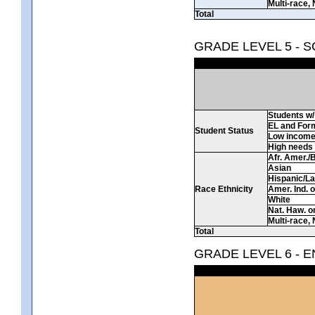
Multi-race, 
Total
GRADE LEVEL 5 - 
Students w/ 
EL and For
Student Status
Low incom
High needs
Afr. Amer./
Asian
Hispanic/La
Race Ethnicity
Amer. Ind. 
White
Nat. Haw. or 
Multi-race, 
Total
GRADE LEVEL 6 - 