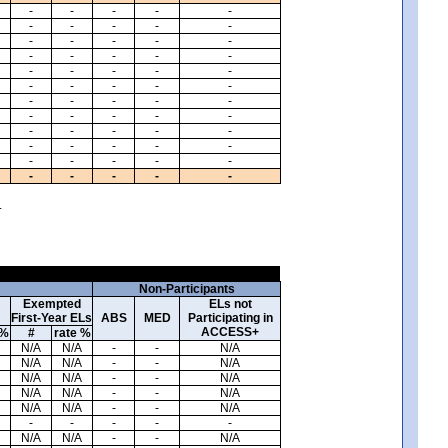
-
-
-
-
-
-
-
-
-
-
-
-
-
-
-
-
-
-
-
-
-
-
-
-
-
-
-
-
-
-
-
-
-
-
-
-
-
-
-
-
-
-
-
-
-
-
-
-
-
-
-
-
-
-
-
-
-
-
-
-
.
Non-Participants
Exempted
ELs not
First-Year ELs
ABS
MED
Participating in
ACCESS+
 %
#
rate %
N/A
N/A
-
-
N/A
N/A
N/A
-
-
N/A
N/A
N/A
-
-
N/A
N/A
N/A
-
-
N/A
N/A
N/A
-
-
N/A
-
-
-
-
-
N/A
N/A
-
-
N/A