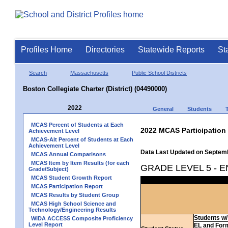
Profiles Home
Directories
Statewide Reports
St
Search
Massachusetts
Public School Districts
Boston Collegiate Charter (District) (04490000)
2022
General
Students
MCAS Percent of Students at Each
2022 MCAS Participation
Achievement Level
MCAS-Alt Percent of Students at Each
Achievement Level
Data Last Updated on Septem
MCAS Annual Comparisons
MCAS Item by Item Results (for each
GRADE LEVEL 5 - 
Grade/Subject)
MCAS Student Growth Report
MCAS Participation Report
MCAS Results by Student Group
MCAS High School Science and
Technology/Engineering Results
Students w/ 
WIDA ACCESS Composite Proficiency
Level Report
EL and For