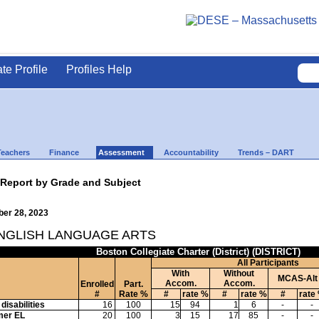
ate Profile
Profiles Help
Teachers
Finance
Assessment
Accountability
Trends – DART
 Report by Grade and Subject
ber 28, 2023
ENGLISH LANGUAGE ARTS
Boston Collegiate Charter (District) (DISTRICT)
All Participants
With
Without
MCAS-Alt
Accom.
Accom.
Enrolled
Part.
#
Rate %
#
rate %
#
rate %
#
rate
disabilities
16
100
15
94
1
6
-
-
mer EL
20
100
3
15
17
85
-
-