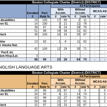
Boston Collegiate Charter (District) (DISTRICT)
All Participants
With
Without
MCAS-Alt
Accom.
Accom.
Enrolled
Part.
#
Rate %
#
rate %
#
rate %
#
rate
disabilities
19
100
17
89
2
11
-
-
mer EL
14
100
3
21
11
79
-
-
e
38
97
9
24
28
76
-
-
51
98
19
38
31
62
-
-
Black
30
100
10
33
20
67
-
-
-
-
-
-
-
-
-
tino
13
92
1
8
11
92
-
-
or Alaska Nat.
-
-
-
-
-
-
-
42
100
12
29
30
71
-
-
Pacif. Isl.
-
-
-
-
-
-
-
Non-Hisp./Lat.
3
-
-
-
-
-
-
-
88
99
23
26
64
74
-
-
ENGLISH LANGUAGE ARTS
Boston Collegiate Charter (District) (DISTRICT)
All Participants
With
Without
MCAS-Alt
Accom.
Accom.
Enrolled
Part.
#
Rate %
#
rate %
#
rate %
#
rate
disabilities
24
96
20
87
2
9
1
4
mer EL
20
95
4
21
14
74
1
5
e
42
98
11
27
29
71
1
2
58
98
21
37
35
61
1
2
Black
31
97
10
33
20
67
-
-