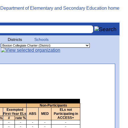
Districts
Schools
Non-Participants
Exempted
ELs not
First-Year ELs
ABS
MED
Participating in
ACCESS+
 %
#
rate %
-
-
-
-
-
-
-
-
-
-