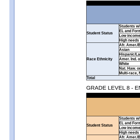
Students w/ 
EL and For
Student Status
Low incom
High needs
Afr. Amer./
Asian
Hispanic/La
Race Ethnicity
Amer. Ind. 
White
Nat. Haw. or 
Multi-race, 
Total
GRADE LEVEL 8 - 
Students w/ 
EL and For
Student Status
Low incom
High needs
Afr. Amer./