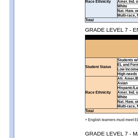
Race Ethnicity
Amer. Ind. 
White
Nat. Haw. or 
Multi-race, 
Total
GRADE LEVEL 7 - 
Students w/ 
EL and For
Student Status
Low incom
High needs
Afr. Amer./
Asian
Hispanic/La
Race Ethnicity
Amer. Ind. 
White
Nat. Haw. or 
Multi-race, 
Total
+ English learners must meet EL
GRADE LEVEL 7 - 