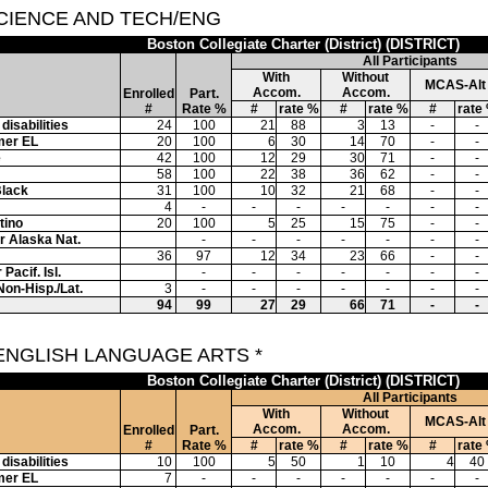
SCIENCE AND TECH/ENG
Boston Collegiate Charter (District) (DISTRICT)
All Participants
With
Without
MCAS-Alt
Accom.
Accom.
Enrolled
Part.
#
Rate %
#
rate %
#
rate %
#
rate
disabilities
24
100
21
88
3
13
-
-
mer EL
20
100
6
30
14
70
-
-
e
42
100
12
29
30
71
-
-
58
100
22
38
36
62
-
-
Black
31
100
10
32
21
68
-
-
4
-
-
-
-
-
-
-
tino
20
100
5
25
15
75
-
-
or Alaska Nat.
-
-
-
-
-
-
-
36
97
12
34
23
66
-
-
Pacif. Isl.
-
-
-
-
-
-
-
Non-Hisp./Lat.
3
-
-
-
-
-
-
-
94
99
27
29
66
71
-
-
 ENGLISH LANGUAGE ARTS *
Boston Collegiate Charter (District) (DISTRICT)
All Participants
With
Without
MCAS-Alt
Accom.
Accom.
Enrolled
Part.
#
Rate %
#
rate %
#
rate %
#
rate
disabilities
10
100
5
50
1
10
4
40
mer EL
7
-
-
-
-
-
-
-