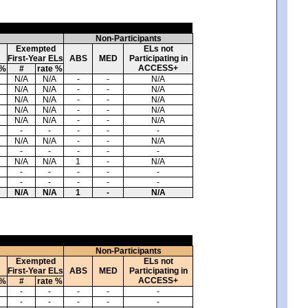
Non-Participants
Exempted
ELs not
First-Year ELs
ABS
MED
Participating in
ACCESS+
 %
#
rate %
N/A
N/A
-
-
N/A
N/A
N/A
-
-
N/A
N/A
N/A
-
-
N/A
N/A
N/A
-
-
N/A
N/A
N/A
-
-
N/A
-
-
-
-
-
N/A
N/A
-
-
N/A
-
-
-
-
-
N/A
N/A
1
-
N/A
-
-
-
-
-
-
-
-
-
-
N/A
N/A
1
-
N/A
Non-Participants
Exempted
ELs not
First-Year ELs
ABS
MED
Participating in
ACCESS+
 %
#
rate %
-
-
-
-
-
-
-
-
-
-