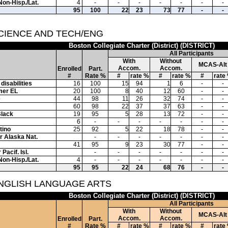
Non-Hisp./Lat.
4
-
-
-
-
-
-
-
95
100
22
23
73
77
-
-
SCIENCE AND TECH/ENG
Boston Collegiate Charter (District) (DISTRICT)
All Participants
With
Without
MCAS-Alt
Accom.
Accom.
Enrolled
Part.
#
Rate %
#
rate %
#
rate %
#
rate
disabilities
16
100
15
94
1
6
-
-
mer EL
20
100
8
40
12
60
-
-
e
44
98
11
26
32
74
-
-
60
98
22
37
37
63
-
-
Black
19
95
5
28
13
72
-
-
6
-
-
-
-
-
-
-
tino
25
92
5
22
18
78
-
-
or Alaska Nat.
-
-
-
-
-
-
-
41
95
9
23
30
77
-
-
Pacif. Isl.
-
-
-
-
-
-
-
Non-Hisp./Lat.
4
-
-
-
-
-
-
-
95
95
22
24
68
76
-
-
ENGLISH LANGUAGE ARTS
Boston Collegiate Charter (District) (DISTRICT)
All Participants
With
Without
MCAS-Alt
Accom.
Accom.
Enrolled
Part.
#
Rate %
#
rate %
#
rate %
#
rate