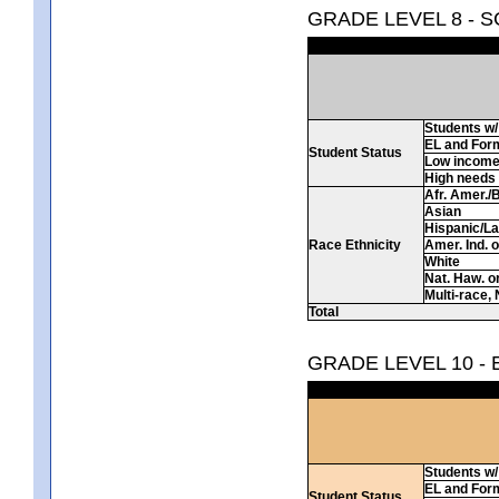
GRADE LEVEL 8 - 
Students w/ 
EL and For
Student Status
Low incom
High needs
Afr. Amer./
Asian
Hispanic/La
Race Ethnicity
Amer. Ind. 
White
Nat. Haw. or 
Multi-race, 
Total
GRADE LEVEL 10 -
Students w/ 
EL and For
Student Status