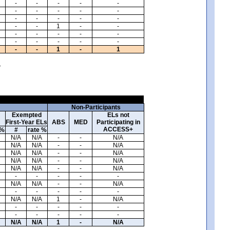
-
-
-
-
-
-
-
-
-
-
-
-
-
-
-
-
-
1
-
-
-
-
-
-
-
-
-
-
-
-
-
-
1
-
1
.
Non-Participants
Exempted
ELs not
First-Year ELs
ABS
MED
Participating in
ACCESS+
 %
#
rate %
N/A
N/A
-
-
N/A
N/A
N/A
-
-
N/A
N/A
N/A
-
-
N/A
N/A
N/A
-
-
N/A
N/A
N/A
-
-
N/A
-
-
-
-
-
N/A
N/A
-
-
N/A
-
-
-
-
-
N/A
N/A
1
-
N/A
-
-
-
-
-
-
-
-
-
-
N/A
N/A
1
-
N/A