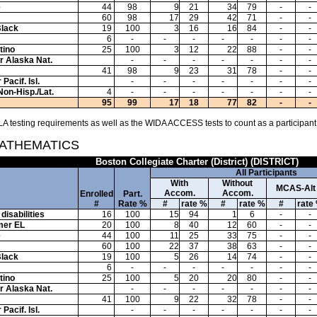
e
44
98
9
21
34
79
-
-
60
98
17
29
42
71
-
-
Black
19
100
3
16
16
84
-
-
6
-
-
-
-
-
-
-
tino
25
100
3
12
22
88
-
-
or Alaska Nat.
-
-
-
-
-
-
-
41
98
9
23
31
78
-
-
Pacif. Isl.
-
-
-
-
-
-
-
Non-Hisp./Lat.
4
-
-
-
-
-
-
-
95
99
17
18
77
82
-
-
A testing requirements as well as the WIDA ACCESS tests to count as a participant
MATHEMATICS
Boston Collegiate Charter (District) (DISTRICT)
All Participants
With
Without
MCAS-Alt
Accom.
Accom.
Enrolled
Part.
#
Rate %
#
rate %
#
rate %
#
rate
disabilities
16
100
15
94
1
6
-
-
mer EL
20
100
8
40
12
60
-
-
e
44
100
11
25
33
75
-
-
60
100
22
37
38
63
-
-
Black
19
100
5
26
14
74
-
-
6
-
-
-
-
-
-
-
tino
25
100
5
20
20
80
-
-
or Alaska Nat.
-
-
-
-
-
-
-
41
100
9
22
32
78
-
-
Pacif. Isl.
-
-
-
-
-
-
-