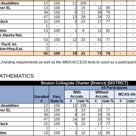
disabilities
12
100
12
100
-
-
-
-
mer EL
13
100
2
15
11
85
-
-
e
38
100
8
21
30
79
-
-
47
100
13
28
34
72
-
-
Black
22
100
5
23
17
77
-
-
1
-
-
-
-
-
-
-
tino
13
100
1
8
12
92
-
-
or Alaska Nat.
-
-
-
-
-
-
-
53
100
12
23
41
77
-
-
Pacif. Isl.
1
-
-
-
-
-
-
-
Non-Hisp./Lat.
2
-
-
-
-
-
-
-
92
100
19
21
73
79
-
-
A testing requirements as well as the WIDA ACCESS tests to count as a participant
MATHEMATICS
Boston Collegiate Charter (District) (DISTRICT)
All Participants
With
Without
MCAS-Alt
Accom.
Accom.
Enrolled
Part.
#
Rate %
#
rate %
#
rate %
#
rate
disabilities
12
100
12
100
-
-
-
-
mer EL
13
100
3
23
10
77
-
-
e
38
100
9
24
29
76
-
-
47
100
14
30
33
70
-
-
Black
22
100
5
23
17
77
-
-
1
-
-
-
-
-
-
-
tino
13
100
2
15
11
85
-
-