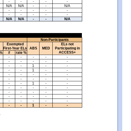
-
-
-
-
-
N/A
N/A
-
-
N/A
-
-
-
-
-
-
-
-
-
-
N/A
N/A
-
-
N/A
Non-Participants
Exempted
ELs not
First-Year ELs
ABS
MED
Participating in
ACCESS+
 %
#
rate %
-
-
-
-
-
-
-
-
-
-
-
-
1
-
-
-
-
1
-
-
-
-
-
-
-
-
-
-
-
-
-
-
1
-
-
-
-
-
-
-
-
-
-
-
-
-
-
-
-
-
-
-
-
-
-
-
-
1
-
-
.