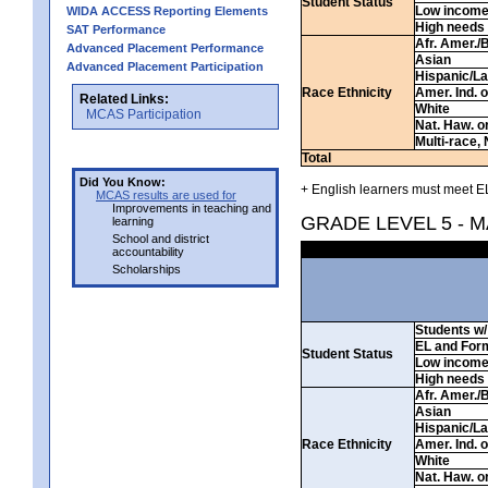
Student Status
Low incom
WIDA ACCESS Reporting Elements
High needs
SAT Performance
Afr. Amer./
Advanced Placement Performance
Asian
Advanced Placement Participation
Hispanic/La
Race Ethnicity
Amer. Ind. 
Related Links:
White
MCAS Participation
Nat. Haw. or 
Multi-race, 
Total
Did You Know:
+ English learners must meet EL
MCAS results are used for
Improvements in teaching and
GRADE LEVEL 5 - 
learning
School and district
accountability
Scholarships
Students w/ 
EL and For
Student Status
Low incom
High needs
Afr. Amer./
Asian
Hispanic/La
Race Ethnicity
Amer. Ind. 
White
Nat. Haw. or 