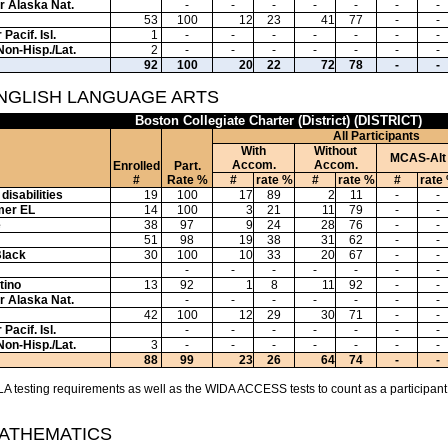
or Alaska Nat.
-
-
-
-
-
-
-
53
100
12
23
41
77
-
-
Pacif. Isl.
1
-
-
-
-
-
-
-
Non-Hisp./Lat.
2
-
-
-
-
-
-
-
92
100
20
22
72
78
-
-
ENGLISH LANGUAGE ARTS
Boston Collegiate Charter (District) (DISTRICT)
All Participants
With
Without
MCAS-Alt
Accom.
Accom.
Enrolled
Part.
#
Rate %
#
rate %
#
rate %
#
rate
disabilities
19
100
17
89
2
11
-
-
mer EL
14
100
3
21
11
79
-
-
e
38
97
9
24
28
76
-
-
51
98
19
38
31
62
-
-
Black
30
100
10
33
20
67
-
-
-
-
-
-
-
-
-
tino
13
92
1
8
11
92
-
-
or Alaska Nat.
-
-
-
-
-
-
-
42
100
12
29
30
71
-
-
Pacif. Isl.
-
-
-
-
-
-
-
Non-Hisp./Lat.
3
-
-
-
-
-
-
-
88
99
23
26
64
74
-
-
A testing requirements as well as the WIDA ACCESS tests to count as a participant
MATHEMATICS