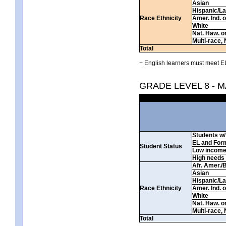
Asian
Hispanic/La
Race Ethnicity
Amer. Ind. 
White
Nat. Haw. or 
Multi-race, 
Total
+ English learners must meet EL
GRADE LEVEL 8 - 
Students w/ 
EL and For
Student Status
Low incom
High needs
Afr. Amer./
Asian
Hispanic/La
Race Ethnicity
Amer. Ind. 
White
Nat. Haw. or 
Multi-race, 
Total