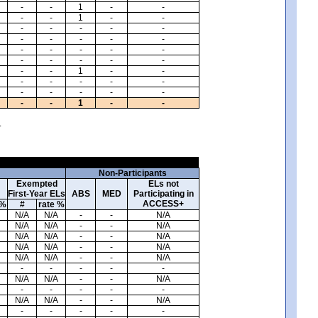
-
-
1
-
-
-
-
1
-
-
-
-
-
-
-
-
-
-
-
-
-
-
-
-
-
-
-
-
-
-
-
-
1
-
-
-
-
-
-
-
-
-
-
-
-
-
-
1
-
-
.
Non-Participants
Exempted
ELs not
First-Year ELs
ABS
MED
Participating in
ACCESS+
 %
#
rate %
N/A
N/A
-
-
N/A
N/A
N/A
-
-
N/A
N/A
N/A
-
-
N/A
N/A
N/A
-
-
N/A
N/A
N/A
-
-
N/A
-
-
-
-
-
N/A
N/A
-
-
N/A
-
-
-
-
-
N/A
N/A
-
-
N/A
-
-
-
-
-