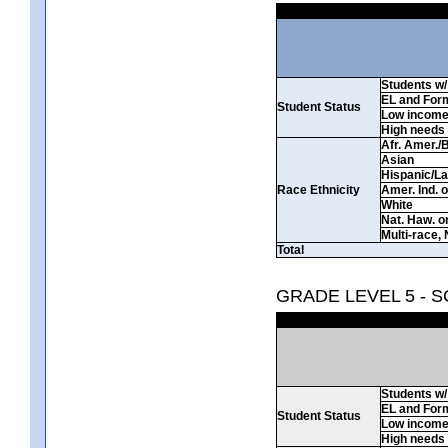
Students w/ 
EL and For
Student Status
Low incom
High needs
Afr. Amer./
Asian
Hispanic/La
Race Ethnicity
Amer. Ind. 
White
Nat. Haw. or 
Multi-race, 
Total
GRADE LEVEL 5 - 
Students w/ 
EL and For
Student Status
Low incom
High needs