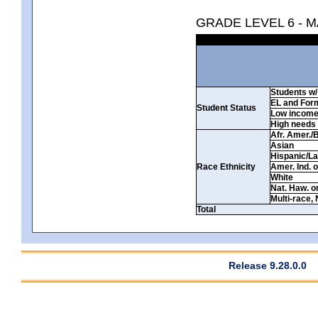
GRADE LEVEL 6 - 
Students w/ 
EL and For
Student Status
Low incom
High needs
Afr. Amer./
Asian
Hispanic/La
Race Ethnicity
Amer. Ind. 
White
Nat. Haw. or 
Multi-race, 
Total
Release 9.28.0.0