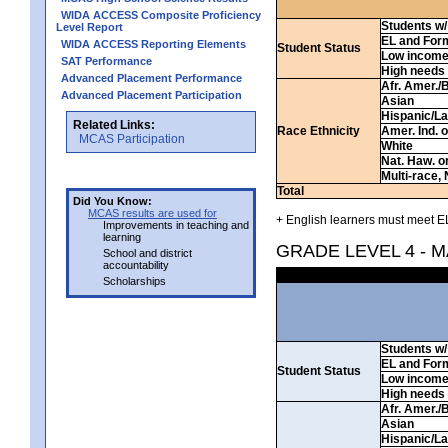
WIDA ACCESS Composite Proficiency
Students w/ 
Level Report
EL and For
WIDA ACCESS Reporting Elements
Student Status
Low incom
SAT Performance
High needs
Advanced Placement Performance
Afr. Amer./
Advanced Placement Participation
Asian
Hispanic/La
Related Links:
Race Ethnicity
Amer. Ind. 
MCAS Participation
White
Nat. Haw. or 
Multi-race, 
Total
Did You Know:
MCAS results are used for
+ English learners must meet EL
Improvements in teaching and
learning
GRADE LEVEL 4 - 
School and district
accountability
Scholarships
Students w/ 
EL and For
Student Status
Low incom
High needs
Afr. Amer./
Asian
Hispanic/La