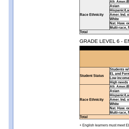
Afr. Amer./
Asian
Hispanic/La
Race Ethnicity
Amer. Ind. 
White
Nat. Haw. or 
Multi-race, 
Total
GRADE LEVEL 6 - 
Students w/ 
EL and For
Student Status
Low incom
High needs
Afr. Amer./
Asian
Hispanic/La
Race Ethnicity
Amer. Ind. 
White
Nat. Haw. or 
Multi-race, 
Total
+ English learners must meet EL