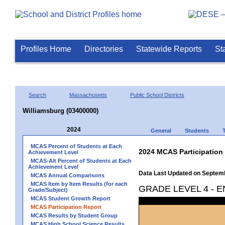
Profiles Home
Directories
Statewide Reports
St
Search
Massachusetts
Public School Districts
Williamsburg (03400000)
2024
General
Students
MCAS Percent of Students at Each
2024 MCAS Participation
Achievement Level
MCAS-Alt Percent of Students at Each
Achievement Level
Data Last Updated on Septem
MCAS Annual Comparisons
MCAS Item by Item Results (for each
GRADE LEVEL 4 - 
Grade/Subject)
MCAS Student Growth Report
MCAS Participation Report
MCAS Results by Student Group
MCAS High School Science Results