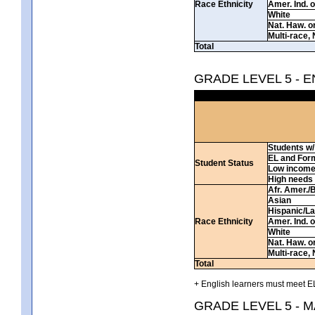
Race Ethnicity
Amer. Ind. 
White
Nat. Haw. or 
Multi-race, 
Total
GRADE LEVEL 5 - 
Students w/ 
EL and For
Student Status
Low incom
High needs
Afr. Amer./
Asian
Hispanic/La
Race Ethnicity
Amer. Ind. 
White
Nat. Haw. or 
Multi-race, 
Total
+ English learners must meet EL
GRADE LEVEL 5 - 