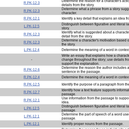
Determine the reason for a character's act
R.PK-12.3
details from the story.
Determine what a phrase from a story sugg
R.PK-12.3
character.
R.PK-12.1
Identify a key detail that explains an idea fr
Distinguish between figurative and literal 
L.PK-12.5
story.
Identify what is suggested about a charact
R.PK-12.3
detail from the story.
Determine a character's motivation based o
R.PK-12.3
the story.
L.PK-12.4
Determine the meaning of a word in context
Write an essay that explains how a characte
-
change throughout the story; use details fro
support the explanation.
Determine the reason the author includes a
R.PK-12.6
sentence in the passage.
R.PK-12.4
Determine the meaning of a word in context
R.PK-12.5
Identify the purpose of a paragraph from t
Identify how a text feature supports informa
R.PK-12.7
passage.
Use information from the passage to support
R.PK-12.1
idea.
Distinguish between figurative and literal 
L.PK-12.5
passage.
Determine the part of speech of a word use
L.PK-12.1
passage.
L.PK-12.1
Identify proper nouns from the passage.