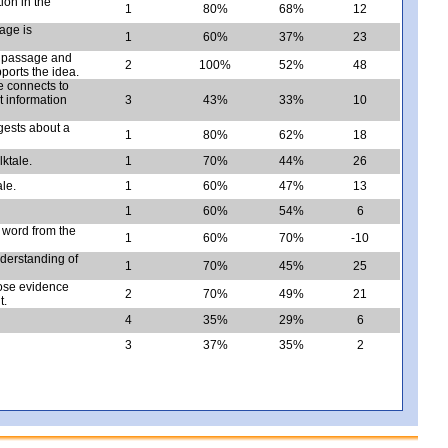
ion in the
1
80%
68%
12
sage is
1
60%
37%
23
e passage and
2
100%
52%
48
ports the idea.
e connects to
t information
3
43%
33%
10
ggests about a
1
80%
62%
18
lktale.
1
70%
44%
26
ale.
1
60%
47%
13
1
60%
54%
6
a word from the
1
60%
70%
-10
nderstanding of
1
70%
45%
25
oose evidence
2
70%
49%
21
t.
4
35%
29%
6
3
37%
35%
2