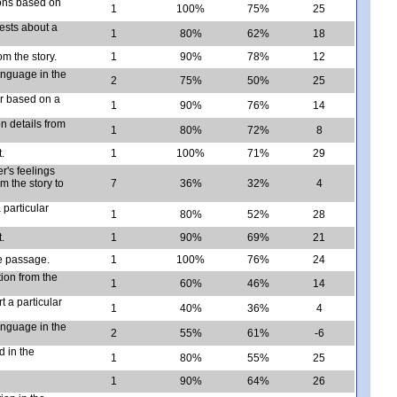
ions based on
1
100%
75%
25
ests about a
1
80%
62%
18
om the story.
1
90%
78%
12
language in the
2
75%
50%
25
er based on a
1
90%
76%
14
n details from
1
80%
72%
8
.
1
100%
71%
29
r's feelings
m the story to
7
36%
32%
4
 particular
1
80%
52%
28
.
1
90%
69%
21
he passage.
1
100%
76%
24
tion from the
1
60%
46%
14
 a particular
1
40%
36%
4
language in the
2
55%
61%
-6
d in the
1
80%
55%
25
1
90%
64%
26