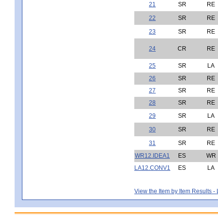
21
SR
RE
22
SR
RE
23
SR
RE
24
CR
RE
25
SR
LA
26
SR
RE
27
SR
RE
28
SR
RE
29
SR
LA
30
SR
RE
31
SR
RE
WR12.IDEA1
ES
WR
LA12.CONV1
ES
LA
View the Item by Item Results 