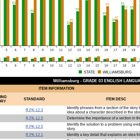
62
61
60
55
55
52
50
46
40
36
36
32
5
6
7
8
9
10
11
12
13
14
15
16
17
18
19
5
6
7
8
9
10
11
12
13
14
15
16
17
18
19
STATE
WILLIAMSBURG
Williamsburg - GRADE 03 ENGLISH LANGU
ITEM INFORMATION
ING
STANDARD
ITEM DESC
ORY
Identify phrases from a section of the story 
R.PK-12.3
idea about a character described in the stor
R.PK-12.5
Determine the importance of a section in the
Identify the solution to a problem using ev
R.PK-12.5
story.
R.PK-12.1
Identify a key detail that explains an idea fr