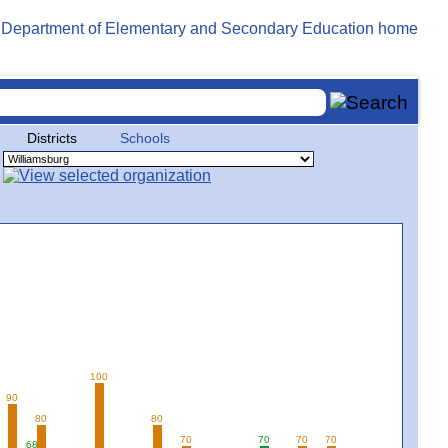
Districts
Schools
100
90
80
80
70
70
70
70
68