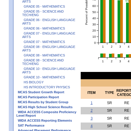
Percent of Possible Points
65
ARTS
60
GRADE 05 - MATHEMATICS
GRADE 05 - SCIENCE AND
50
TECH/ENG
40
GRADE 06 - ENGLISH LANGUAGE
ARTS
30
GRADE 06 - MATHEMATICS
20
GRADE 07 - ENGLISH LANGUAGE
10
ARTS
GRADE 07 - MATHEMATICS
0
1
2
3
4
GRADE 08 - ENGLISH LANGUAGE
ARTS
GRADE 08 - MATHEMATICS
GRADE 08 - SCIENCE AND
1
2
3
4
TECH/ENG
GRADE 10 - ENGLISH LANGUAGE
ARTS
GRADE 10 - MATHEMATICS
HS BIOLOGY
HS INTRODUCTORY PHYSICS
REPORT
MCAS Student Growth Report
ITEM
TYPE
CATEG
MCAS Participation Report
MCAS Results by Student Group
1
SR
RE
MCAS High School Science Results
2
SR
RE
WIDA ACCESS Composite Proficiency
Level Report
3
SR
RE
WIDA ACCESS Reporting Elements
SAT Performance
4
SR
RE
Advanced Placement Performance