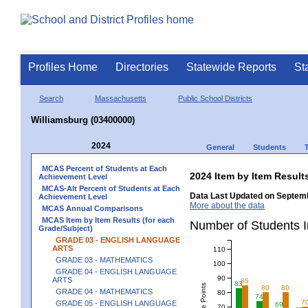
Profiles Home
Directories
Statewide Reports
St
Search
Massachusetts
Public School Districts
Williamsburg (03400000)
2024
General
Students
MCAS Percent of Students at Each
2024 Item by Item Resu
Achievement Level
MCAS-Alt Percent of Students at Each
Data Last Updated on Septemb
Achievement Level
More about the data
MCAS Annual Comparisons
MCAS Item by Item Results (for each
Number of Students 
Grade/Subject)
GRADE 03 - ENGLISH LANGUAGE
ARTS
110
GRADE 03 - MATHEMATICS
100
GRADE 04 - ENGLISH LANGUAGE
90
ARTS
85
83
80
80
GRADE 04 - MATHEMATICS
80
74
7
GRADE 05 - ENGLISH LANGUAGE
69
70