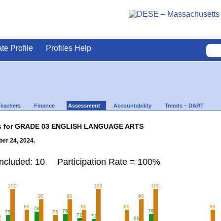
ate Profile
Profiles Help
Teachers
Finance
Assessment
Accountability
Trends – DART
lts for GRADE 03 ENGLISH LANGUAGE ARTS
er 24, 2024.
Included: 10 Participation Rate = 100%
100
100
100
90
90
90
80
80
80
80
78
76
76
75
75
72
71
0
69