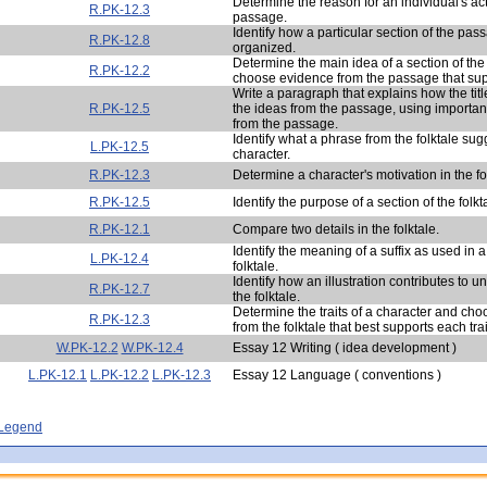
Determine the reason for an individual's act
R.PK-12.3
passage.
Identify how a particular section of the pas
R.PK-12.8
organized.
Determine the main idea of a section of th
R.PK-12.2
choose evidence from the passage that sup
Write a paragraph that explains how the titl
R.PK-12.5
the ideas from the passage, using importan
from the passage.
Identify what a phrase from the folktale su
L.PK-12.5
character.
R.PK-12.3
Determine a character's motivation in the fo
R.PK-12.5
Identify the purpose of a section of the folkt
R.PK-12.1
Compare two details in the folktale.
Identify the meaning of a suffix as used in 
L.PK-12.4
folktale.
Identify how an illustration contributes to u
R.PK-12.7
the folktale.
Determine the traits of a character and ch
R.PK-12.3
from the folktale that best supports each trai
W.PK-12.2
W.PK-12.4
Essay 12 Writing ( idea development )
L.PK-12.1
L.PK-12.2
L.PK-12.3
Essay 12 Language ( conventions )
- Legend