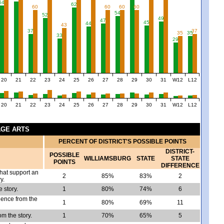
64
62
60
60
60
60
54
52
49
47
45
44
43
37
37
35
35
33
29
20
21
22
23
24
25
26
27
28
29
30
31
W12
L12
20
21
22
23
24
25
26
27
28
29
30
31
W12
L12
AGE ARTS
PERCENT OF DISTRICT'S POSSIBLE POINTS
DISTRICT-
POSSIBLE
WILLIAMSBURG
STATE
STATE
POINTS
DIFFERENCE
that support an
2
85%
83%
2
y.
 story.
1
80%
74%
6
idence from the
1
80%
69%
11
om the story.
1
70%
65%
5