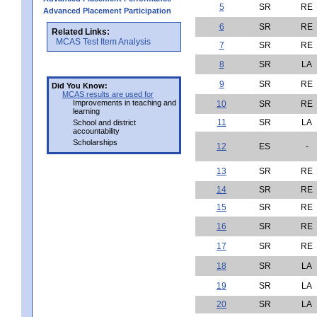
5
SR
RE
Advanced Placement Participation
6
SR
RE
Related Links:
MCAS Test Item Analysis
7
SR
RE
8
SR
LA
9
SR
RE
Did You Know:
MCAS results are used for
Improvements in teaching and
10
SR
RE
learning
11
SR
LA
School and district
accountability
Scholarships
12
ES
-
13
SR
RE
14
SR
RE
15
SR
RE
16
SR
RE
17
SR
RE
18
SR
LA
19
SR
LA
20
SR
LA