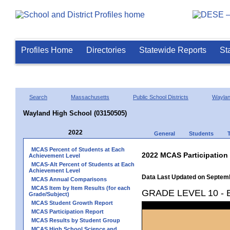
Profiles Home
Directories
Statewide Reports
St
Search
Massachusetts
Public School Districts
Wayla
Wayland High School (03150505)
2022
General
Students
MCAS Percent of Students at Each
2022 MCAS Participation
Achievement Level
MCAS-Alt Percent of Students at Each
Achievement Level
Data Last Updated on Septem
MCAS Annual Comparisons
MCAS Item by Item Results (for each
GRADE LEVEL 10 -
Grade/Subject)
MCAS Student Growth Report
MCAS Participation Report
MCAS Results by Student Group
MCAS High School Science and