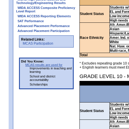
Technology/Engineering Results
Students w/ 
WIDA ACCESS Composite Proficiency
Level Report
EL and For
Student Status
Low incom
WIDA ACCESS Reporting Elements
High needs
SAT Performance
Afr. Amer./
Advanced Placement Performance
Asian
Advanced Placement Participation
Hispanic/La
Race Ethnicity
Amer. Ind. 
Related Links:
White
MCAS Participation
Nat. Haw. or 
Multi-race, 
Total
Did You Know:
* Excludes repeating grade 10 s
MCAS results are used for
+ English learners must meet EL
Improvements in teaching and
learning
GRADE LEVEL 10 -
School and district
accountability
Scholarships
Students w/ 
EL and For
Student Status
Low incom
High needs
Afr. Amer./
Asian