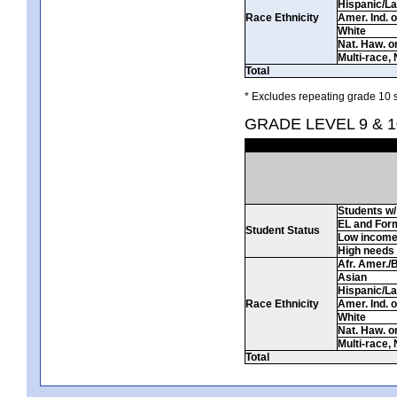
Hispanic/La
Race Ethnicity
Amer. Ind. 
White
Nat. Haw. or 
Multi-race, 
Total
* Excludes repeating grade 10 s
GRADE LEVEL 9 & 
Students w/ 
EL and For
Student Status
Low incom
High needs
Afr. Amer./
Asian
Hispanic/La
Race Ethnicity
Amer. Ind. 
White
Nat. Haw. or 
Multi-race, 
Total