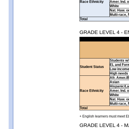
Race Ethnicity
Amer. Ind. 
White
Nat. Haw. or 
Multi-race, 
Total
GRADE LEVEL 4 - 
Students w/ 
EL and For
Student Status
Low incom
High needs
Afr. Amer./
Asian
Hispanic/La
Race Ethnicity
Amer. Ind. 
White
Nat. Haw. or 
Multi-race, 
Total
+ English learners must meet EL
GRADE LEVEL 4 - 