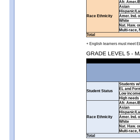
Afr. Amer./
Asian
Hispanic/La
Race Ethnicity
Amer. Ind. 
White
Nat. Haw. or 
Multi-race, 
Total
+ English learners must meet EL
GRADE LEVEL 5 - 
Students w/ 
EL and For
Student Status
Low incom
High needs
Afr. Amer./
Asian
Hispanic/La
Race Ethnicity
Amer. Ind. 
White
Nat. Haw. or 
Multi-race, 
Total