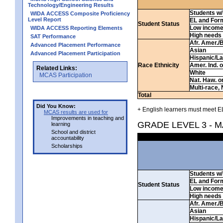
Technology/Engineering Results
Students w/ 
WIDA ACCESS Composite Proficiency
Level Report
EL and For
Student Status
Low incom
WIDA ACCESS Reporting Elements
High needs
SAT Performance
Afr. Amer./
Advanced Placement Performance
Asian
Advanced Placement Participation
Hispanic/La
Race Ethnicity
Amer. Ind. 
Related Links:
White
MCAS Participation
Nat. Haw. or 
Multi-race, 
Total
Did You Know:
+ English learners must meet EL
MCAS results are used for
Improvements in teaching and
GRADE LEVEL 3 - 
learning
School and district
accountability
Scholarships
Students w/ 
EL and For
Student Status
Low incom
High needs
Afr. Amer./
Asian
Hispanic/La