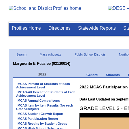
Profiles Home
Directories
Statewide Reports
St
Search
Massachusetts
Public School Districts
Northb
Marguerite E Peaslee (02130014)
2022
General
Students
MCAS Percent of Students at Each
2022 MCAS Participation
Achievement Level
MCAS-Alt Percent of Students at Each
Achievement Level
Data Last Updated on Septem
MCAS Annual Comparisons
MCAS Item by Item Results (for each
GRADE LEVEL 3 - 
Grade/Subject)
MCAS Student Growth Report
MCAS Participation Report
MCAS Results by Student Group
MCAS High School Science and