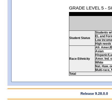
GRADE LEVEL 5 - 
Students w/ 
EL and For
Student Status
Low incom
High needs
Afr. Amer./
Asian
Hispanic/La
Race Ethnicity
Amer. Ind. 
White
Nat. Haw. or 
Multi-race, 
Total
Release 9.28.0.0