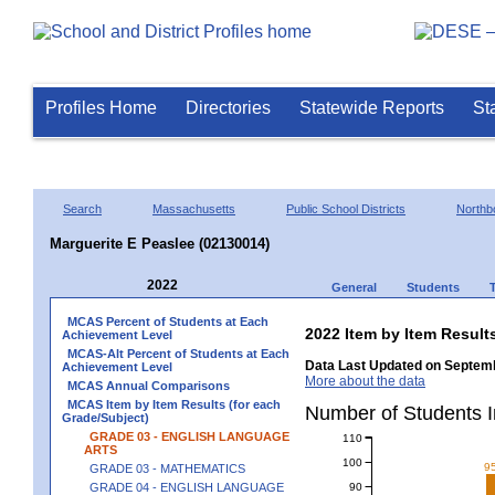
Profiles Home
Directories
Statewide Reports
St
Search
Massachusetts
Public School Districts
Northb
Marguerite E Peaslee (02130014)
2022
General
Students
MCAS Percent of Students at Each
2022 Item by Item Resu
Achievement Level
MCAS-Alt Percent of Students at Each
Data Last Updated on Septemb
Achievement Level
More about the data
MCAS Annual Comparisons
MCAS Item by Item Results (for each
Number of Students 
Grade/Subject)
GRADE 03 - ENGLISH LANGUAGE
110
ARTS
100
9
GRADE 03 - MATHEMATICS
90
GRADE 04 - ENGLISH LANGUAGE