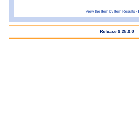
View the Item by Item Results 
Release 9.28.0.0