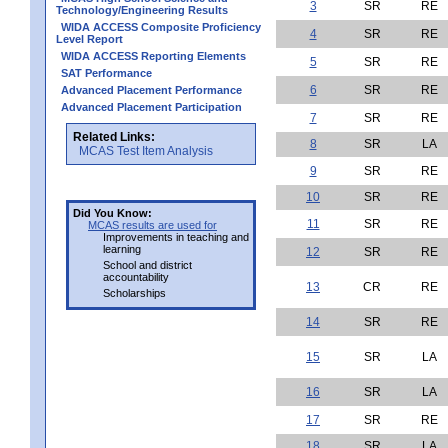
3
SR
RE
Technology/Engineering Results
WIDA ACCESS Composite Proficiency
4
SR
RE
Level Report
WIDA ACCESS Reporting Elements
5
SR
RE
SAT Performance
6
SR
RE
Advanced Placement Performance
Advanced Placement Participation
7
SR
RE
Related Links:
8
SR
LA
MCAS Test Item Analysis
9
SR
RE
10
SR
RE
Did You Know:
11
SR
RE
MCAS results are used for
Improvements in teaching and
learning
12
SR
RE
School and district
accountability
13
CR
RE
Scholarships
14
SR
RE
15
SR
LA
16
SR
LA
17
SR
RE
18
SR
LA