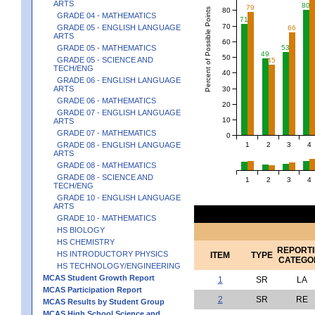
ARTS
80
79
Percent of Possible Points
80
GRADE 04 - MATHEMATICS
71
70
GRADE 05 - ENGLISH LANGUAGE
66
ARTS
60
GRADE 05 - MATHEMATICS
53
49
50
GRADE 05 - SCIENCE AND
45
TECH/ENG
40
GRADE 06 - ENGLISH LANGUAGE
ARTS
30
GRADE 06 - MATHEMATICS
20
GRADE 07 - ENGLISH LANGUAGE
10
ARTS
GRADE 07 - MATHEMATICS
0
1
2
3
4
GRADE 08 - ENGLISH LANGUAGE
ARTS
GRADE 08 - MATHEMATICS
GRADE 08 - SCIENCE AND
1
2
3
4
TECH/ENG
GRADE 10 - ENGLISH LANGUAGE
ARTS
GRADE 10 - MATHEMATICS
HS BIOLOGY
HS CHEMISTRY
REPORT
HS INTRODUCTORY PHYSICS
ITEM
TYPE
CATEGO
HS TECHNOLOGY/ENGINEERING
MCAS Student Growth Report
1
SR
LA
MCAS Participation Report
2
SR
RE
MCAS Results by Student Group
MCAS High School Science and