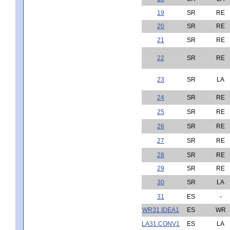
19
SR
RE
20
SR
RE
21
SR
RE
22
SR
RE
23
SR
LA
24
SR
RE
25
SR
RE
26
SR
RE
27
SR
RE
28
SR
RE
29
SR
RE
30
SR
LA
31
ES
-
WR31.IDEA1
ES
WR
LA31.CONV1
ES
LA