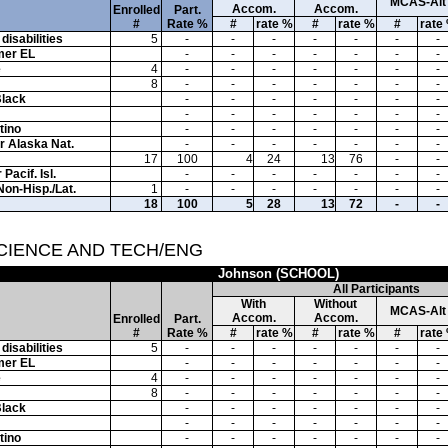
MCAS-Alt
Accom.
Accom.
Enrolled
Part.
#
Rate %
#
rate %
#
rate %
#
rate
disabilities
5
-
-
-
-
-
-
-
mer EL
-
-
-
-
-
-
-
e
4
-
-
-
-
-
-
-
8
-
-
-
-
-
-
-
Black
-
-
-
-
-
-
-
-
-
-
-
-
-
-
tino
-
-
-
-
-
-
-
or Alaska Nat.
-
-
-
-
-
-
-
17
100
4
24
13
76
-
-
Pacif. Isl.
-
-
-
-
-
-
-
Non-Hisp./Lat.
1
-
-
-
-
-
-
-
18
100
5
28
13
72
-
-
SCIENCE AND TECH/ENG
Johnson (SCHOOL)
All Participants
With
Without
MCAS-Alt
Accom.
Accom.
Enrolled
Part.
#
Rate %
#
rate %
#
rate %
#
rate
disabilities
5
-
-
-
-
-
-
-
mer EL
-
-
-
-
-
-
-
e
4
-
-
-
-
-
-
-
8
-
-
-
-
-
-
-
Black
-
-
-
-
-
-
-
-
-
-
-
-
-
-
tino
-
-
-
-
-
-
-