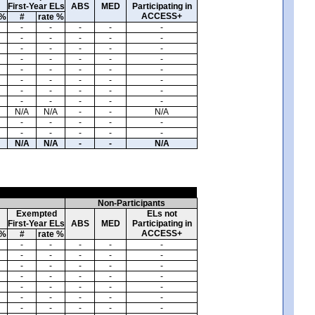
First-Year ELs
ABS
MED
Participating in
ACCESS+
 %
#
rate %
-
-
-
-
-
-
-
-
-
-
-
-
-
-
-
-
-
-
-
-
-
-
-
-
-
-
-
-
-
-
-
-
-
-
-
-
-
-
-
-
N/A
N/A
-
-
N/A
-
-
-
-
-
-
-
-
-
-
N/A
N/A
-
-
N/A
Non-Participants
Exempted
ELs not
First-Year ELs
ABS
MED
Participating in
ACCESS+
 %
#
rate %
-
-
-
-
-
-
-
-
-
-
-
-
-
-
-
-
-
-
-
-
-
-
-
-
-
-
-
-
-
-
-
-
-
-
-