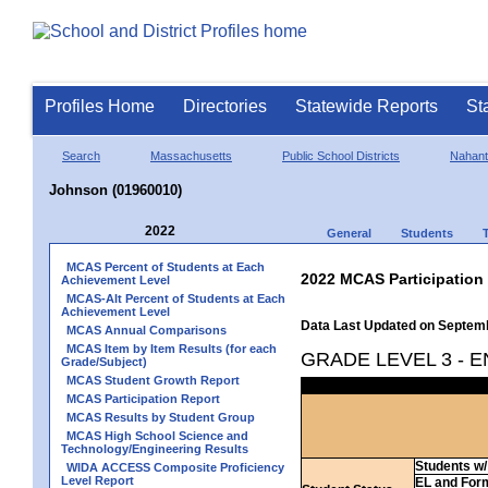
Profiles Home
Directories
Statewide Reports
St
Search
Massachusetts
Public School Districts
Nahant
Johnson (01960010)
2022
General
Students
MCAS Percent of Students at Each
2022 MCAS Participation
Achievement Level
MCAS-Alt Percent of Students at Each
Achievement Level
Data Last Updated on Septem
MCAS Annual Comparisons
MCAS Item by Item Results (for each
GRADE LEVEL 3 - 
Grade/Subject)
MCAS Student Growth Report
MCAS Participation Report
MCAS Results by Student Group
MCAS High School Science and
Technology/Engineering Results
Students w/ 
WIDA ACCESS Composite Proficiency
Level Report
EL and For