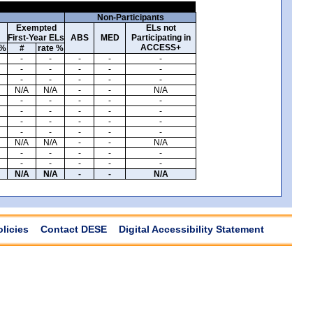
Non-Participants
Exempted
ELs not
First-Year ELs
ABS
MED
Participating in
ACCESS+
 %
#
rate %
-
-
-
-
-
-
-
-
-
-
-
-
-
-
-
N/A
N/A
-
-
N/A
-
-
-
-
-
-
-
-
-
-
-
-
-
-
-
-
-
-
-
-
N/A
N/A
-
-
N/A
-
-
-
-
-
-
-
-
-
-
N/A
N/A
-
-
N/A
olicies
Contact DESE
Digital Accessibility Statement