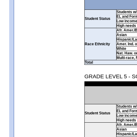
Students w/ 
EL and For
Student Status
Low incom
High needs
Afr. Amer./
Asian
Hispanic/La
Race Ethnicity
Amer. Ind. 
White
Nat. Haw. or 
Multi-race, 
Total
GRADE LEVEL 5 - 
Students w/ 
EL and For
Student Status
Low incom
High needs
Afr. Amer./
Asian
Hispanic/La