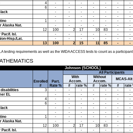
e
4
-
-
-
-
-
-
-
6
-
-
-
-
-
-
-
Black
-
-
-
-
-
-
-
-
-
-
-
-
-
-
tino
1
-
-
-
-
-
-
-
or Alaska Nat.
-
-
-
-
-
-
-
12
100
2
17
10
83
-
-
Pacif. Isl.
-
-
-
-
-
-
-
Non-Hisp./Lat.
-
-
-
-
-
-
-
13
100
2
15
11
85
-
-
A testing requirements as well as the WIDA ACCESS tests to count as a participant
MATHEMATICS
Johnson (SCHOOL)
All Participants
With
Without
MCAS-Alt
Accom.
Accom.
Enrolled
Part.
#
Rate %
#
rate %
#
rate %
#
rate
disabilities
3
-
-
-
-
-
-
-
mer EL
-
-
-
-
-
-
-
e
4
-
-
-
-
-
-
-
6
-
-
-
-
-
-
-
Black
-
-
-
-
-
-
-
-
-
-
-
-
-
-
tino
1
-
-
-
-
-
-
-
or Alaska Nat.
-
-
-
-
-
-
-
12
100
2
17
10
83
-
-
Pacif. Isl.
-
-
-
-
-
-
-