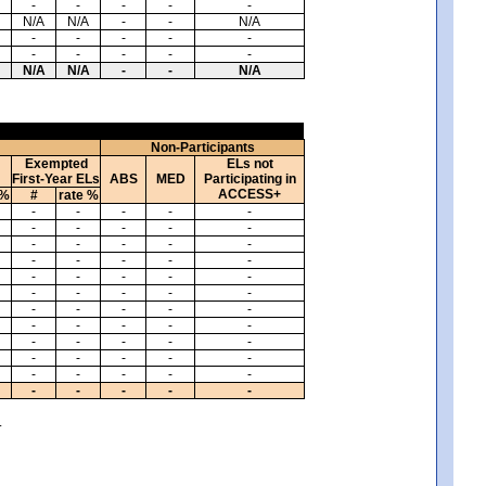
-
-
-
-
-
N/A
N/A
-
-
N/A
-
-
-
-
-
-
-
-
-
-
N/A
N/A
-
-
N/A
Non-Participants
Exempted
ELs not
First-Year ELs
ABS
MED
Participating in
ACCESS+
 %
#
rate %
-
-
-
-
-
-
-
-
-
-
-
-
-
-
-
-
-
-
-
-
-
-
-
-
-
-
-
-
-
-
-
-
-
-
-
-
-
-
-
-
-
-
-
-
-
-
-
-
-
-
-
-
-
-
-
-
-
-
-
-
.