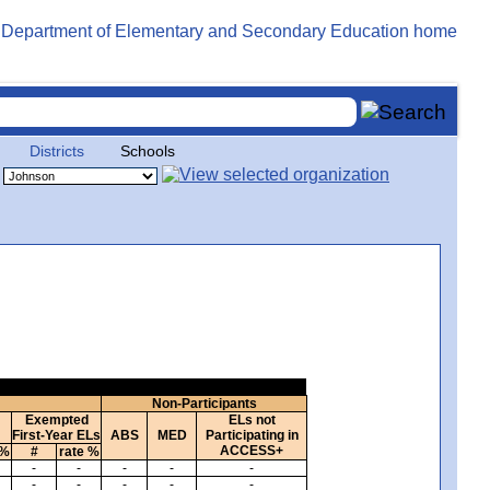
Districts
Schools
Non-Participants
Exempted
ELs not
First-Year ELs
ABS
MED
Participating in
ACCESS+
 %
#
rate %
-
-
-
-
-
-
-
-
-
-