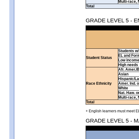
Multi-race, 
Total
GRADE LEVEL 5 - 
Students w/ 
EL and For
Student Status
Low incom
High needs
Afr. Amer./
Asian
Hispanic/La
Race Ethnicity
Amer. Ind. 
White
Nat. Haw. or 
Multi-race, 
Total
+ English learners must meet EL
GRADE LEVEL 5 - 