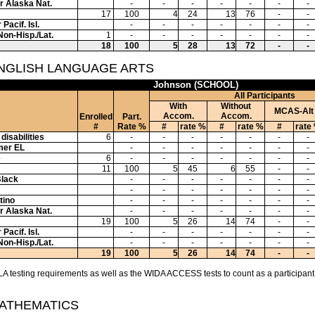
or Alaska Nat.
-
-
-
-
-
-
-
17
100
4
24
13
76
-
-
Pacif. Isl.
-
-
-
-
-
-
-
Non-Hisp./Lat.
1
-
-
-
-
-
-
-
18
100
5
28
13
72
-
-
ENGLISH LANGUAGE ARTS
Johnson (SCHOOL)
All Participants
With
Without
MCAS-Alt
Accom.
Accom.
Enrolled
Part.
#
Rate %
#
rate %
#
rate %
#
rate
disabilities
6
-
-
-
-
-
-
-
mer EL
-
-
-
-
-
-
-
e
6
-
-
-
-
-
-
-
11
100
5
45
6
55
-
-
Black
-
-
-
-
-
-
-
-
-
-
-
-
-
-
tino
-
-
-
-
-
-
-
or Alaska Nat.
-
-
-
-
-
-
-
19
100
5
26
14
74
-
-
Pacif. Isl.
-
-
-
-
-
-
-
Non-Hisp./Lat.
-
-
-
-
-
-
-
19
100
5
26
14
74
-
-
A testing requirements as well as the WIDA ACCESS tests to count as a participant
MATHEMATICS