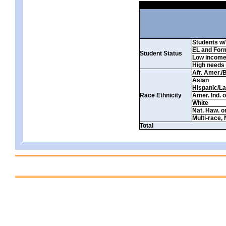
Students w/ 
EL and For
Student Status
Low incom
High needs
Afr. Amer./
Asian
Hispanic/La
Race Ethnicity
Amer. Ind. 
White
Nat. Haw. or 
Multi-race, 
Total