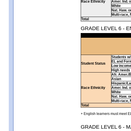
Race Ethnicity
Amer. Ind. 
White
Nat. Haw. or 
Multi-race, 
Total
GRADE LEVEL 6 - 
Students w/ 
EL and For
Student Status
Low incom
High needs
Afr. Amer./
Asian
Hispanic/La
Race Ethnicity
Amer. Ind. 
White
Nat. Haw. or 
Multi-race, 
Total
+ English learners must meet EL
GRADE LEVEL 6 - 