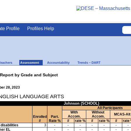
ate Profile
Profiles Help
Teachers
Assessment
Accountability
Trends – DART
 Report by Grade and Subject
ber 28, 2023
ENGLISH LANGUAGE ARTS
Johnson (SCHOOL)
All Participants
With
Without
MCAS-Alt
Accom.
Accom.
Enrolled
Part.
#
Rate %
#
rate %
#
rate %
#
rate
disabilities
3
-
-
-
-
-
-
-
mer EL
-
-
-
-
-
-
-