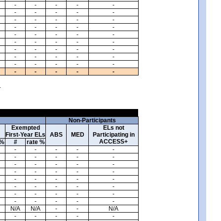
-
-
-
-
-
-
-
-
-
-
-
-
-
-
-
-
-
-
-
-
-
-
-
-
-
-
-
-
-
-
-
-
-
-
-
-
-
-
-
-
-
-
-
-
-
-
-
-
-
-
.
Non-Participants
Exempted
ELs not
First-Year ELs
ABS
MED
Participating in
ACCESS+
 %
#
rate %
-
-
-
-
-
-
-
-
-
-
-
-
-
-
-
-
-
-
-
-
-
-
-
-
-
-
-
-
-
-
-
-
-
-
-
-
-
-
-
-
N/A
N/A
-
-
N/A
-
-
-
-
-