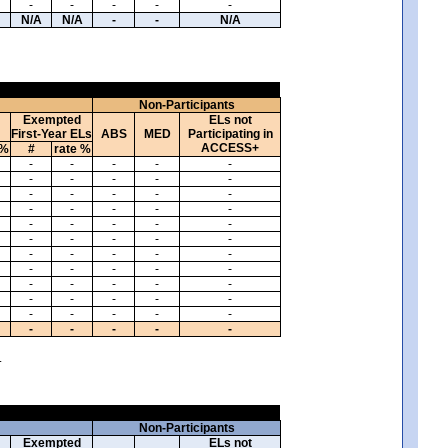
-
-
-
-
-
N/A
N/A
-
-
N/A
Non-Participants
Exempted
ELs not
First-Year ELs
ABS
MED
Participating in
ACCESS+
 %
#
rate %
-
-
-
-
-
-
-
-
-
-
-
-
-
-
-
-
-
-
-
-
-
-
-
-
-
-
-
-
-
-
-
-
-
-
-
-
-
-
-
-
-
-
-
-
-
-
-
-
-
-
-
-
-
-
-
-
-
-
-
-
.
Non-Participants
Exempted
ELs not