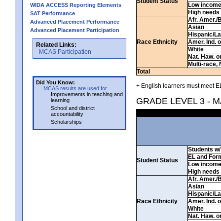
Student Status
Low incom
WIDA ACCESS Reporting Elements
High needs
SAT Performance
Afr. Amer./
Advanced Placement Performance
Asian
Advanced Placement Participation
Hispanic/La
Race Ethnicity
Amer. Ind. 
Related Links:
White
MCAS Participation
Nat. Haw. or 
Multi-race, 
Total
Did You Know:
+ English learners must meet EL
MCAS results are used for
Improvements in teaching and
GRADE LEVEL 3 - 
learning
School and district
accountability
Scholarships
Students w/ 
EL and For
Student Status
Low incom
High needs
Afr. Amer./
Asian
Hispanic/La
Race Ethnicity
Amer. Ind. 
White
Nat. Haw. or 