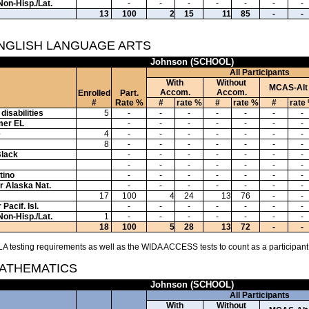
Non-Hisp./Lat.
-
-
-
-
-
-
-
13
100
2
15
11
85
-
-
ENGLISH LANGUAGE ARTS
Johnson (SCHOOL)
All Participants
With
Without
MCAS-Alt
Accom.
Accom.
Enrolled
Part.
#
Rate %
#
rate %
#
rate %
#
rate
disabilities
5
-
-
-
-
-
-
-
mer EL
-
-
-
-
-
-
-
e
4
-
-
-
-
-
-
-
8
-
-
-
-
-
-
-
Black
-
-
-
-
-
-
-
-
-
-
-
-
-
-
tino
-
-
-
-
-
-
-
or Alaska Nat.
-
-
-
-
-
-
-
17
100
4
24
13
76
-
-
Pacif. Isl.
-
-
-
-
-
-
-
Non-Hisp./Lat.
1
-
-
-
-
-
-
-
18
100
5
28
13
72
-
-
A testing requirements as well as the WIDA ACCESS tests to count as a participant
MATHEMATICS
Johnson (SCHOOL)
All Participants
With
Without