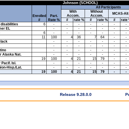
Johnson (SCHOOL)
All Participants
With
Without
MCAS-Alt
Accom.
Accom.
Enrolled
Part.
#
Rate %
#
rate %
#
rate %
#
rate
disabilities
6
-
-
-
-
-
-
-
mer EL
-
-
-
-
-
-
-
e
6
-
-
-
-
-
-
-
11
100
4
36
7
64
-
-
Black
-
-
-
-
-
-
-
-
-
-
-
-
-
-
tino
-
-
-
-
-
-
-
or Alaska Nat.
-
-
-
-
-
-
-
19
100
4
21
15
79
-
-
Pacif. Isl.
-
-
-
-
-
-
-
Non-Hisp./Lat.
-
-
-
-
-
-
-
19
100
4
21
15
79
-
-
Release 9.28.0.0
P