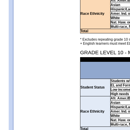
Afr. Amer./
Asian
Hispanic/La
Race Ethnicity
Amer. Ind. 
White
Nat. Haw. or 
Multi-race, 
Total
* Excludes repeating grade 10 s
+ English learners must meet EL
GRADE LEVEL 10 -
Students w/ 
EL and For
Student Status
Low incom
High needs
Afr. Amer./
Asian
Hispanic/La
Race Ethnicity
Amer. Ind. 
White
Nat. Haw. or 
Multi-race, 
Total