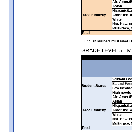
Afr. Amer./
Asian
Hispanic/La
Race Ethnicity
Amer. Ind. 
White
Nat. Haw. or 
Multi-race, 
Total
+ English learners must meet EL
GRADE LEVEL 5 - 
Students w/ 
EL and For
Student Status
Low incom
High needs
Afr. Amer./
Asian
Hispanic/La
Race Ethnicity
Amer. Ind. 
White
Nat. Haw. or 
Multi-race, 
Total