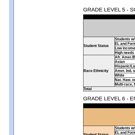
GRADE LEVEL 5 - 
Students w/ 
EL and For
Student Status
Low incom
High needs
Afr. Amer./
Asian
Hispanic/La
Race Ethnicity
Amer. Ind. 
White
Nat. Haw. or 
Multi-race, 
Total
GRADE LEVEL 6 - 
Students w/ 
EL and For
Student Status