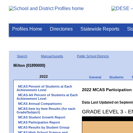
Profiles Home
Directories
Statewide Reports
St
Search
Massachusetts
Public School Districts
Milton (01890000)
2022
General
Students
MCAS Percent of Students at Each
2022 MCAS Participation
Achievement Level
MCAS-Alt Percent of Students at Each
Achievement Level
Data Last Updated on Septem
MCAS Annual Comparisons
MCAS Item by Item Results (for each
GRADE LEVEL 3 - 
Grade/Subject)
MCAS Student Growth Report
MCAS Participation Report
MCAS Results by Student Group
MCAS High School Science and