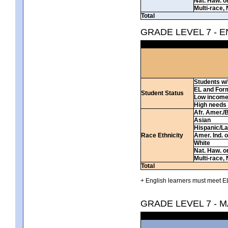
Nat. Haw. or 
Multi-race, 
Total
GRADE LEVEL 7 - 
Students w/ 
EL and For
Student Status
Low incom
High needs
Afr. Amer./
Asian
Hispanic/La
Race Ethnicity
Amer. Ind. 
White
Nat. Haw. or 
Multi-race, 
Total
+ English learners must meet EL
GRADE LEVEL 7 - 