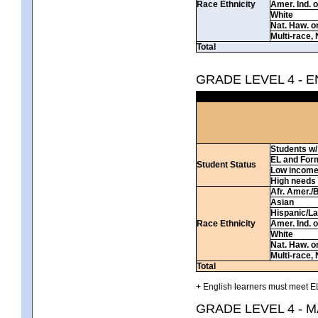
Race Ethnicity
Amer. Ind. 
White
Nat. Haw. or 
Multi-race, 
Total
GRADE LEVEL 4 - 
Students w/ 
EL and For
Student Status
Low incom
High needs
Afr. Amer./
Asian
Hispanic/La
Race Ethnicity
Amer. Ind. 
White
Nat. Haw. or 
Multi-race, 
Total
+ English learners must meet EL
GRADE LEVEL 4 - 