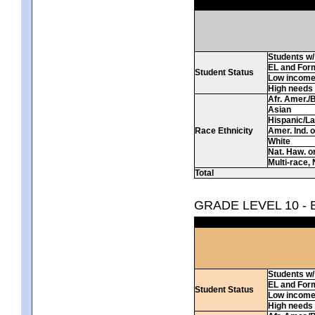
Students w/ 
EL and For
Student Status
Low incom
High needs
Afr. Amer./
Asian
Hispanic/La
Race Ethnicity
Amer. Ind. 
White
Nat. Haw. or 
Multi-race, 
Total
GRADE LEVEL 10 -
Students w/ 
EL and For
Student Status
Low incom
High needs