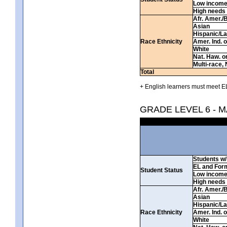
Low incom
High needs
Afr. Amer./
Asian
Hispanic/La
Race Ethnicity
Amer. Ind. 
White
Nat. Haw. or 
Multi-race, 
Total
+ English learners must meet EL
GRADE LEVEL 6 - 
Students w/ 
EL and For
Student Status
Low incom
High needs
Afr. Amer./
Asian
Hispanic/La
Race Ethnicity
Amer. Ind. 
White