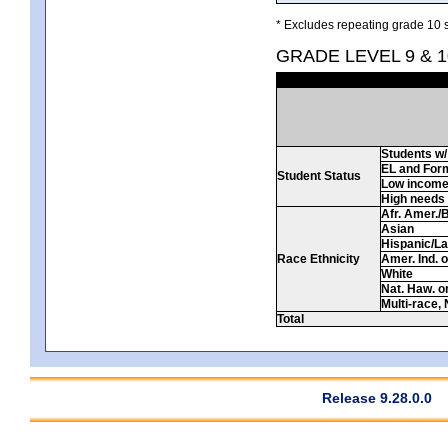
* Excludes repeating grade 10 s
GRADE LEVEL 9 & 
Students w/ 
EL and For
Student Status
Low incom
High needs
Afr. Amer./
Asian
Hispanic/La
Race Ethnicity
Amer. Ind. 
White
Nat. Haw. or 
Multi-race, 
Total
Release 9.28.0.0