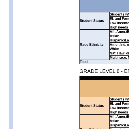
Students w/ 
EL and For
Student Status
Low incom
High needs
Afr. Amer./
Asian
Hispanic/La
Race Ethnicity
Amer. Ind. 
White
Nat. Haw. or 
Multi-race, 
Total
GRADE LEVEL 8 - 
Students w/ 
EL and For
Student Status
Low incom
High needs
Afr. Amer./
Asian
Hispanic/La