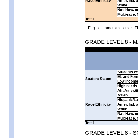
Race Ethnicity
Amer. Ind. 
White
Nat. Haw. or 
Multi-race, 
Total
+ English learners must meet EL
GRADE LEVEL 8 - 
Students w/ 
EL and For
Student Status
Low incom
High needs
Afr. Amer./
Asian
Hispanic/La
Race Ethnicity
Amer. Ind. 
White
Nat. Haw. or 
Multi-race, 
Total
GRADE LEVEL 8 - 