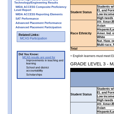
Technology/Engineering Results
Students w/ 
WIDA ACCESS Composite Proficiency
Level Report
EL and For
Student Status
Low incom
WIDA ACCESS Reporting Elements
High needs
SAT Performance
Afr. Amer./
Advanced Placement Performance
Asian
Advanced Placement Participation
Hispanic/La
Race Ethnicity
Amer. Ind. 
Related Links:
White
MCAS Participation
Nat. Haw. or 
Multi-race, 
Total
Did You Know:
+ English learners must meet EL
MCAS results are used for
Improvements in teaching and
GRADE LEVEL 3 - 
learning
School and district
accountability
Scholarships
Students w/ 
EL and For
Student Status
Low incom
High needs
Afr. Amer./
Asian
Hispanic/La