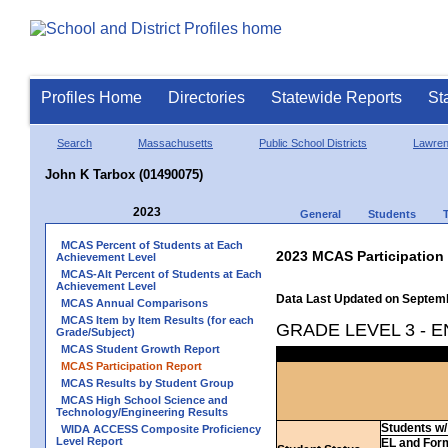
Profiles Home
Directories
Statewide Reports
St
Search
Massachusetts
Public School Districts
Lawre
John K Tarbox (01490075)
2023
General
Students
MCAS Percent of Students at Each
2023 MCAS Participation
Achievement Level
MCAS-Alt Percent of Students at Each
Achievement Level
Data Last Updated on Septem
MCAS Annual Comparisons
MCAS Item by Item Results (for each
GRADE LEVEL 3 - 
Grade/Subject)
MCAS Student Growth Report
MCAS Participation Report
MCAS Results by Student Group
MCAS High School Science and
Technology/Engineering Results
Students w/ 
WIDA ACCESS Composite Proficiency
Level Report
EL and For