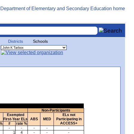
Districts
Schools
Non-Participants
Exempted
ELs not
First-Year ELs
ABS
MED
Participating in
ACCESS+
 %
#
rate %
-
-
-
-
-
1
4
-
-
-