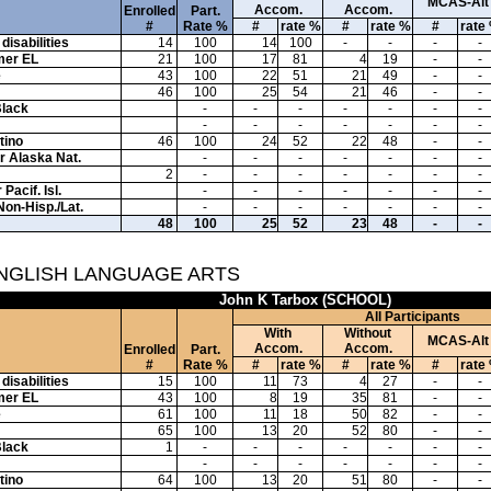
MCAS-Alt
Accom.
Accom.
Enrolled
Part.
#
Rate %
#
rate %
#
rate %
#
rate
disabilities
14
100
14
100
-
-
-
-
mer EL
21
100
17
81
4
19
-
-
e
43
100
22
51
21
49
-
-
46
100
25
54
21
46
-
-
Black
-
-
-
-
-
-
-
-
-
-
-
-
-
-
tino
46
100
24
52
22
48
-
-
or Alaska Nat.
-
-
-
-
-
-
-
2
-
-
-
-
-
-
-
Pacif. Isl.
-
-
-
-
-
-
-
Non-Hisp./Lat.
-
-
-
-
-
-
-
48
100
25
52
23
48
-
-
ENGLISH LANGUAGE ARTS
John K Tarbox (SCHOOL)
All Participants
With
Without
MCAS-Alt
Accom.
Accom.
Enrolled
Part.
#
Rate %
#
rate %
#
rate %
#
rate
disabilities
15
100
11
73
4
27
-
-
mer EL
43
100
8
19
35
81
-
-
e
61
100
11
18
50
82
-
-
65
100
13
20
52
80
-
-
Black
1
-
-
-
-
-
-
-
-
-
-
-
-
-
-
tino
64
100
13
20
51
80
-
-