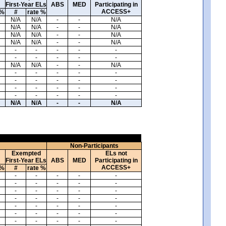
First-Year ELs
ABS
MED
Participating in
ACCESS+
 %
#
rate %
N/A
N/A
-
-
N/A
N/A
N/A
-
-
N/A
N/A
N/A
-
-
N/A
N/A
N/A
-
-
N/A
-
-
-
-
-
-
-
-
-
-
N/A
N/A
-
-
N/A
-
-
-
-
-
-
-
-
-
-
-
-
-
-
-
-
-
-
-
-
N/A
N/A
-
-
N/A
Non-Participants
Exempted
ELs not
First-Year ELs
ABS
MED
Participating in
ACCESS+
 %
#
rate %
-
-
-
-
-
-
-
-
-
-
-
-
-
-
-
-
-
-
-
-
-
-
-
-
-
-
-
-
-
-
-
-
-
-
-