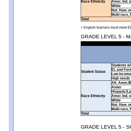
Race Ethnicity
Amer. Ind. 
White
Nat. Haw. or 
Multi-race, 
Total
+ English learners must meet EL
GRADE LEVEL 5 - 
Students w/ 
EL and For
Student Status
Low incom
High needs
Afr. Amer./
Asian
Hispanic/La
Race Ethnicity
Amer. Ind. 
White
Nat. Haw. or 
Multi-race, 
Total
GRADE LEVEL 5 - 