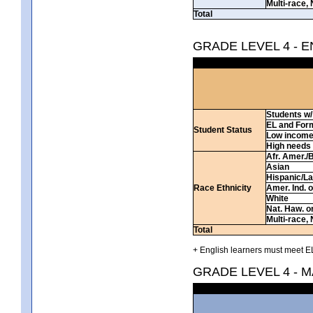
Multi-race, 
Total
GRADE LEVEL 4 - 
Students w/ 
EL and For
Student Status
Low incom
High needs
Afr. Amer./
Asian
Hispanic/La
Race Ethnicity
Amer. Ind. 
White
Nat. Haw. or 
Multi-race, 
Total
+ English learners must meet EL
GRADE LEVEL 4 - 