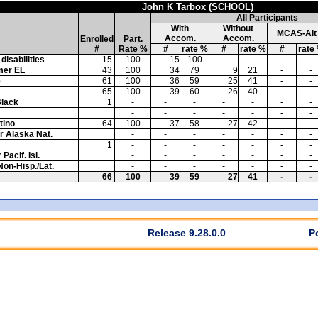
John K Tarbox (SCHOOL)
All Participants
With
Without
MCAS-Alt
Accom.
Accom.
Enrolled
Part.
#
Rate %
#
rate %
#
rate %
#
rate
disabilities
15
100
15
100
-
-
-
-
mer EL
43
100
34
79
9
21
-
-
e
61
100
36
59
25
41
-
-
65
100
39
60
26
40
-
-
Black
1
-
-
-
-
-
-
-
-
-
-
-
-
-
-
tino
64
100
37
58
27
42
-
-
or Alaska Nat.
-
-
-
-
-
-
-
1
-
-
-
-
-
-
-
Pacif. Isl.
-
-
-
-
-
-
-
Non-Hisp./Lat.
-
-
-
-
-
-
-
66
100
39
59
27
41
-
-
Release 9.28.0.0
P