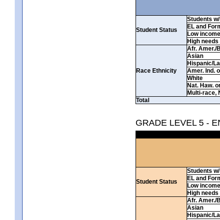
Students w/ 
EL and For
Student Status
Low incom
High needs
Afr. Amer./
Asian
Hispanic/La
Race Ethnicity
Amer. Ind. 
White
Nat. Haw. or 
Multi-race, 
Total
GRADE LEVEL 5 - 
Students w/ 
EL and For
Student Status
Low incom
High needs
Afr. Amer./
Asian
Hispanic/La