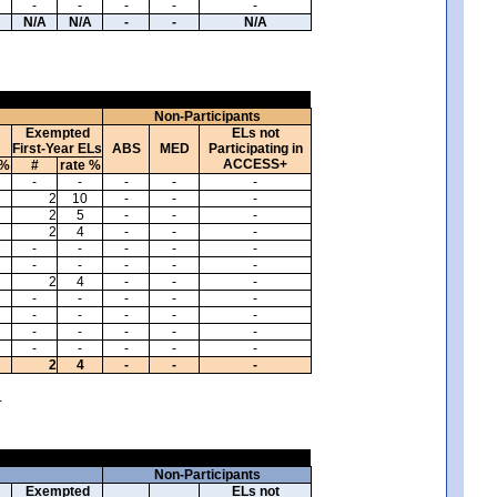
-
-
-
-
-
N/A
N/A
-
-
N/A
Non-Participants
Exempted
ELs not
First-Year ELs
ABS
MED
Participating in
ACCESS+
 %
#
rate %
-
-
-
-
-
2
10
-
-
-
2
5
-
-
-
2
4
-
-
-
-
-
-
-
-
-
-
-
-
-
2
4
-
-
-
-
-
-
-
-
-
-
-
-
-
-
-
-
-
-
-
-
-
-
-
2
4
-
-
-
.
Non-Participants
Exempted
ELs not