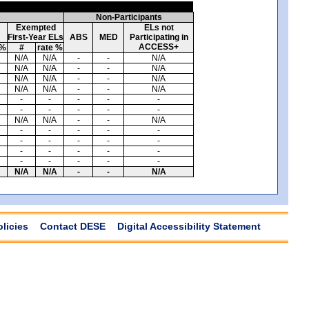
Non-Participants
Exempted
ELs not
First-Year ELs
ABS
MED
Participating in
ACCESS+
 %
#
rate %
N/A
N/A
-
-
N/A
N/A
N/A
-
-
N/A
N/A
N/A
-
-
N/A
N/A
N/A
-
-
N/A
-
-
-
-
-
-
-
-
-
-
N/A
N/A
-
-
N/A
-
-
-
-
-
-
-
-
-
-
-
-
-
-
-
-
-
-
-
-
N/A
N/A
-
-
N/A
olicies
Contact DESE
Digital Accessibility Statement