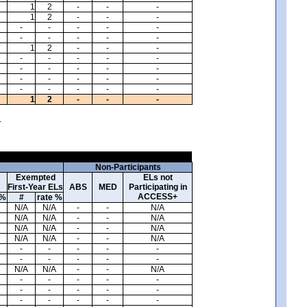
1
2
-
-
-
1
2
-
-
-
-
-
-
-
-
-
-
-
-
-
1
2
-
-
-
-
-
-
-
-
-
-
-
-
-
-
-
-
-
-
-
-
-
-
-
1
2
-
-
-
.
Non-Participants
Exempted
ELs not
First-Year ELs
ABS
MED
Participating in
ACCESS+
 %
#
rate %
N/A
N/A
-
-
N/A
N/A
N/A
-
-
N/A
N/A
N/A
-
-
N/A
N/A
N/A
-
-
N/A
-
-
-
-
-
-
-
-
-
-
N/A
N/A
-
-
N/A
-
-
-
-
-
-
-
-
-
-
-
-
-
-
-