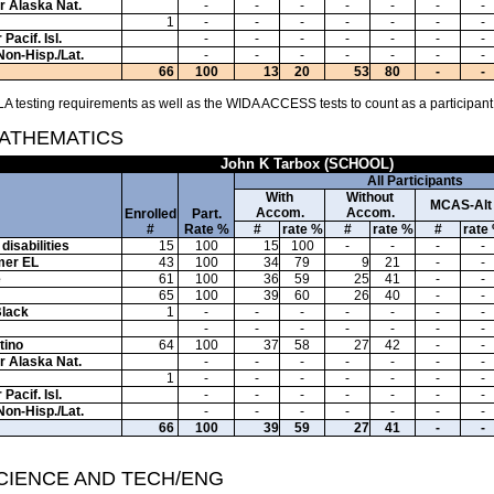
or Alaska Nat.
-
-
-
-
-
-
-
1
-
-
-
-
-
-
-
Pacif. Isl.
-
-
-
-
-
-
-
Non-Hisp./Lat.
-
-
-
-
-
-
-
66
100
13
20
53
80
-
-
A testing requirements as well as the WIDA ACCESS tests to count as a participant
MATHEMATICS
John K Tarbox (SCHOOL)
All Participants
With
Without
MCAS-Alt
Accom.
Accom.
Enrolled
Part.
#
Rate %
#
rate %
#
rate %
#
rate
disabilities
15
100
15
100
-
-
-
-
mer EL
43
100
34
79
9
21
-
-
e
61
100
36
59
25
41
-
-
65
100
39
60
26
40
-
-
Black
1
-
-
-
-
-
-
-
-
-
-
-
-
-
-
tino
64
100
37
58
27
42
-
-
or Alaska Nat.
-
-
-
-
-
-
-
1
-
-
-
-
-
-
-
Pacif. Isl.
-
-
-
-
-
-
-
Non-Hisp./Lat.
-
-
-
-
-
-
-
66
100
39
59
27
41
-
-
SCIENCE AND TECH/ENG