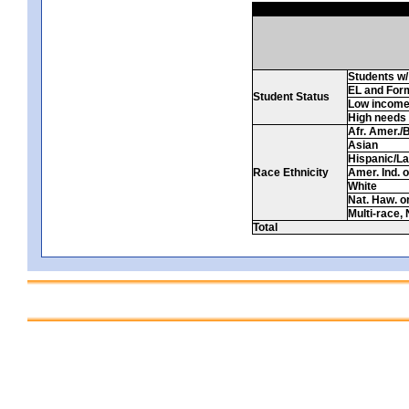
Students w/ 
EL and For
Student Status
Low incom
High needs
Afr. Amer./
Asian
Hispanic/La
Race Ethnicity
Amer. Ind. 
White
Nat. Haw. or 
Multi-race, 
Total