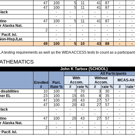
e
47
100
5
11
41
87
-
-
47
100
5
11
41
87
-
-
Black
-
-
-
-
-
-
-
-
-
-
-
-
-
-
tino
47
100
5
11
41
87
-
-
or Alaska Nat.
-
-
-
-
-
-
-
2
-
-
-
-
-
-
-
Pacif. Isl.
-
-
-
-
-
-
-
Non-Hisp./Lat.
-
-
-
-
-
-
-
49
100
5
10
43
88
-
-
A testing requirements as well as the WIDA ACCESS tests to count as a participant
MATHEMATICS
John K Tarbox (SCHOOL)
All Participants
With
Without
MCAS-Alt
Accom.
Accom.
Enrolled
Part.
#
Rate %
#
rate %
#
rate %
#
rate
disabilities
10
100
7
70
3
30
-
-
mer EL
23
100
15
65
8
35
-
-
e
47
100
20
43
27
57
-
-
47
100
20
43
27
57
-
-
Black
-
-
-
-
-
-
-
-
-
-
-
-
-
-
tino
47
100
20
43
27
57
-
-
or Alaska Nat.
-
-
-
-
-
-
-
2
-
-
-
-
-
-
-
Pacif. Isl.
-
-
-
-
-
-
-