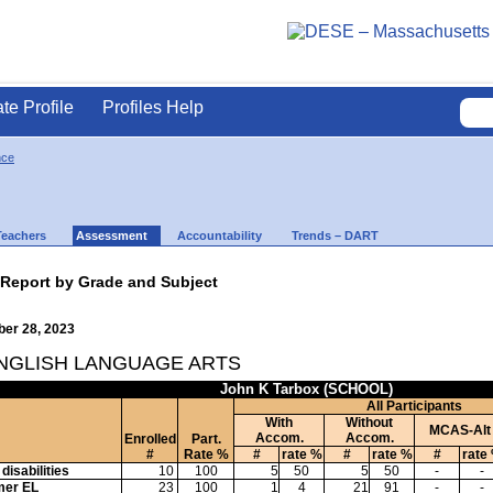
ate Profile
Profiles Help
nce
Teachers
Assessment
Accountability
Trends – DART
 Report by Grade and Subject
ber 28, 2023
ENGLISH LANGUAGE ARTS
John K Tarbox (SCHOOL)
All Participants
With
Without
MCAS-Alt
Accom.
Accom.
Enrolled
Part.
#
Rate %
#
rate %
#
rate %
#
rate
disabilities
10
100
5
50
5
50
-
-
mer EL
23
100
1
4
21
91
-
-