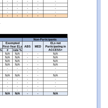
-
-
-
-
-
-
-
-
-
-
-
-
-
-
-
-
-
-
-
-
-
-
-
-
-
.
Non-Participants
Exempted
ELs not
First-Year ELs
ABS
MED
Participating in
ACCESS+
 %
#
rate %
N/A
N/A
-
-
N/A
N/A
N/A
-
-
N/A
N/A
N/A
-
-
N/A
N/A
N/A
-
-
N/A
-
-
-
-
-
-
-
-
-
-
N/A
N/A
-
-
N/A
-
-
-
-
-
-
-
-
-
-
-
-
-
-
-
-
-
-
-
-
N/A
N/A
-
-
N/A