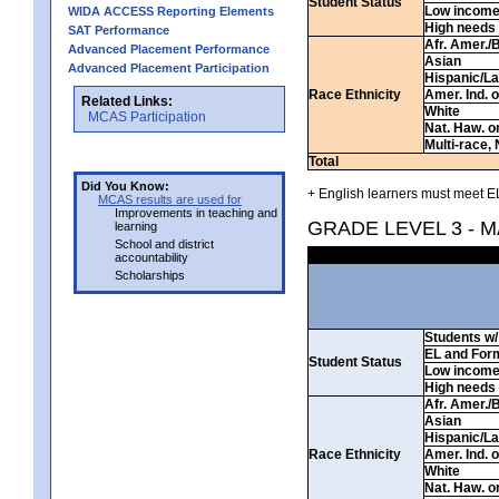
Student Status
Low incom
WIDA ACCESS Reporting Elements
High needs
SAT Performance
Afr. Amer./
Advanced Placement Performance
Asian
Advanced Placement Participation
Hispanic/La
Race Ethnicity
Amer. Ind. 
Related Links:
White
MCAS Participation
Nat. Haw. or 
Multi-race, 
Total
Did You Know:
+ English learners must meet EL
MCAS results are used for
Improvements in teaching and
GRADE LEVEL 3 - 
learning
School and district
accountability
Scholarships
Students w/ 
EL and For
Student Status
Low incom
High needs
Afr. Amer./
Asian
Hispanic/La
Race Ethnicity
Amer. Ind. 
White
Nat. Haw. or 