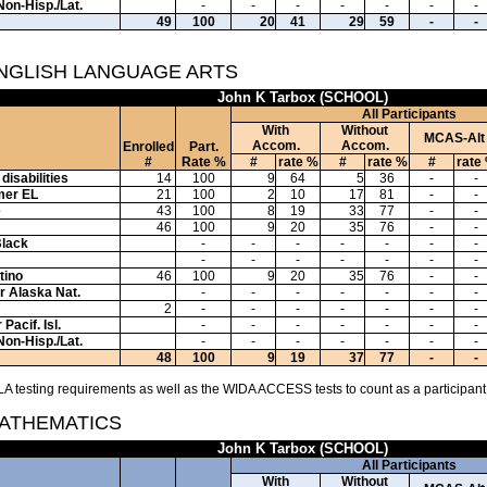
Non-Hisp./Lat.
-
-
-
-
-
-
-
49
100
20
41
29
59
-
-
ENGLISH LANGUAGE ARTS
John K Tarbox (SCHOOL)
All Participants
With
Without
MCAS-Alt
Accom.
Accom.
Enrolled
Part.
#
Rate %
#
rate %
#
rate %
#
rate
disabilities
14
100
9
64
5
36
-
-
mer EL
21
100
2
10
17
81
-
-
e
43
100
8
19
33
77
-
-
46
100
9
20
35
76
-
-
Black
-
-
-
-
-
-
-
-
-
-
-
-
-
-
tino
46
100
9
20
35
76
-
-
or Alaska Nat.
-
-
-
-
-
-
-
2
-
-
-
-
-
-
-
Pacif. Isl.
-
-
-
-
-
-
-
Non-Hisp./Lat.
-
-
-
-
-
-
-
48
100
9
19
37
77
-
-
A testing requirements as well as the WIDA ACCESS tests to count as a participant
MATHEMATICS
John K Tarbox (SCHOOL)
All Participants
With
Without