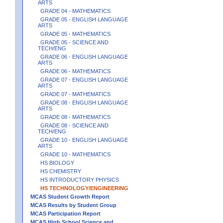
ARTS
GRADE 04 - MATHEMATICS
GRADE 05 - ENGLISH LANGUAGE
ARTS
GRADE 05 - MATHEMATICS
GRADE 05 - SCIENCE AND
TECH/ENG
GRADE 06 - ENGLISH LANGUAGE
ARTS
GRADE 06 - MATHEMATICS
GRADE 07 - ENGLISH LANGUAGE
ARTS
GRADE 07 - MATHEMATICS
GRADE 08 - ENGLISH LANGUAGE
ARTS
GRADE 08 - MATHEMATICS
GRADE 08 - SCIENCE AND
TECH/ENG
GRADE 10 - ENGLISH LANGUAGE
ARTS
GRADE 10 - MATHEMATICS
HS BIOLOGY
HS CHEMISTRY
HS INTRODUCTORY PHYSICS
HS TECHNOLOGY/ENGINEERING
MCAS Student Growth Report
MCAS Results by Student Group
MCAS Participation Report
MCAS High School Science and