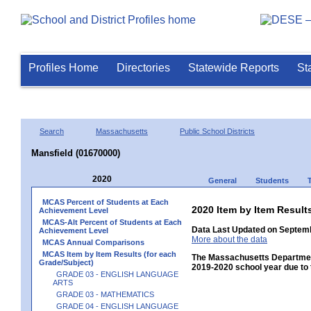
Profiles Home
Directories
Statewide Reports
St
Search
Massachusetts
Public School Districts
Mansfield (01670000)
2020
General
Students
MCAS Percent of Students at Each
2020 Item by Item Res
Achievement Level
MCAS-Alt Percent of Students at Each
Data Last Updated on Septemb
Achievement Level
More about the data
MCAS Annual Comparisons
MCAS Item by Item Results (for each
The Massachusetts Department
Grade/Subject)
2019-2020 school year due to 
GRADE 03 - ENGLISH LANGUAGE
ARTS
GRADE 03 - MATHEMATICS
GRADE 04 - ENGLISH LANGUAGE