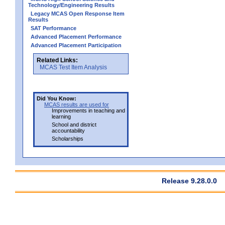
Technology/Engineering Results
Legacy MCAS Open Response Item
Results
SAT Performance
Advanced Placement Performance
Advanced Placement Participation
Related Links:
MCAS Test Item Analysis
Did You Know:
MCAS results are used for
Improvements in teaching and
learning
School and district
accountability
Scholarships
Release 9.28.0.0