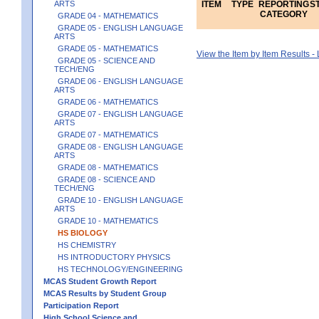
ARTS
ITEM
TYPE
REPORTING
S
CATEGORY
GRADE 04 - MATHEMATICS
GRADE 05 - ENGLISH LANGUAGE
ARTS
GRADE 05 - MATHEMATICS
View the Item by Item Results 
GRADE 05 - SCIENCE AND
TECH/ENG
GRADE 06 - ENGLISH LANGUAGE
ARTS
GRADE 06 - MATHEMATICS
GRADE 07 - ENGLISH LANGUAGE
ARTS
GRADE 07 - MATHEMATICS
GRADE 08 - ENGLISH LANGUAGE
ARTS
GRADE 08 - MATHEMATICS
GRADE 08 - SCIENCE AND
TECH/ENG
GRADE 10 - ENGLISH LANGUAGE
ARTS
GRADE 10 - MATHEMATICS
HS BIOLOGY
HS CHEMISTRY
HS INTRODUCTORY PHYSICS
HS TECHNOLOGY/ENGINEERING
MCAS Student Growth Report
MCAS Results by Student Group
Participation Report
High School Science and