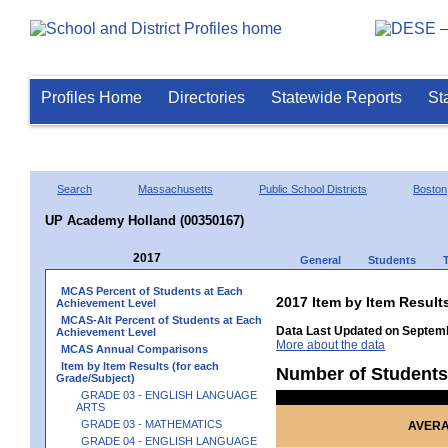
Profiles Home
Directories
Statewide Reports
St
Search
Massachusetts
Public School Districts
Boston
UP Academy Holland (00350167)
2017
General
Students
MCAS Percent of Students at Each
2017 Item by Item Resul
Achievement Level
MCAS-Alt Percent of Students at Each
Data Last Updated on Septemb
Achievement Level
More about the data
MCAS Annual Comparisons
Item by Item Results (for each
Number of Students
Grade/Subject)
GRADE 03 - ENGLISH LANGUAGE
ARTS
GRADE 03 - MATHEMATICS
AVERA
GRADE 04 - ENGLISH LANGUAGE