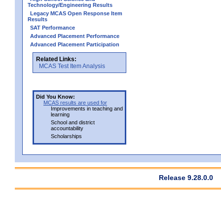
Technology/Engineering Results
Legacy MCAS Open Response Item
Results
SAT Performance
Advanced Placement Performance
Advanced Placement Participation
Related Links:
MCAS Test Item Analysis
Did You Know:
MCAS results are used for
Improvements in teaching and
learning
School and district
accountability
Scholarships
Release 9.28.0.0