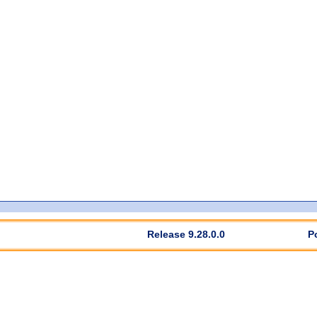
Release 9.28.0.0
P