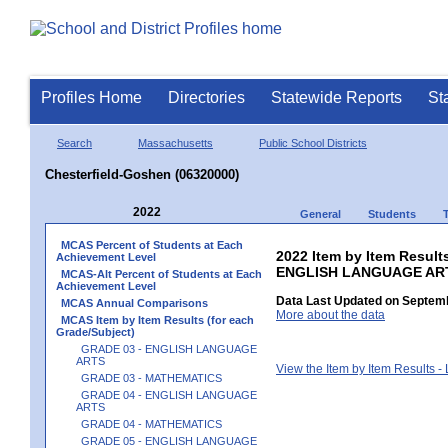
Profiles Home
Directories
Statewide Reports
St
Search
Massachusetts
Public School Districts
Chesterfield-Goshen (06320000)
2022
General
Students
MCAS Percent of Students at Each
2022 Item by Item Result
Achievement Level
ENGLISH LANGUAGE AR
MCAS-Alt Percent of Students at Each
Achievement Level
Data Last Updated on Septemb
MCAS Annual Comparisons
More about the data
MCAS Item by Item Results (for each
Grade/Subject)
GRADE 03 - ENGLISH LANGUAGE
ARTS
View the Item by Item Results 
GRADE 03 - MATHEMATICS
GRADE 04 - ENGLISH LANGUAGE
ARTS
GRADE 04 - MATHEMATICS
GRADE 05 - ENGLISH LANGUAGE