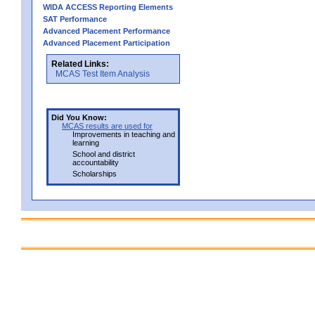
WIDA ACCESS Reporting Elements
SAT Performance
Advanced Placement Performance
Advanced Placement Participation
Related Links:
MCAS Test Item Analysis
Did You Know:
MCAS results are used for
Improvements in teaching and
learning
School and district
accountability
Scholarships