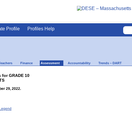
ate Profile
Profiles Help
Teachers
Finance
Assessment
Accountability
Trends – DART
s for GRADE 10
TS
er 29, 2022.
- Legend