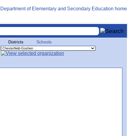
Districts
Schools