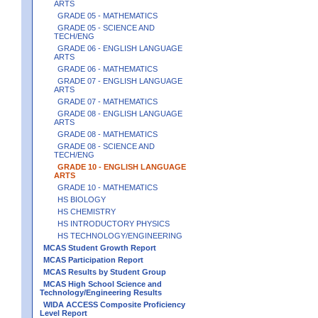
ARTS
GRADE 05 - MATHEMATICS
GRADE 05 - SCIENCE AND
TECH/ENG
GRADE 06 - ENGLISH LANGUAGE
ARTS
GRADE 06 - MATHEMATICS
GRADE 07 - ENGLISH LANGUAGE
ARTS
GRADE 07 - MATHEMATICS
GRADE 08 - ENGLISH LANGUAGE
ARTS
GRADE 08 - MATHEMATICS
GRADE 08 - SCIENCE AND
TECH/ENG
GRADE 10 - ENGLISH LANGUAGE
ARTS
GRADE 10 - MATHEMATICS
HS BIOLOGY
HS CHEMISTRY
HS INTRODUCTORY PHYSICS
HS TECHNOLOGY/ENGINEERING
MCAS Student Growth Report
MCAS Participation Report
MCAS Results by Student Group
MCAS High School Science and
Technology/Engineering Results
WIDA ACCESS Composite Proficiency
Level Report