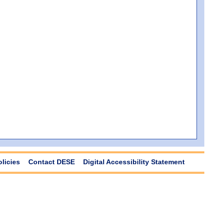
olicies
Contact DESE
Digital Accessibility Statement