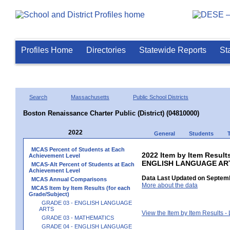
Profiles Home
Directories
Statewide Reports
St
Search
Massachusetts
Public School Districts
Boston Renaissance Charter Public (District) (04810000)
2022
General
Students
MCAS Percent of Students at Each
2022 Item by Item Result
Achievement Level
ENGLISH LANGUAGE AR
MCAS-Alt Percent of Students at Each
Achievement Level
Data Last Updated on Septemb
MCAS Annual Comparisons
More about the data
MCAS Item by Item Results (for each
Grade/Subject)
GRADE 03 - ENGLISH LANGUAGE
ARTS
View the Item by Item Results 
GRADE 03 - MATHEMATICS
GRADE 04 - ENGLISH LANGUAGE