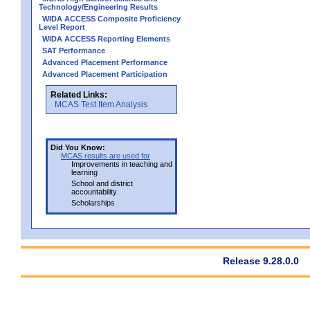
Technology/Engineering Results
WIDA ACCESS Composite Proficiency
Level Report
WIDA ACCESS Reporting Elements
SAT Performance
Advanced Placement Performance
Advanced Placement Participation
Related Links:
MCAS Test Item Analysis
Did You Know:
MCAS results are used for
Improvements in teaching and
learning
School and district
accountability
Scholarships
Release 9.28.0.0