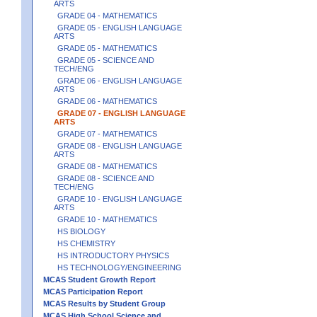
ARTS
GRADE 04 - MATHEMATICS
GRADE 05 - ENGLISH LANGUAGE
ARTS
GRADE 05 - MATHEMATICS
GRADE 05 - SCIENCE AND
TECH/ENG
GRADE 06 - ENGLISH LANGUAGE
ARTS
GRADE 06 - MATHEMATICS
GRADE 07 - ENGLISH LANGUAGE
ARTS
GRADE 07 - MATHEMATICS
GRADE 08 - ENGLISH LANGUAGE
ARTS
GRADE 08 - MATHEMATICS
GRADE 08 - SCIENCE AND
TECH/ENG
GRADE 10 - ENGLISH LANGUAGE
ARTS
GRADE 10 - MATHEMATICS
HS BIOLOGY
HS CHEMISTRY
HS INTRODUCTORY PHYSICS
HS TECHNOLOGY/ENGINEERING
MCAS Student Growth Report
MCAS Participation Report
MCAS Results by Student Group
MCAS High School Science and