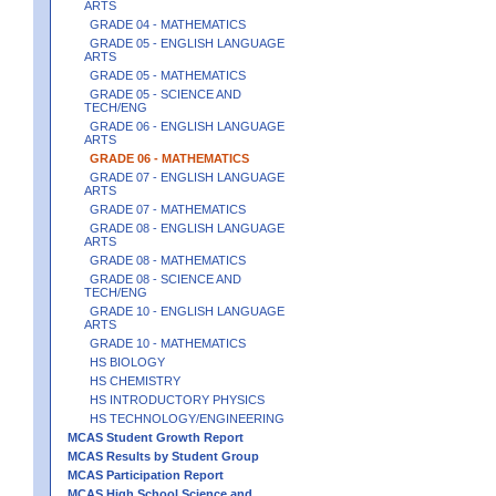
ARTS
GRADE 04 - MATHEMATICS
GRADE 05 - ENGLISH LANGUAGE
ARTS
GRADE 05 - MATHEMATICS
GRADE 05 - SCIENCE AND
TECH/ENG
GRADE 06 - ENGLISH LANGUAGE
ARTS
GRADE 06 - MATHEMATICS
GRADE 07 - ENGLISH LANGUAGE
ARTS
GRADE 07 - MATHEMATICS
GRADE 08 - ENGLISH LANGUAGE
ARTS
GRADE 08 - MATHEMATICS
GRADE 08 - SCIENCE AND
TECH/ENG
GRADE 10 - ENGLISH LANGUAGE
ARTS
GRADE 10 - MATHEMATICS
HS BIOLOGY
HS CHEMISTRY
HS INTRODUCTORY PHYSICS
HS TECHNOLOGY/ENGINEERING
MCAS Student Growth Report
MCAS Results by Student Group
MCAS Participation Report
MCAS High School Science and