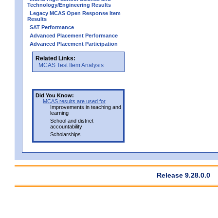
Technology/Engineering Results
Legacy MCAS Open Response Item
Results
SAT Performance
Advanced Placement Performance
Advanced Placement Participation
Related Links:
MCAS Test Item Analysis
Did You Know:
MCAS results are used for
Improvements in teaching and
learning
School and district
accountability
Scholarships
Release 9.28.0.0