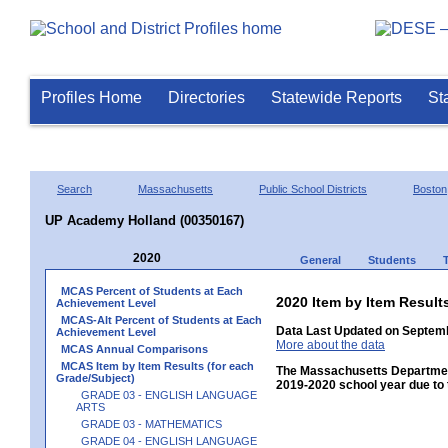
Profiles Home
Directories
Statewide Reports
St
Search
Massachusetts
Public School Districts
Boston
UP Academy Holland (00350167)
2020
General
Students
MCAS Percent of Students at Each
2020 Item by Item Resu
Achievement Level
MCAS-Alt Percent of Students at Each
Data Last Updated on Septemb
Achievement Level
More about the data
MCAS Annual Comparisons
MCAS Item by Item Results (for each
The Massachusetts Department
Grade/Subject)
2019-2020 school year due to 
GRADE 03 - ENGLISH LANGUAGE
ARTS
GRADE 03 - MATHEMATICS
GRADE 04 - ENGLISH LANGUAGE