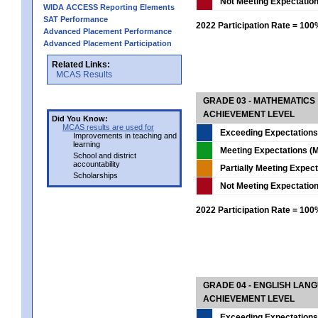
Not Meeting Expectatio
WIDA ACCESS Reporting Elements
SAT Performance
2022 Participation Rate = 10
Advanced Placement Performance
Advanced Placement Participation
Related Links:
MCAS Results
GRADE 03 - MATHEMATICS
ACHIEVEMENT LEVEL
Did You Know:
MCAS results are used for
Exceeding Expectations
Improvements in teaching and
learning
Meeting Expectations (M
School and district
accountability
Partially Meeting Expec
Scholarships
Not Meeting Expectatio
2022 Participation Rate = 10
GRADE 04 - ENGLISH LAN
ACHIEVEMENT LEVEL
Exceeding Expectations