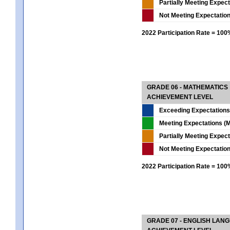
Partially Meeting Expec
Not Meeting Expectatio
2022 Participation Rate = 10
GRADE 06 - MATHEMATICS
ACHIEVEMENT LEVEL
Exceeding Expectations
Meeting Expectations (M
Partially Meeting Expec
Not Meeting Expectatio
2022 Participation Rate = 10
GRADE 07 - ENGLISH LAN