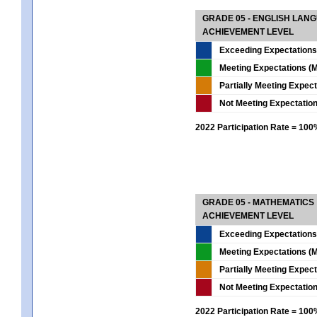
GRADE 05 - ENGLISH LAN
ACHIEVEMENT LEVEL
Exceeding Expectations
Meeting Expectations (M
Partially Meeting Expec
Not Meeting Expectatio
2022 Participation Rate = 10
GRADE 05 - MATHEMATICS
ACHIEVEMENT LEVEL
Exceeding Expectations
Meeting Expectations (M
Partially Meeting Expec
Not Meeting Expectatio
2022 Participation Rate = 10