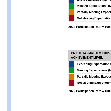
Meeting Expectations (M
Partially Meeting Expec
Not Meeting Expectatio
2022 Participation Rate = 10
GRADE 04 - MATHEMATICS
ACHIEVEMENT LEVEL
Exceeding Expectations
Meeting Expectations (M
Partially Meeting Expec
Not Meeting Expectatio
2022 Participation Rate = 10