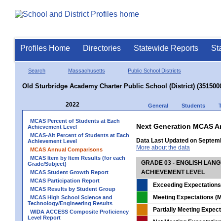
Profiles Home
Directories
Statewide Reports
St
Search
Massachusetts
Public School Districts
Old Sturbridge Academy Charter Public School (District) (351500
2022
General
Students
MCAS Percent of Students at Each
Next Generation MCAS A
Achievement Level
MCAS-Alt Percent of Students at Each
Data Last Updated on Septem
Achievement Level
More about the data
MCAS Annual Comparisons
MCAS Item by Item Results (for each
GRADE 03 - ENGLISH LAN
Grade/Subject)
ACHIEVEMENT LEVEL
MCAS Student Growth Report
MCAS Participation Report
Exceeding Expectations
MCAS Results by Student Group
Meeting Expectations (M
MCAS High School Science and
Technology/Engineering Results
Partially Meeting Expec
WIDA ACCESS Composite Proficiency
Level Report