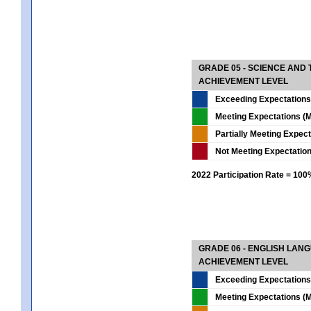
GRADE 05 - SCIENCE AND
ACHIEVEMENT LEVEL
Exceeding Expectations
Meeting Expectations (M
Partially Meeting Expec
Not Meeting Expectatio
2022 Participation Rate = 10
GRADE 06 - ENGLISH LAN
ACHIEVEMENT LEVEL
Exceeding Expectations
Meeting Expectations (M