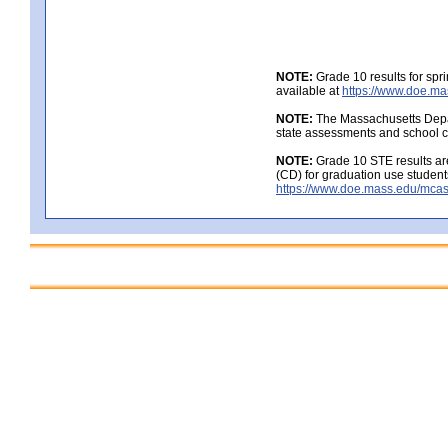
NOTE:
Grade 10 results for spr
available at
https://www.doe.ma
NOTE:
The Massachusetts Depar
state assessments and school c
NOTE:
Grade 10 STE results are
(CD) for graduation use student
https://www.doe.mass.edu/mcas