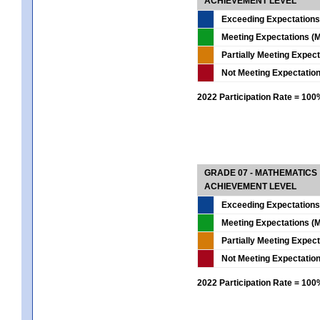
ACHIEVEMENT LEVEL
Exceeding Expectations
Meeting Expectations (M
Partially Meeting Expec
Not Meeting Expectatio
2022 Participation Rate = 10
GRADE 07 - MATHEMATICS
ACHIEVEMENT LEVEL
Exceeding Expectations
Meeting Expectations (M
Partially Meeting Expec
Not Meeting Expectatio
2022 Participation Rate = 10