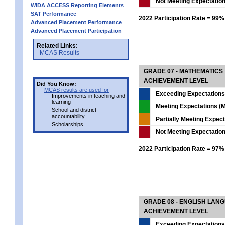
Not Meeting Expectatio
WIDA ACCESS Reporting Elements
SAT Performance
2022 Participation Rate = 99%
Advanced Placement Performance
Advanced Placement Participation
Related Links:
MCAS Results
GRADE 07 - MATHEMATICS
ACHIEVEMENT LEVEL
Did You Know:
MCAS results are used for
Exceeding Expectations
Improvements in teaching and
learning
Meeting Expectations (M
School and district
accountability
Partially Meeting Expec
Scholarships
Not Meeting Expectatio
2022 Participation Rate = 97%
GRADE 08 - ENGLISH LAN
ACHIEVEMENT LEVEL
Exceeding Expectations