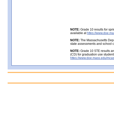
NOTE:
Grade 10 results for spr
available at
https://www.doe.ma
NOTE:
The Massachusetts Depar
state assessments and school c
NOTE:
Grade 10 STE results are
(CD) for graduation use student
https://www.doe.mass.edu/mcas