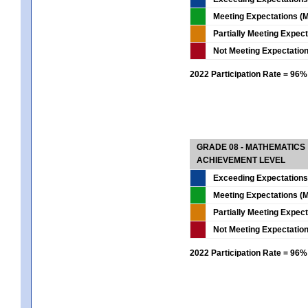
Meeting Expectations (M
Partially Meeting Expec
Not Meeting Expectatio
2022 Participation Rate = 96%
GRADE 08 - MATHEMATICS
ACHIEVEMENT LEVEL
Exceeding Expectations
Meeting Expectations (M
Partially Meeting Expec
Not Meeting Expectatio
2022 Participation Rate = 96%