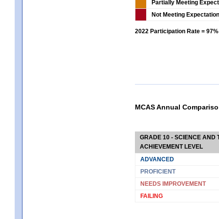
Partially Meeting Expec
Not Meeting Expectatio
2022 Participation Rate = 97%
MCAS Annual Compariso
GRADE 10 - SCIENCE AND T
ACHIEVEMENT LEVEL
ADVANCED
PROFICIENT
NEEDS IMPROVEMENT
FAILING