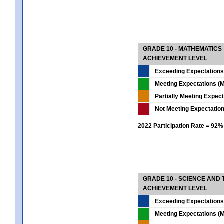
GRADE 10 - MATHEMATICS
ACHIEVEMENT LEVEL
Exceeding Expectations
Meeting Expectations (M
Partially Meeting Expec
Not Meeting Expectatio
2022 Participation Rate = 92%
GRADE 10 - SCIENCE AND T
ACHIEVEMENT LEVEL
Exceeding Expectations
Meeting Expectations (M