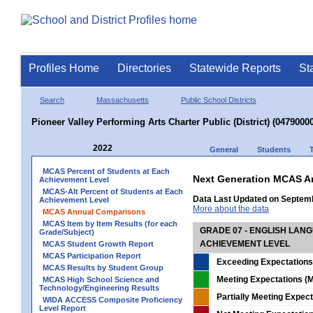
Profiles Home
Directories
Statewide Reports
St
Search
Massachusetts
Public School Districts
Pioneer Valley Performing Arts Charter Public (District) (04790000
2022
General
Students
MCAS Percent of Students at Each
Next Generation MCAS A
Achievement Level
MCAS-Alt Percent of Students at Each
Data Last Updated on Septem
Achievement Level
More about the data
MCAS Annual Comparisons
MCAS Item by Item Results (for each
GRADE 07 - ENGLISH LAN
Grade/Subject)
ACHIEVEMENT LEVEL
MCAS Student Growth Report
MCAS Participation Report
Exceeding Expectations
MCAS Results by Student Group
Meeting Expectations (M
MCAS High School Science and
Technology/Engineering Results
Partially Meeting Expec
WIDA ACCESS Composite Proficiency
Level Report