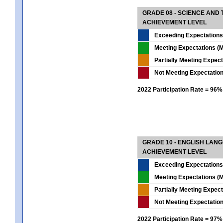
GRADE 08 - SCIENCE AND
ACHIEVEMENT LEVEL
Exceeding Expectations
Meeting Expectations (M
Partially Meeting Expec
Not Meeting Expectatio
2022 Participation Rate = 96%
GRADE 10 - ENGLISH LAN
ACHIEVEMENT LEVEL
Exceeding Expectations
Meeting Expectations (M
Partially Meeting Expec
Not Meeting Expectatio
2022 Participation Rate = 97%