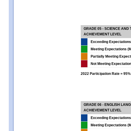
GRADE 05 - SCIENCE AND
ACHIEVEMENT LEVEL
Exceeding Expectations
Meeting Expectations (M
Partially Meeting Expec
Not Meeting Expectatio
2022 Participation Rate = 95%
GRADE 06 - ENGLISH LAN
ACHIEVEMENT LEVEL
Exceeding Expectations
Meeting Expectations (M