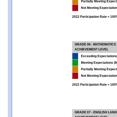
Partially Meeting Expec
Not Meeting Expectatio
2022 Participation Rate = 10
GRADE 06 - MATHEMATICS
ACHIEVEMENT LEVEL
Exceeding Expectations
Meeting Expectations (M
Partially Meeting Expec
Not Meeting Expectatio
2022 Participation Rate = 10
GRADE 07 - ENGLISH LAN