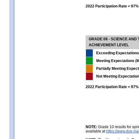
2022 Participation Rate = 97%
GRADE 08 - SCIENCE AND
ACHIEVEMENT LEVEL
Exceeding Expectations
Meeting Expectations (M
Partially Meeting Expec
Not Meeting Expectatio
2022 Participation Rate = 97%
NOTE:
Grade 10 results for spr
available at
https://www.doe.ma