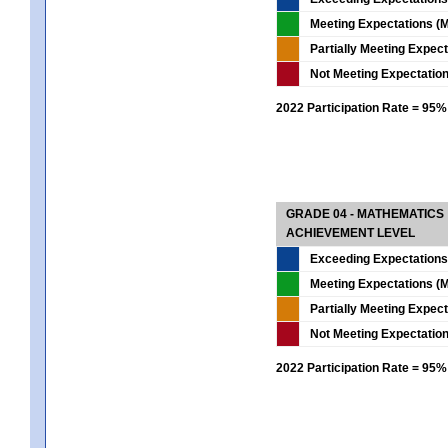
Meeting Expectations (M
Partially Meeting Expec
Not Meeting Expectatio
2022 Participation Rate = 95%
GRADE 04 - MATHEMATICS
ACHIEVEMENT LEVEL
Exceeding Expectations
Meeting Expectations (M
Partially Meeting Expec
Not Meeting Expectatio
2022 Participation Rate = 95%