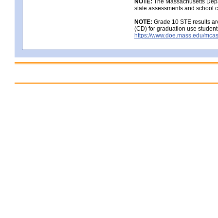
NOTE:
The Massachusetts Depar
state assessments and school c
NOTE:
Grade 10 STE results are
(CD) for graduation use student
https://www.doe.mass.edu/mcas