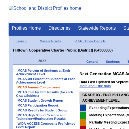
Profiles Home
Directories
Statewide Reports
St
Search
Massachusetts
Public School Districts
Hilltown Cooperative Charter Public (District) (04500000)
2022
General
Students
MCAS Percent of Students at Each
Next Generation MCAS A
Achievement Level
MCAS-Alt Percent of Students at Each
Data Last Updated on Septem
Achievement Level
More about the data
MCAS Annual Comparisons
MCAS Item by Item Results (for each
GRADE 03 - ENGLISH LAN
Grade/Subject)
ACHIEVEMENT LEVEL
MCAS Student Growth Report
MCAS Participation Report
Exceeding Expectations
MCAS Results by Student Group
Meeting Expectations (M
MCAS High School Science and
Technology/Engineering Results
Partially Meeting Expec
WIDA ACCESS Composite Proficiency
Level Report