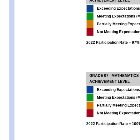
ACHIEVEMENT LEVEL
Exceeding Expectations
Meeting Expectations (M
Partially Meeting Expec
Not Meeting Expectatio
2022 Participation Rate = 97%
GRADE 07 - MATHEMATICS
ACHIEVEMENT LEVEL
Exceeding Expectations
Meeting Expectations (M
Partially Meeting Expec
Not Meeting Expectatio
2022 Participation Rate = 10