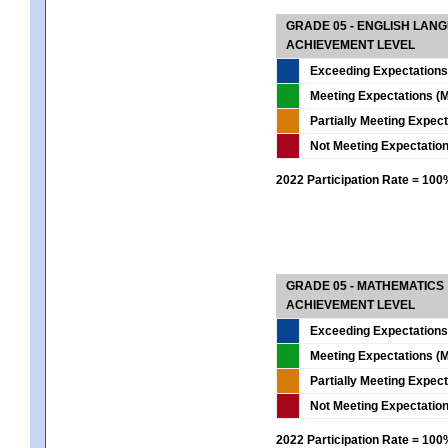
GRADE 05 - ENGLISH LAN
ACHIEVEMENT LEVEL
Exceeding Expectations
Meeting Expectations (M
Partially Meeting Expec
Not Meeting Expectatio
2022 Participation Rate = 10
GRADE 05 - MATHEMATICS
ACHIEVEMENT LEVEL
Exceeding Expectations
Meeting Expectations (M
Partially Meeting Expec
Not Meeting Expectatio
2022 Participation Rate = 10