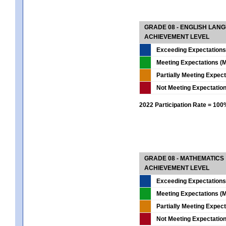
GRADE 08 - ENGLISH LAN
ACHIEVEMENT LEVEL
Exceeding Expectations
Meeting Expectations (M
Partially Meeting Expec
Not Meeting Expectatio
2022 Participation Rate = 10
GRADE 08 - MATHEMATICS
ACHIEVEMENT LEVEL
Exceeding Expectations
Meeting Expectations (M
Partially Meeting Expec
Not Meeting Expectatio