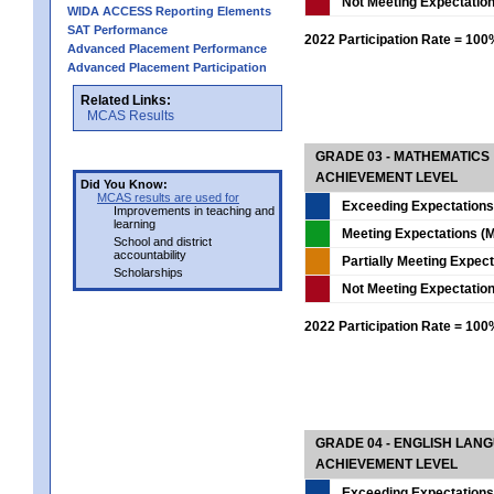
Not Meeting Expectatio
WIDA ACCESS Reporting Elements
SAT Performance
2022 Participation Rate = 10
Advanced Placement Performance
Advanced Placement Participation
Related Links:
MCAS Results
GRADE 03 - MATHEMATICS
ACHIEVEMENT LEVEL
Did You Know:
MCAS results are used for
Exceeding Expectations
Improvements in teaching and
learning
Meeting Expectations (M
School and district
accountability
Partially Meeting Expec
Scholarships
Not Meeting Expectatio
2022 Participation Rate = 10
GRADE 04 - ENGLISH LAN
ACHIEVEMENT LEVEL
Exceeding Expectations