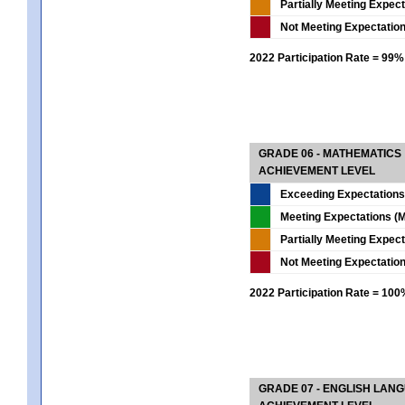
Partially Meeting Expec
Not Meeting Expectatio
2022 Participation Rate = 99%
GRADE 06 - MATHEMATICS
ACHIEVEMENT LEVEL
Exceeding Expectations
Meeting Expectations (M
Partially Meeting Expec
Not Meeting Expectatio
2022 Participation Rate = 10
GRADE 07 - ENGLISH LAN