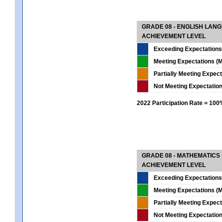
GRADE 08 - ENGLISH LAN
ACHIEVEMENT LEVEL
Exceeding Expectations
Meeting Expectations (M
Partially Meeting Expec
Not Meeting Expectatio
2022 Participation Rate = 10
GRADE 08 - MATHEMATICS
ACHIEVEMENT LEVEL
Exceeding Expectations
Meeting Expectations (M
Partially Meeting Expec
Not Meeting Expectatio