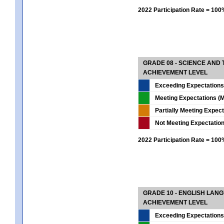
2022 Participation Rate = 10
GRADE 08 - SCIENCE AND
ACHIEVEMENT LEVEL
Exceeding Expectations
Meeting Expectations (M
Partially Meeting Expec
Not Meeting Expectatio
2022 Participation Rate = 10
GRADE 10 - ENGLISH LAN
ACHIEVEMENT LEVEL
Exceeding Expectations