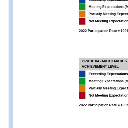
Meeting Expectations (M
Partially Meeting Expec
Not Meeting Expectatio
2022 Participation Rate = 10
GRADE 04 - MATHEMATICS
ACHIEVEMENT LEVEL
Exceeding Expectations
Meeting Expectations (M
Partially Meeting Expec
Not Meeting Expectatio
2022 Participation Rate = 10