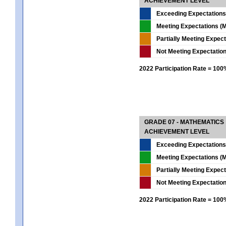
ACHIEVEMENT LEVEL
Exceeding Expectations
Meeting Expectations (M
Partially Meeting Expec
Not Meeting Expectatio
2022 Participation Rate = 10
GRADE 07 - MATHEMATICS
ACHIEVEMENT LEVEL
Exceeding Expectations
Meeting Expectations (M
Partially Meeting Expec
Not Meeting Expectatio
2022 Participation Rate = 10