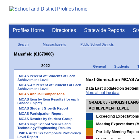
Profiles Home
Directories
Statewide Reports
St
Search
Massachusetts
Public School Districts
Mansfield (01670000)
2022
General
Students
MCAS Percent of Students at Each
Next Generation MCAS A
Achievement Level
MCAS-Alt Percent of Students at Each
Data Last Updated on Septem
Achievement Level
More about the data
MCAS Annual Comparisons
MCAS Item by Item Results (for each
GRADE 03 - ENGLISH LAN
Grade/Subject)
ACHIEVEMENT LEVEL
MCAS Student Growth Report
MCAS Participation Report
Exceeding Expectations
MCAS Results by Student Group
Meeting Expectations (M
MCAS High School Science and
Technology/Engineering Results
Partially Meeting Expec
WIDA ACCESS Composite Proficiency
Level Report