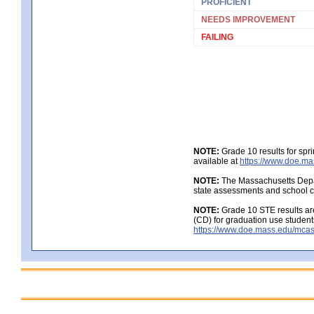
PROFICIENT
NEEDS IMPROVEMENT
FAILING
NOTE:
Grade 10 results for spr
available at
https://www.doe.ma
NOTE:
The Massachusetts Depar
state assessments and school c
NOTE:
Grade 10 STE results are
(CD) for graduation use student
https://www.doe.mass.edu/mcas