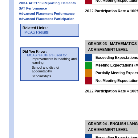
Not Meeting Expectatio
WIDA ACCESS Reporting Elements
SAT Performance
2022 Participation Rate = 10
Advanced Placement Performance
Advanced Placement Participation
Related Links:
MCAS Results
GRADE 03 - MATHEMATICS
ACHIEVEMENT LEVEL
Did You Know:
MCAS results are used for
Exceeding Expectations
Improvements in teaching and
learning
Meeting Expectations (M
School and district
accountability
Partially Meeting Expec
Scholarships
Not Meeting Expectatio
2022 Participation Rate = 10
GRADE 04 - ENGLISH LAN
ACHIEVEMENT LEVEL
Exceeding Expectations