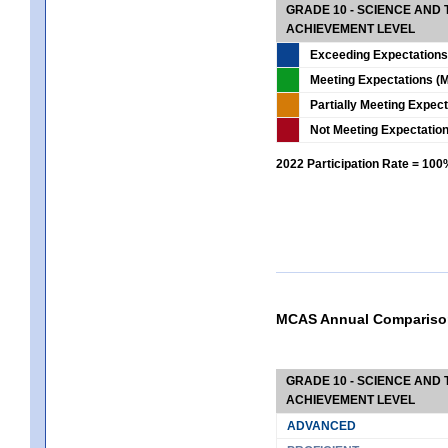
GRADE 10 - SCIENCE AND T
ACHIEVEMENT LEVEL
Exceeding Expectations
Meeting Expectations (M
Partially Meeting Expec
Not Meeting Expectatio
2022 Participation Rate = 10
MCAS Annual Compariso
GRADE 10 - SCIENCE AND T
ACHIEVEMENT LEVEL
ADVANCED