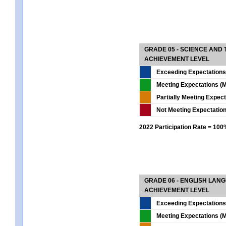
GRADE 05 - SCIENCE AND
ACHIEVEMENT LEVEL
Exceeding Expectations
Meeting Expectations (M
Partially Meeting Expec
Not Meeting Expectatio
2022 Participation Rate = 10
GRADE 06 - ENGLISH LAN
ACHIEVEMENT LEVEL
Exceeding Expectations
Meeting Expectations (M