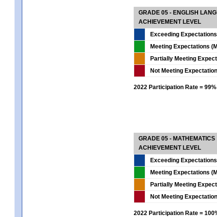
GRADE 05 - ENGLISH LAN
ACHIEVEMENT LEVEL
Exceeding Expectations
Meeting Expectations (M
Partially Meeting Expec
Not Meeting Expectatio
2022 Participation Rate = 99%
GRADE 05 - MATHEMATICS
ACHIEVEMENT LEVEL
Exceeding Expectations
Meeting Expectations (M
Partially Meeting Expec
Not Meeting Expectatio
2022 Participation Rate = 10