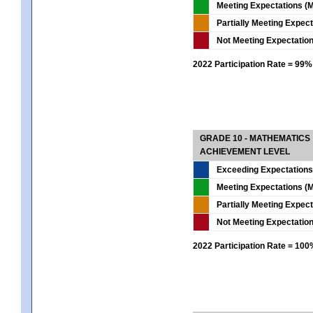
Meeting Expectations (M
Partially Meeting Expec
Not Meeting Expectatio
2022 Participation Rate = 99%
GRADE 10 - MATHEMATICS
ACHIEVEMENT LEVEL
Exceeding Expectations
Meeting Expectations (M
Partially Meeting Expec
Not Meeting Expectatio
2022 Participation Rate = 10