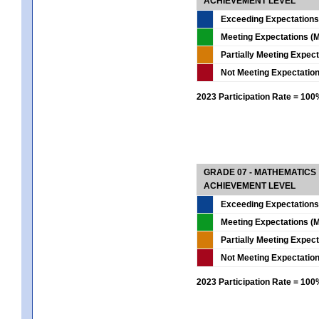
ACHIEVEMENT LEVEL
Exceeding Expectations
Meeting Expectations (M
Partially Meeting Expec
Not Meeting Expectatio
2023 Participation Rate = 10
GRADE 07 - MATHEMATICS
ACHIEVEMENT LEVEL
Exceeding Expectations
Meeting Expectations (M
Partially Meeting Expec
Not Meeting Expectatio
2023 Participation Rate = 10