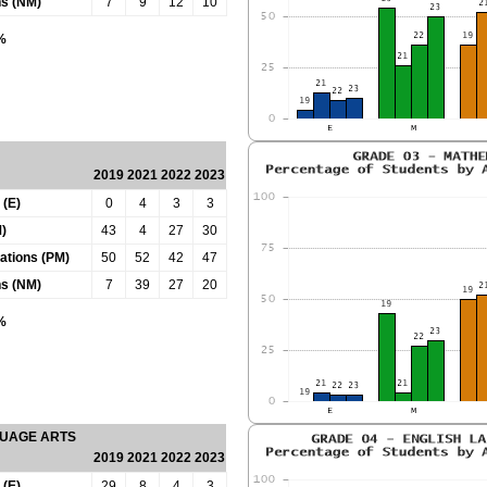
ns (NM)
7
9
12
10
0%
2019
2021
2022
2023
 (E)
0
4
3
3
)
43
4
27
30
tations (PM)
50
52
42
47
ns (NM)
7
39
27
20
0%
GUAGE ARTS
2019
2021
2022
2023
 (E)
29
8
4
3