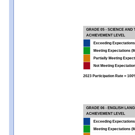
GRADE 05 - SCIENCE AND
ACHIEVEMENT LEVEL
Exceeding Expectations
Meeting Expectations (M
Partially Meeting Expec
Not Meeting Expectatio
2023 Participation Rate = 10
GRADE 06 - ENGLISH LAN
ACHIEVEMENT LEVEL
Exceeding Expectations
Meeting Expectations (M