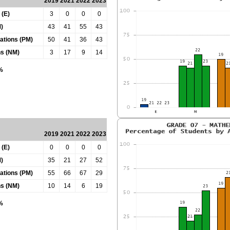
2019
2021
2022
2023
 (E)
3
0
0
0
)
43
41
55
43
tations (PM)
50
41
36
43
ns (NM)
3
17
9
14
0%
2019
2021
2022
2023
 (E)
0
0
0
0
)
35
21
27
52
tations (PM)
55
66
67
29
ns (NM)
10
14
6
19
0%