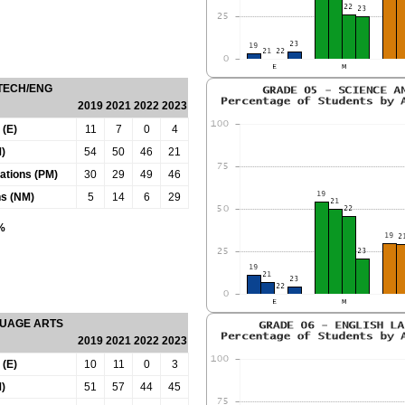
 TECH/ENG
2019
2021
2022
2023
 (E)
11
7
0
4
)
54
50
46
21
tations (PM)
30
29
49
46
ns (NM)
5
14
6
29
0%
GUAGE ARTS
2019
2021
2022
2023
 (E)
10
11
0
3
)
51
57
44
45