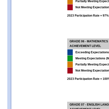
Partially Meeting Expec
Not Meeting Expectatio
2023 Participation Rate = 97%
GRADE 06 - MATHEMATICS
ACHIEVEMENT LEVEL
Exceeding Expectations
Meeting Expectations (M
Partially Meeting Expec
Not Meeting Expectatio
2023 Participation Rate = 10
GRADE 07 - ENGLISH LAN