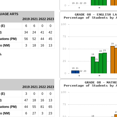
GUAGE ARTS
2019
2021
2022
2023
 (E)
6
6
0
0
)
34
24
41
42
tations (PM)
56
52
44
45
ns (NM)
3
18
16
13
0%
2019
2021
2022
2023
 (E)
3
0
0
0
)
47
18
16
13
tations (PM)
44
55
81
65
ns (NM)
6
27
3
23