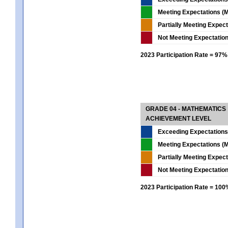
Meeting Expectations (M
Partially Meeting Expec
Not Meeting Expectatio
2023 Participation Rate = 97%
GRADE 04 - MATHEMATICS
ACHIEVEMENT LEVEL
Exceeding Expectations
Meeting Expectations (M
Partially Meeting Expec
Not Meeting Expectatio
2023 Participation Rate = 10