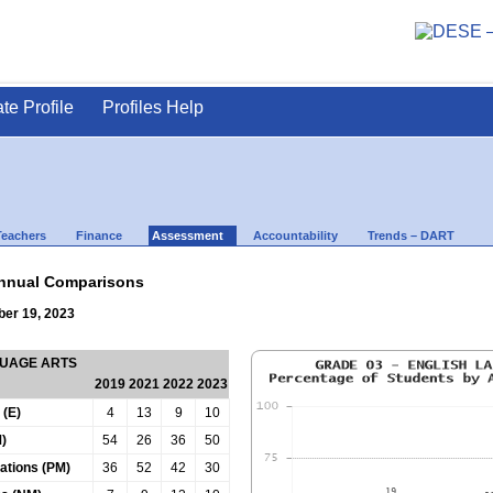
ate Profile
Profiles Help
Teachers
Finance
Assessment
Accountability
Trends – DART
nnual Comparisons
ber 19, 2023
GUAGE ARTS
2019
2021
2022
2023
 (E)
4
13
9
10
)
54
26
36
50
tations (PM)
36
52
42
30