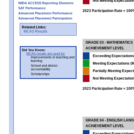
Not Meeting Expectatio
WIDA ACCESS Reporting Elements
SAT Performance
2023 Participation Rate = 10
Advanced Placement Performance
Advanced Placement Participation
Related Links:
MCAS Results
GRADE 03 - MATHEMATICS
ACHIEVEMENT LEVEL
Did You Know:
MCAS results are used for
Exceeding Expectations
Improvements in teaching and
learning
Meeting Expectations (M
School and district
accountability
Partially Meeting Expec
Scholarships
Not Meeting Expectatio
2023 Participation Rate = 10
GRADE 04 - ENGLISH LAN
ACHIEVEMENT LEVEL
Exceeding Expectations