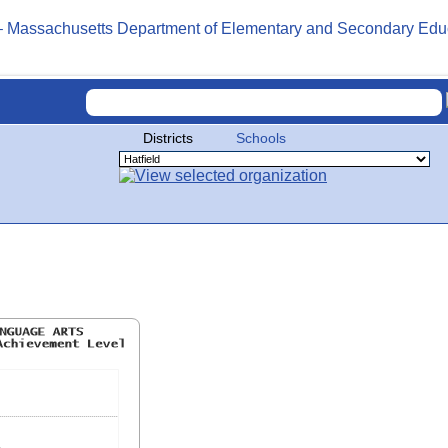
Districts
Schools