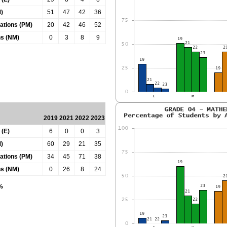
)
51
47
42
36
tations (PM)
20
42
46
52
ns (NM)
0
3
8
9
2019
2021
2022
2023
 (E)
6
0
0
3
)
60
29
21
35
tations (PM)
34
45
71
38
ns (NM)
0
26
8
24
0%