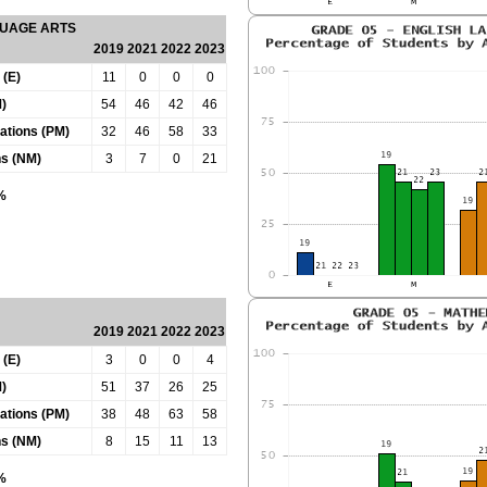
GUAGE ARTS
2019
2021
2022
2023
 (E)
11
0
0
0
)
54
46
42
46
tations (PM)
32
46
58
33
ns (NM)
3
7
0
21
0%
2019
2021
2022
2023
 (E)
3
0
0
4
)
51
37
26
25
tations (PM)
38
48
63
58
ns (NM)
8
15
11
13
0%