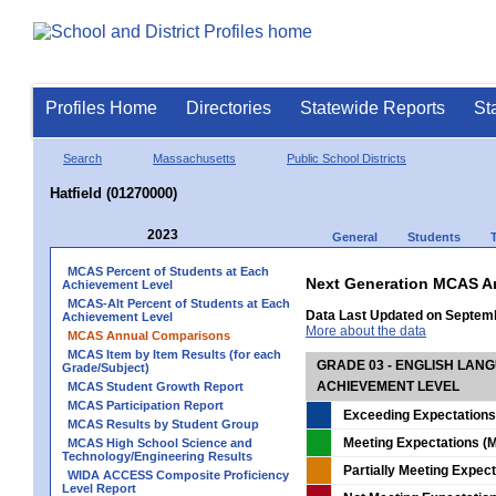
Profiles Home
Directories
Statewide Reports
St
Search
Massachusetts
Public School Districts
Hatfield (01270000)
2023
General
Students
MCAS Percent of Students at Each
Next Generation MCAS A
Achievement Level
MCAS-Alt Percent of Students at Each
Data Last Updated on Septem
Achievement Level
More about the data
MCAS Annual Comparisons
MCAS Item by Item Results (for each
GRADE 03 - ENGLISH LAN
Grade/Subject)
ACHIEVEMENT LEVEL
MCAS Student Growth Report
MCAS Participation Report
Exceeding Expectations
MCAS Results by Student Group
Meeting Expectations (M
MCAS High School Science and
Technology/Engineering Results
Partially Meeting Expec
WIDA ACCESS Composite Proficiency
Level Report