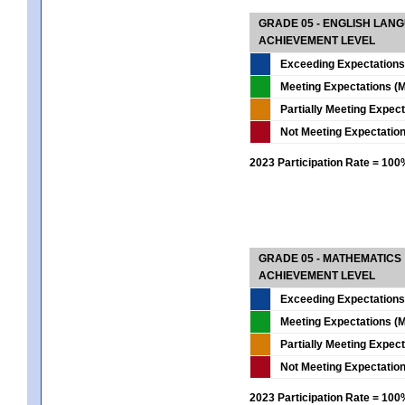
GRADE 05 - ENGLISH LAN
ACHIEVEMENT LEVEL
Exceeding Expectations
Meeting Expectations (M
Partially Meeting Expec
Not Meeting Expectatio
2023 Participation Rate = 10
GRADE 05 - MATHEMATICS
ACHIEVEMENT LEVEL
Exceeding Expectations
Meeting Expectations (M
Partially Meeting Expec
Not Meeting Expectatio
2023 Participation Rate = 10