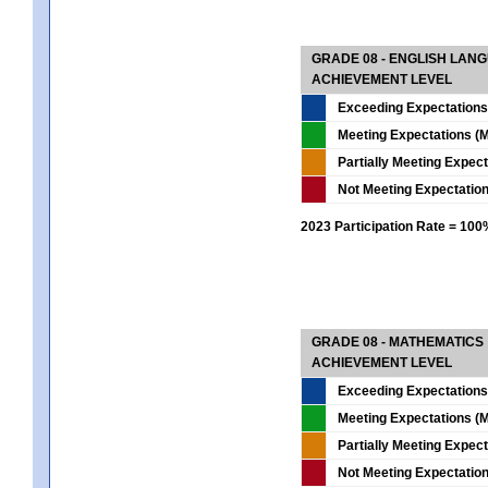
GRADE 08 - ENGLISH LAN
ACHIEVEMENT LEVEL
Exceeding Expectations
Meeting Expectations (M
Partially Meeting Expec
Not Meeting Expectatio
2023 Participation Rate = 10
GRADE 08 - MATHEMATICS
ACHIEVEMENT LEVEL
Exceeding Expectations
Meeting Expectations (M
Partially Meeting Expec
Not Meeting Expectatio