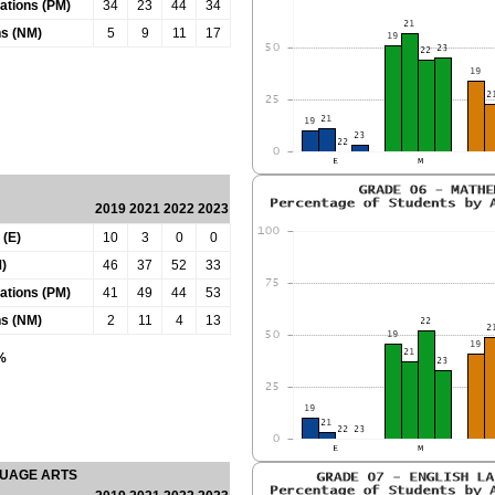
tations (PM)
34
23
44
34
ns (NM)
5
9
11
17
2019
2021
2022
2023
 (E)
10
3
0
0
)
46
37
52
33
tations (PM)
41
49
44
53
ns (NM)
2
11
4
13
0%
GUAGE ARTS