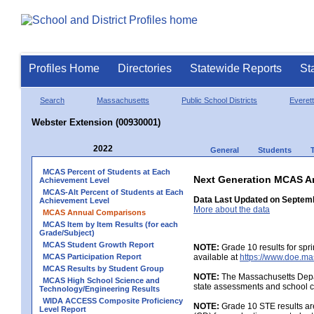
Profiles Home
Directories
Statewide Reports
St
Search
Massachusetts
Public School Districts
Everett
Webster Extension (00930001)
2022
General
Students
MCAS Percent of Students at Each
Next Generation MCAS A
Achievement Level
MCAS-Alt Percent of Students at Each
Data Last Updated on Septem
Achievement Level
More about the data
MCAS Annual Comparisons
MCAS Item by Item Results (for each
Grade/Subject)
MCAS Student Growth Report
NOTE:
Grade 10 results for spr
MCAS Participation Report
available at
https://www.doe.ma
MCAS Results by Student Group
NOTE:
The Massachusetts Depar
MCAS High School Science and
state assessments and school c
Technology/Engineering Results
WIDA ACCESS Composite Proficiency
NOTE:
Grade 10 STE results are
Level Report