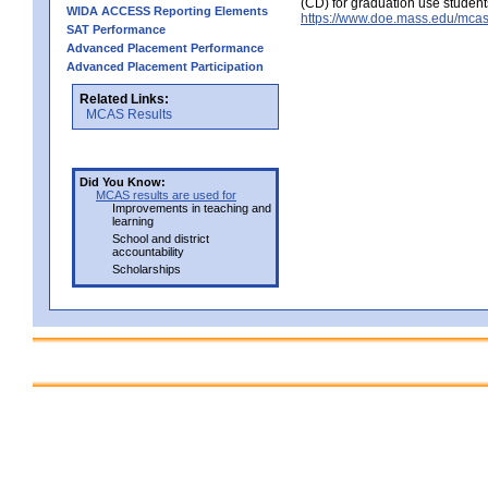
(CD) for graduation use student
WIDA ACCESS Reporting Elements
https://www.doe.mass.edu/mcas
SAT Performance
Advanced Placement Performance
Advanced Placement Participation
Related Links:
MCAS Results
Did You Know:
MCAS results are used for
Improvements in teaching and
learning
School and district
accountability
Scholarships