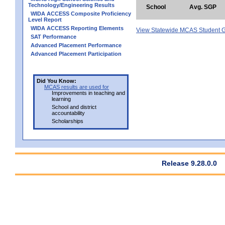
Technology/Engineering Results
School
Avg. SGP
WIDA ACCESS Composite Proficiency
Level Report
WIDA ACCESS Reporting Elements
View Statewide MCAS Student G
SAT Performance
Advanced Placement Performance
Advanced Placement Participation
Did You Know:
MCAS results are used for
Improvements in teaching and
learning
School and district
accountability
Scholarships
Release 9.28.0.0