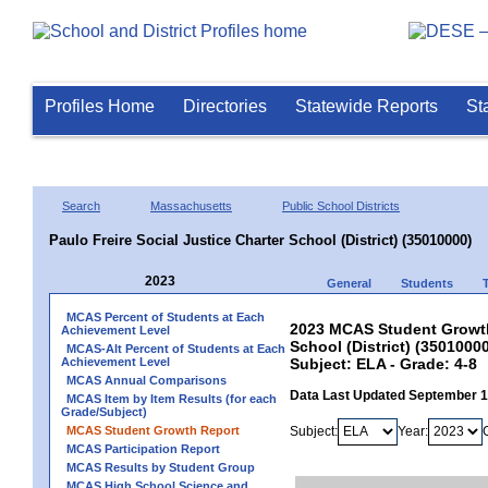
Profiles Home
Directories
Statewide Reports
St
Search
Massachusetts
Public School Districts
Paulo Freire Social Justice Charter School (District) (35010000)
2023
General
Students
MCAS Percent of Students at Each
2023 MCAS Student Growth 
Achievement Level
School (District) (3501000
MCAS-Alt Percent of Students at Each
Achievement Level
Subject: ELA - Grade: 4-8
MCAS Annual Comparisons
Data Last Updated September 
MCAS Item by Item Results (for each
Grade/Subject)
MCAS Student Growth Report
Subject:
Year:
MCAS Participation Report
MCAS Results by Student Group
MCAS High School Science and