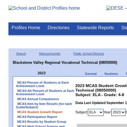
Profiles Home
Directories
Statewide Reports
St
Search
Massachusetts
Public School Districts
Blackstone Valley Regional Vocational Technical (08050000)
2023
General
Students
MCAS Percent of Students at Each
2023 MCAS Student Growth 
Achievement Level
Technical (08050000)
MCAS-Alt Percent of Students at Each
Achievement Level
Subject: ELA - Grade: 4-8
MCAS Annual Comparisons
Data Last Updated September 
MCAS Item by Item Results (for each
Grade/Subject)
MCAS Student Growth Report
Subject:
Year:
MCAS Participation Report
MCAS Results by Student Group
MCAS High School Science and