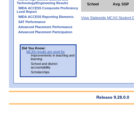
Technology/Engineering Results
School
Avg. SGP
WIDA ACCESS Composite Proficiency
Level Report
WIDA ACCESS Reporting Elements
View Statewide MCAS Student G
SAT Performance
Advanced Placement Performance
Advanced Placement Participation
Did You Know:
MCAS results are used for
Improvements in teaching and
learning
School and district
accountability
Scholarships
Release 9.28.0.0