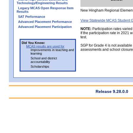
Technology/Engineering Results
Legacy MCAS Open Response Item
New Hingham Regional Elemen
Results
SAT Performance
View Statewide MCAS Student G
Advanced Placement Performance
Advanced Placement Participation
NOTE:
Participation rates varied
If the participation rate in 2021
test.
Did You Know:
SGP for Grade 4 is not available
MCAS results are used for
assessments and school closure
Improvements in teaching and
learning
School and district
accountability
Scholarships
Release 9.28.0.0