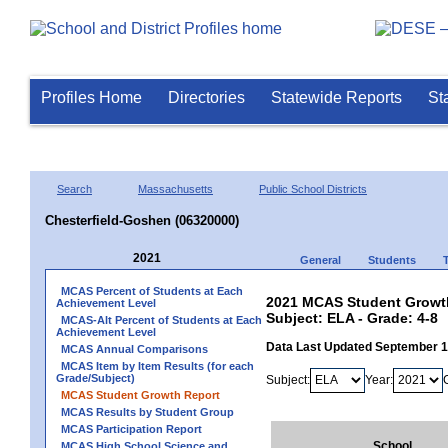
Profiles Home
Directories
Statewide Reports
St
Search
Massachusetts
Public School Districts
Chesterfield-Goshen (06320000)
2021
General
Students
MCAS Percent of Students at Each
2021 MCAS Student Growth
Achievement Level
Subject: ELA - Grade: 4-8
MCAS-Alt Percent of Students at Each
Achievement Level
Data Last Updated September 
MCAS Annual Comparisons
MCAS Item by Item Results (for each
Grade/Subject)
Subject:
Year:
MCAS Student Growth Report
MCAS Results by Student Group
MCAS Participation Report
School
MCAS High School Science and