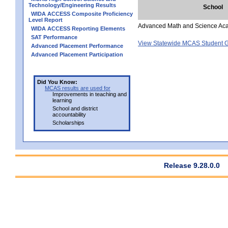
Technology/Engineering Results
School
WIDA ACCESS Composite Proficiency
Level Report
Advanced Math and Science Ac
WIDA ACCESS Reporting Elements
SAT Performance
View Statewide MCAS Student G
Advanced Placement Performance
Advanced Placement Participation
Did You Know:
MCAS results are used for
Improvements in teaching and
learning
School and district
accountability
Scholarships
Release 9.28.0.0