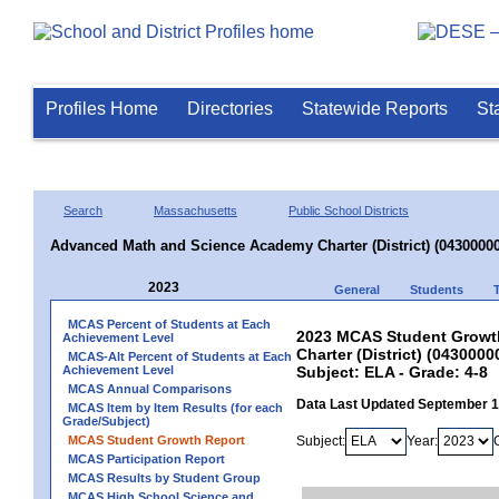
Profiles Home
Directories
Statewide Reports
St
Search
Massachusetts
Public School Districts
Advanced Math and Science Academy Charter (District) (04300000
2023
General
Students
MCAS Percent of Students at Each
2023 MCAS Student Growt
Achievement Level
Charter (District) (0430000
MCAS-Alt Percent of Students at Each
Achievement Level
Subject: ELA - Grade: 4-8
MCAS Annual Comparisons
Data Last Updated September 
MCAS Item by Item Results (for each
Grade/Subject)
MCAS Student Growth Report
Subject:
Year:
MCAS Participation Report
MCAS Results by Student Group
MCAS High School Science and