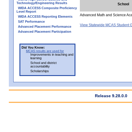
Technology/Engineering Results
School
WIDA ACCESS Composite Proficiency
Level Report
Advanced Math and Science Ac
WIDA ACCESS Reporting Elements
SAT Performance
View Statewide MCAS Student G
Advanced Placement Performance
Advanced Placement Participation
Did You Know:
MCAS results are used for
Improvements in teaching and
learning
School and district
accountability
Scholarships
Release 9.28.0.0