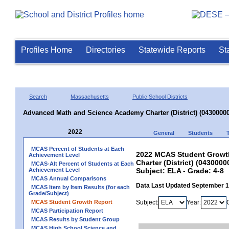
Profiles Home
Directories
Statewide Reports
St
Search
Massachusetts
Public School Districts
Advanced Math and Science Academy Charter (District) (04300000
2022
General
Students
MCAS Percent of Students at Each
2022 MCAS Student Growt
Achievement Level
Charter (District) (0430000
MCAS-Alt Percent of Students at Each
Achievement Level
Subject: ELA - Grade: 4-8
MCAS Annual Comparisons
Data Last Updated September 
MCAS Item by Item Results (for each
Grade/Subject)
MCAS Student Growth Report
Subject:
Year:
MCAS Participation Report
MCAS Results by Student Group
MCAS High School Science and