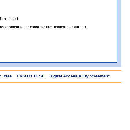
ken the test.
te assessments and school closures related to COVID-19.
olicies
Contact DESE
Digital Accessibility Statement