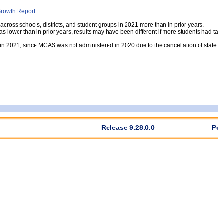
rowth Report
 across schools, districts, and student groups in 2021 more than in prior years.
was lower than in prior years, results may have been different if more students had ta
e in 2021, since MCAS was not administered in 2020 due to the cancellation of sta
Release 9.28.0.0
P