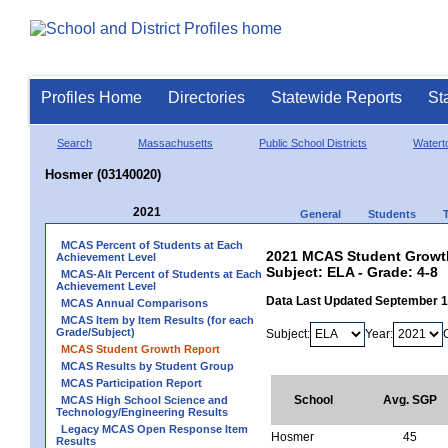
Profiles Home
Directories
Statewide Reports
St
Search
Massachusetts
Public School Districts
Watert
Hosmer (03140020)
2021
General
Students
MCAS Percent of Students at Each
2021 MCAS Student Growth
Achievement Level
Subject: ELA - Grade: 4-8
MCAS-Alt Percent of Students at Each
Achievement Level
Data Last Updated September 
MCAS Annual Comparisons
MCAS Item by Item Results (for each
Grade/Subject)
Subject:
Year:
MCAS Student Growth Report
MCAS Results by Student Group
MCAS Participation Report
School
Avg. SGP
MCAS High School Science and
Technology/Engineering Results
Legacy MCAS Open Response Item
Hosmer
45
Results