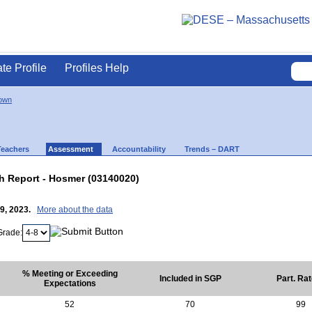
ate Profile
Profiles Help
own
Teachers
Assessment
Accountability
Trends – DART
 Report - Hosmer (03140020)
19, 2023.
More about the data
Grade:
% Meeting or Exceeding
Included in SGP
Part. Ra
Expectations
52
70
99