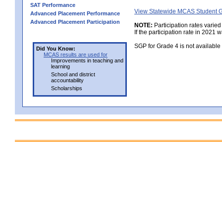
SAT Performance
View Statewide MCAS Student G
Advanced Placement Performance
Advanced Placement Participation
NOTE:
Participation rates varied
If the participation rate in 2021 
SGP for Grade 4 is not availabl
Did You Know:
MCAS results are used for
Improvements in teaching and
learning
School and district
accountability
Scholarships