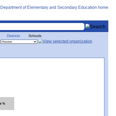
Districts
Schools
te %