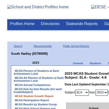
Profiles Home
Directories
Statewide Reports
St
Search
Massachusetts
Public School Districts
South Hadley (02780000)
2023
General
Students
MCAS Percent of Students at Each
2023 MCAS Student Growth
Achievement Level
Subject: ELA - Grade: 4-8
MCAS-Alt Percent of Students at Each
Achievement Level
Data Last Updated September 
MCAS Annual Comparisons
MCAS Item by Item Results (for each
Grade/Subject)
Subject:
Year:
MCAS Student Growth Report
MCAS Participation Report
MCAS Results by Student Group
School
MCAS High School Science and