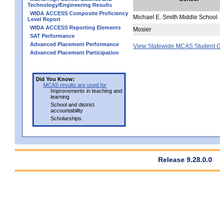
Technology/Engineering Results
WIDA ACCESS Composite Proficiency
Michael E. Smith Middle School
Level Report
WIDA ACCESS Reporting Elements
Mosier
SAT Performance
Advanced Placement Performance
View Statewide MCAS Student G
Advanced Placement Participation
Did You Know:
MCAS results are used for
Improvements in teaching and
learning
School and district
accountability
Scholarships
Release 9.28.0.0