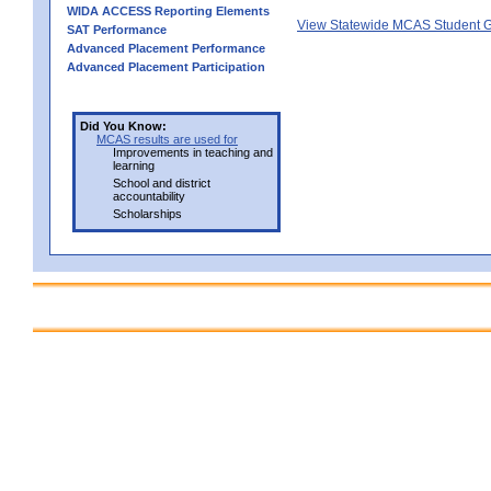
WIDA ACCESS Reporting Elements
View Statewide MCAS Student G
SAT Performance
Advanced Placement Performance
Advanced Placement Participation
Did You Know:
MCAS results are used for
Improvements in teaching and
learning
School and district
accountability
Scholarships