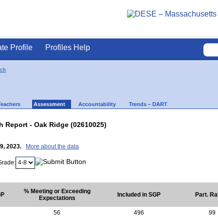
ate Profile
Profiles Help
ich
Teachers
Assessment
Accountability
Trends – DART
 Report - Oak Ridge (02610025)
19, 2023.
More about the data
Grade:
% Meeting or Exceeding
GP
Included in SGP
Part. Ra
Expectations
56
496
99