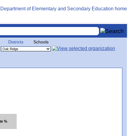
Districts
Schools
te %