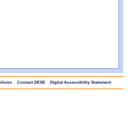
olicies
Contact DESE
Digital Accessibility Statement