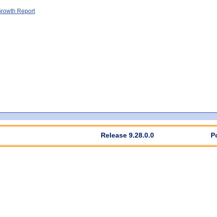
rowth Report
Release 9.28.0.0
P