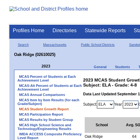
Profiles Home
Directories
Statewide Reports
St
Search
Massachusetts
Public School Districts
Sandw
Oak Ridge (02610025)
2023
General
Students
MCAS Percent of Students at Each
2023 MCAS Student Growth
Achievement Level
Subject: ELA - Grade: 4-8
MCAS-Alt Percent of Students at Each
Achievement Level
Data Last Updated September 
MCAS Annual Comparisons
MCAS Item by Item Results (for each
Grade/Subject)
Subject:
Year:
MCAS Student Growth Report
MCAS Participation Report
MCAS Results by Student Group
School
Avg. S
MCAS High School Science and
Technology/Engineering Results
WIDA ACCESS Composite Proficiency
Oak Ridge
64
Level Report