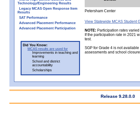
Technology/Engineering Results
Legacy MCAS Open Response Item
Petersham Center
Results
SAT Performance
View Statewide MCAS Student G
Advanced Placement Performance
Advanced Placement Participation
NOTE:
Participation rates varied
If the participation rate in 2021
test.
Did You Know:
SGP for Grade 4 is not available
MCAS results are used for
assessments and school closure
Improvements in teaching and
learning
School and district
accountability
Scholarships
Release 9.28.0.0