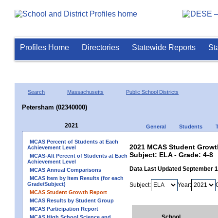
Profiles Home
Directories
Statewide Reports
St
Search
Massachusetts
Public School Districts
Petersham (02340000)
2021
General
Students
MCAS Percent of Students at Each
2021 MCAS Student Growth
Achievement Level
Subject: ELA - Grade: 4-8
MCAS-Alt Percent of Students at Each
Achievement Level
Data Last Updated September 
MCAS Annual Comparisons
MCAS Item by Item Results (for each
Grade/Subject)
Subject:
Year:
MCAS Student Growth Report
MCAS Results by Student Group
MCAS Participation Report
School
MCAS High School Science and