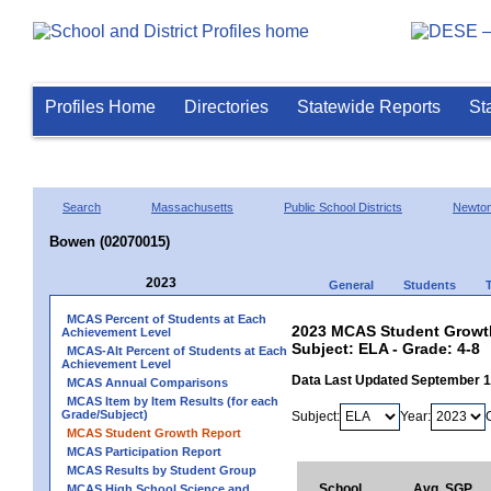
Profiles Home
Directories
Statewide Reports
St
Search
Massachusetts
Public School Districts
Newto
Bowen (02070015)
2023
General
Students
MCAS Percent of Students at Each
2023 MCAS Student Growth
Achievement Level
Subject: ELA - Grade: 4-8
MCAS-Alt Percent of Students at Each
Achievement Level
Data Last Updated September 
MCAS Annual Comparisons
MCAS Item by Item Results (for each
Grade/Subject)
Subject:
Year:
MCAS Student Growth Report
MCAS Participation Report
MCAS Results by Student Group
School
Avg. SGP
MCAS High School Science and