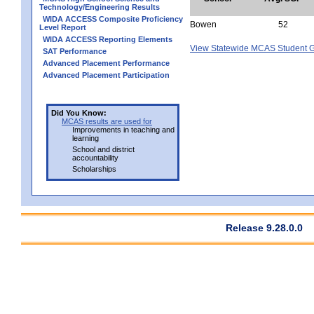
Technology/Engineering Results
WIDA ACCESS Composite Proficiency
Bowen
52
Level Report
WIDA ACCESS Reporting Elements
View Statewide MCAS Student G
SAT Performance
Advanced Placement Performance
Advanced Placement Participation
Did You Know:
MCAS results are used for
Improvements in teaching and
learning
School and district
accountability
Scholarships
Release 9.28.0.0