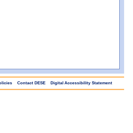
olicies
Contact DESE
Digital Accessibility Statement