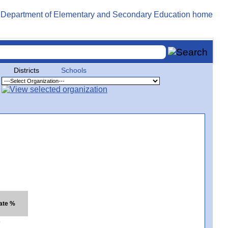
Districts
Schools
ate %
9