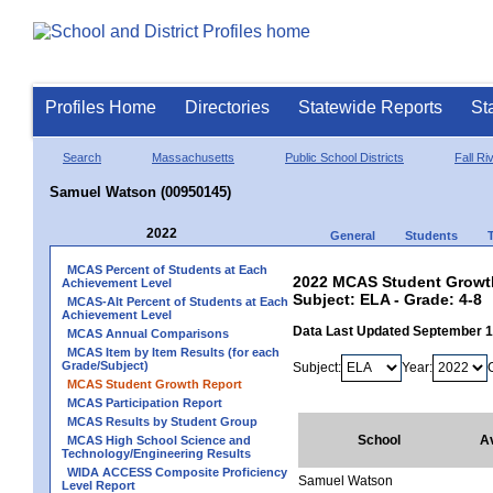
Profiles Home
Directories
Statewide Reports
St
Search
Massachusetts
Public School Districts
Fall Ri
Samuel Watson (00950145)
2022
General
Students
MCAS Percent of Students at Each
2022 MCAS Student Growth
Achievement Level
Subject: ELA - Grade: 4-8
MCAS-Alt Percent of Students at Each
Achievement Level
Data Last Updated September 
MCAS Annual Comparisons
MCAS Item by Item Results (for each
Grade/Subject)
Subject:
Year:
MCAS Student Growth Report
MCAS Participation Report
MCAS Results by Student Group
School
A
MCAS High School Science and
Technology/Engineering Results
WIDA ACCESS Composite Proficiency
Samuel Watson
Level Report