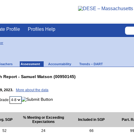
ate Profile
Profiles Help
ver
Teachers
Assessment
Accountability
Trends – DART
 Report - Samuel Watson (00950145)
19, 2023.
More about the data
Grade:
% Meeting or Exceeding
vg. SGP
Included in SGP
Part. R
Expectations
52
24
66
9