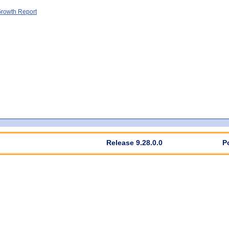
rowth Report
Release 9.28.0.0
P