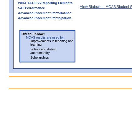
WIDA ACCESS Reporting Elements
View Statewide MCAS Student G
SAT Performance
Advanced Placement Performance
Advanced Placement Participation
Did You Know:
MCAS results are used for
Improvements in teaching and
learning
School and district
accountability
Scholarships