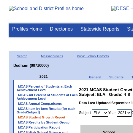
Profiles Home
Directories
Statewide Reports
St
Search
Massachusetts
Public School Districts
Dedham (00730000)
2021
General
Students
MCAS Percent of Students at Each
2021 MCAS Student Growth
Achievement Level
Subject: ELA - Grade: 4-8
MCAS-Alt Percent of Students at Each
Achievement Level
Data Last Updated September 
MCAS Annual Comparisons
MCAS Item by Item Results (for each
Grade/Subject)
Subject:
Year:
MCAS Student Growth Report
MCAS Results by Student Group
MCAS Participation Report
School
MCAS High School Science and