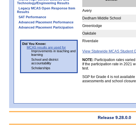
Technology/Engineering Results
Legacy MCAS Open Response Item
Avery
Results
SAT Performance
Dedham Middle School
Advanced Placement Performance
Greenlodge
Advanced Placement Participation
Oakdale
Riverdale
Did You Know:
MCAS results are used for
Improvements in teaching and
View Statewide MCAS Student G
learning
School and district
NOTE:
Participation rates varied
accountability
If the participation rate in 2021
Scholarships
test.
SGP for Grade 4 is not available
assessments and school closure
Release 9.28.0.0