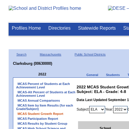
Profiles Home
Directories
Statewide Reports
St
Search
Massachusetts
Public School Districts
Clarksburg (00630000)
2022
General
Students
MCAS Percent of Students at Each
2022 MCAS Student Growth
Achievement Level
Subject: ELA - Grade: 4-8
MCAS-Alt Percent of Students at Each
Achievement Level
Data Last Updated September 
MCAS Annual Comparisons
MCAS Item by Item Results (for each
Grade/Subject)
Subject:
Year:
MCAS Student Growth Report
MCAS Participation Report
MCAS Results by Student Group
School
MCAS High School Science and