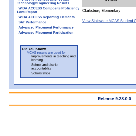
Technology/Engineering Results
WIDA ACCESS Composite Proficiency
Clarksburg Elementary
Level Report
WIDA ACCESS Reporting Elements
View Statewide MCAS Student G
SAT Performance
Advanced Placement Performance
Advanced Placement Participation
Did You Know:
MCAS results are used for
Improvements in teaching and
learning
School and district
accountability
Scholarships
Release 9.28.0.0