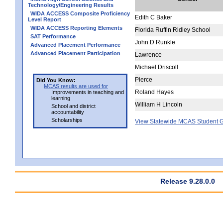
Technology/Engineering Results
WIDA ACCESS Composite Proficiency
Edith C Baker
Level Report
WIDA ACCESS Reporting Elements
Florida Ruffin Ridley School
SAT Performance
John D Runkle
Advanced Placement Performance
Advanced Placement Participation
Lawrence
Michael Driscoll
Pierce
Did You Know:
MCAS results are used for
Roland Hayes
Improvements in teaching and
learning
William H Lincoln
School and district
accountability
Scholarships
View Statewide MCAS Student G
Release 9.28.0.0