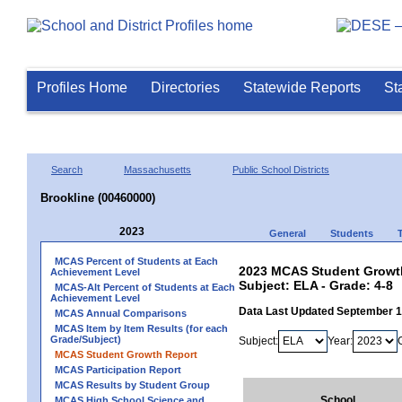
Profiles Home
Directories
Statewide Reports
St
Search
Massachusetts
Public School Districts
Brookline (00460000)
2023
General
Students
MCAS Percent of Students at Each
2023 MCAS Student Growth
Achievement Level
Subject: ELA - Grade: 4-8
MCAS-Alt Percent of Students at Each
Achievement Level
Data Last Updated September 
MCAS Annual Comparisons
MCAS Item by Item Results (for each
Grade/Subject)
Subject:
Year:
MCAS Student Growth Report
MCAS Participation Report
MCAS Results by Student Group
School
MCAS High School Science and