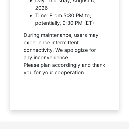
Day:
Thursday, August 6,
2026
Time:
From 5:30 PM to,
potentially, 9:30 PM (ET)
During maintenance, users may
experience intermittent
connectivity. We apologize for
any inconvenience.
Please plan accordingly and thank
you for your cooperation.