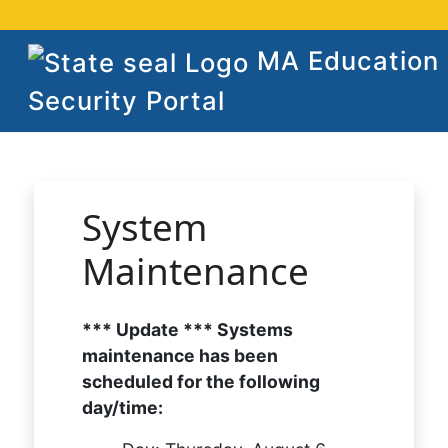
MA Education
Security Portal
System
Maintenance
*** Update *** Systems
maintenance has been
scheduled for the following
day/time: