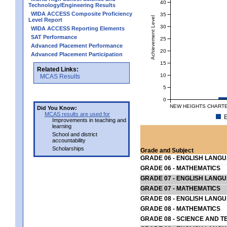
40
Technology/Engineering Results
WIDA ACCESS Composite Proficiency
35
Achievement Level
Level Report
30
WIDA ACCESS Reporting Elements
SAT Performance
25
Advanced Placement Performance
20
Advanced Placement Participation
15
Related Links:
10
MCAS Results
5
0
NEW HEIGHTS CHARTE
Did You Know:
MCAS results are used for
E
Improvements in teaching and
learning
School and district
accountability
Scholarships
Grade and Subject
GRADE 06 - ENGLISH LANG
GRADE 06 - MATHEMATICS
GRADE 07 - ENGLISH LANG
GRADE 07 - MATHEMATICS
GRADE 08 - ENGLISH LANG
GRADE 08 - MATHEMATICS
GRADE 08 - SCIENCE AND T