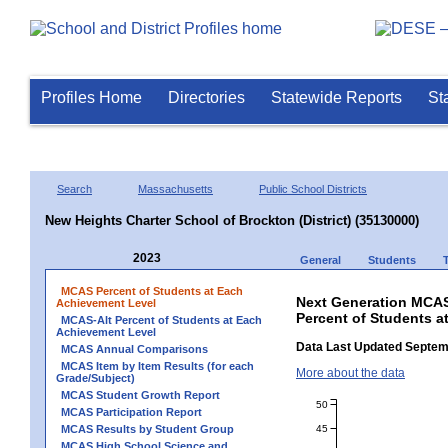
Profiles Home
Directories
Statewide Reports
St
Search
Massachusetts
Public School Districts
New Heights Charter School of Brockton (District) (35130000)
2023
General
Students
MCAS Percent of Students at Each
Next Generation MCAS
Achievement Level
Percent of Students a
MCAS-Alt Percent of Students at Each
Achievement Level
Data Last Updated Septem
MCAS Annual Comparisons
MCAS Item by Item Results (for each
More about the data
Grade/Subject)
MCAS Student Growth Report
50
MCAS Participation Report
45
MCAS Results by Student Group
MCAS High School Science and