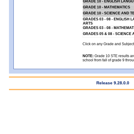
GRADE 10 - ENGLISH LANG
GRADE 10 - MATHEMATICS
GRADE 10 - SCIENCE AND T
GRADES 03 - 08 - ENGLISH
ARTS
GRADES 03 - 08 - MATHEMAT
GRADES 05 & 08 - SCIENCE
Click on any Grade and Subject 
NOTE:
Grade 10 STE results are 
school from fall of grade 9 throu
Release 9.28.0.0