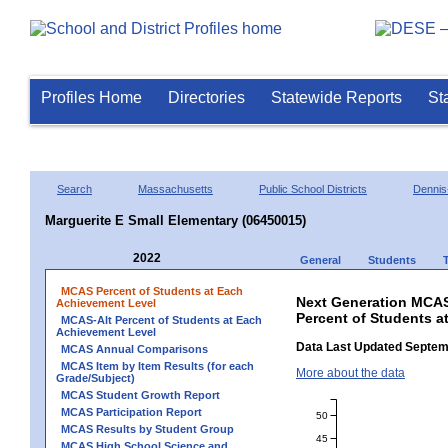
Profiles Home
Directories
Statewide Reports
St
Search
Massachusetts
Public School Districts
Dennis
Marguerite E Small Elementary (06450015)
2022
General
Students
MCAS Percent of Students at Each
Next Generation MCAS
Achievement Level
Percent of Students a
MCAS-Alt Percent of Students at Each
Achievement Level
Data Last Updated Septem
MCAS Annual Comparisons
MCAS Item by Item Results (for each
More about the data
Grade/Subject)
MCAS Student Growth Report
MCAS Participation Report
50
MCAS Results by Student Group
45
MCAS High School Science and