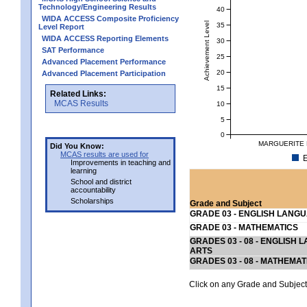
Technology/Engineering Results
40
WIDA ACCESS Composite Proficiency
Achievement Level
35
Level Report
WIDA ACCESS Reporting Elements
30
SAT Performance
25
Advanced Placement Performance
20
Advanced Placement Participation
15
Related Links:
MCAS Results
10
5
0
MARGUERITE 
Did You Know:
MCAS results are used for
E
Improvements in teaching and
learning
School and district
accountability
Scholarships
Grade and Subject
GRADE 03 - ENGLISH LANG
GRADE 03 - MATHEMATICS
GRADES 03 - 08 - ENGLISH
ARTS
GRADES 03 - 08 - MATHEMAT
Click on any Grade and Subject 