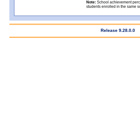
Note:
School achievement percen
students enrolled in the same s
Release 9.28.0.0