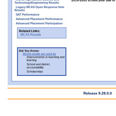
2019-2020 school year due to 
Technology/Engineering Results
Legacy MCAS Open Response Item
Results
SAT Performance
Advanced Placement Performance
Advanced Placement Participation
Related Links:
MCAS Results
Did You Know:
MCAS results are used for
Improvements in teaching and
learning
School and district
accountability
Scholarships
Release 9.28.0.0