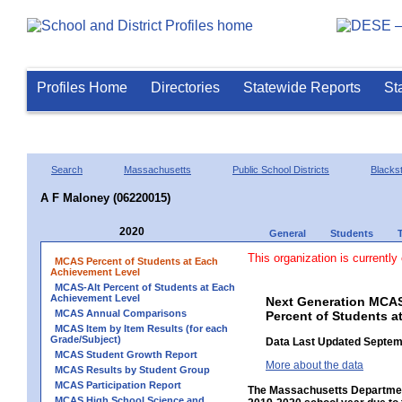
Profiles Home
Directories
Statewide Reports
St
Search
Massachusetts
Public School Districts
Blackst
A F Maloney (06220015)
2020
General
Students
This organization is currently
MCAS Percent of Students at Each
Achievement Level
MCAS-Alt Percent of Students at Each
Achievement Level
Next Generation MCAS
MCAS Annual Comparisons
Percent of Students a
MCAS Item by Item Results (for each
Grade/Subject)
Data Last Updated Septem
MCAS Student Growth Report
More about the data
MCAS Results by Student Group
MCAS Participation Report
The Massachusetts Department
MCAS High School Science and