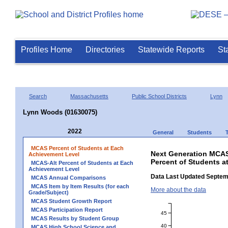
Profiles Home
Directories
Statewide Reports
St
Search
Massachusetts
Public School Districts
Lynn
Lynn Woods (01630075)
2022
General
Students
MCAS Percent of Students at Each
Next Generation MCAS
Achievement Level
Percent of Students 
MCAS-Alt Percent of Students at Each
Achievement Level
Data Last Updated Septem
MCAS Annual Comparisons
MCAS Item by Item Results (for each
More about the data
Grade/Subject)
MCAS Student Growth Report
MCAS Participation Report
45
MCAS Results by Student Group
40
MCAS High School Science and