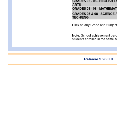
GRADES 03 - 08 - ENGLISH
ARTS
GRADES 03 - 08 - MATHEMAT
GRADES 05 & 08 - SCIENCE
TECH/ENG
Click on any Grade and Subject 
Note:
School achievement percen
students enrolled in the same s
Release 9.28.0.0