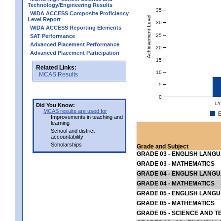
Technology/Engineering Results
35
WIDA ACCESS Composite Proficiency
Achievement Level
Level Report
30
WIDA ACCESS Reporting Elements
25
SAT Performance
Advanced Placement Performance
20
Advanced Placement Participation
15
Related Links:
10
MCAS Results
5
0
LY
Did You Know:
MCAS results are used for
E
Improvements in teaching and
learning
School and district
accountability
Scholarships
Grade and Subject
GRADE 03 - ENGLISH LANG
GRADE 03 - MATHEMATICS
GRADE 04 - ENGLISH LANG
GRADE 04 - MATHEMATICS
GRADE 05 - ENGLISH LANG
GRADE 05 - MATHEMATICS
GRADE 05 - SCIENCE AND T