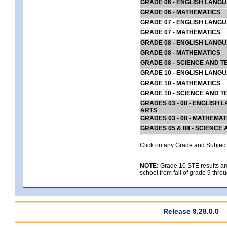
GRADE 06 - ENGLISH LANG
GRADE 06 - MATHEMATICS
GRADE 07 - ENGLISH LANG
GRADE 07 - MATHEMATICS
GRADE 08 - ENGLISH LANG
GRADE 08 - MATHEMATICS
GRADE 08 - SCIENCE AND T
GRADE 10 - ENGLISH LANG
GRADE 10 - MATHEMATICS
GRADE 10 - SCIENCE AND T
GRADES 03 - 08 - ENGLISH
ARTS
GRADES 03 - 08 - MATHEMAT
GRADES 05 & 08 - SCIENCE
Click on any Grade and Subject 
NOTE:
Grade 10 STE results are 
school from fall of grade 9 throu
Release 9.28.0.0