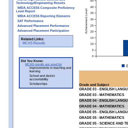
45
Technology/Engineering Results
40
WIDA ACCESS Composite Proficiency
Achievement Level
Level Report
35
WIDA ACCESS Reporting Elements
30
SAT Performance
25
Advanced Placement Performance
Advanced Placement Participation
20
15
Related Links:
MCAS Results
10
5
0
Did You Know:
MCAS results are used for
E
Improvements in teaching and
learning
School and district
accountability
Scholarships
Grade and Subject
GRADE 03 - ENGLISH LANG
GRADE 03 - MATHEMATICS
GRADE 04 - ENGLISH LANG
GRADE 04 - MATHEMATICS
GRADE 05 - ENGLISH LANG
GRADE 05 - MATHEMATICS
GRADE 05 - SCIENCE AND T