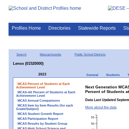
Profiles Home
Directories
Statewide Reports
St
Search
Massachusetts
Public School Districts
Lenox (01520000)
2023
General
Students
MCAS Percent of Students at Each
Next Generation MCAS
Achievement Level
Percent of Students a
MCAS-Alt Percent of Students at Each
Achievement Level
Data Last Updated Septem
MCAS Annual Comparisons
MCAS Item by Item Results (for each
More about the data
Grade/Subject)
MCAS Student Growth Report
55
MCAS Participation Report
MCAS Results by Student Group
50
MCAS High School Science and