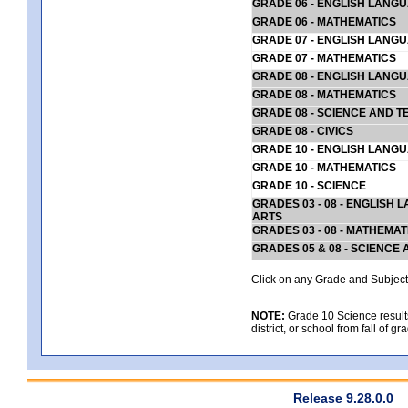
GRADE 06 - ENGLISH LANG
GRADE 06 - MATHEMATICS
GRADE 07 - ENGLISH LANG
GRADE 07 - MATHEMATICS
GRADE 08 - ENGLISH LANG
GRADE 08 - MATHEMATICS
GRADE 08 - SCIENCE AND T
GRADE 08 - CIVICS
GRADE 10 - ENGLISH LANG
GRADE 10 - MATHEMATICS
GRADE 10 - SCIENCE
GRADES 03 - 08 - ENGLISH
ARTS
GRADES 03 - 08 - MATHEMAT
GRADES 05 & 08 - SCIENCE
Click on any Grade and Subject 
NOTE:
Grade 10 Science results
district, or school from fall of g
Release 9.28.0.0