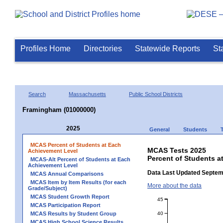
Profiles Home
Directories
Statewide Reports
St
Search
Massachusetts
Public School Districts
Framingham (01000000)
2025
General
Students
MCAS Percent of Students at Each
MCAS Tests 2025
Achievement Level
Percent of Students 
MCAS-Alt Percent of Students at Each
Achievement Level
Data Last Updated Septem
MCAS Annual Comparisons
MCAS Item by Item Results (for each
More about the data
Grade/Subject)
MCAS Student Growth Report
45
MCAS Participation Report
40
MCAS Results by Student Group
MCAS High School Science Results