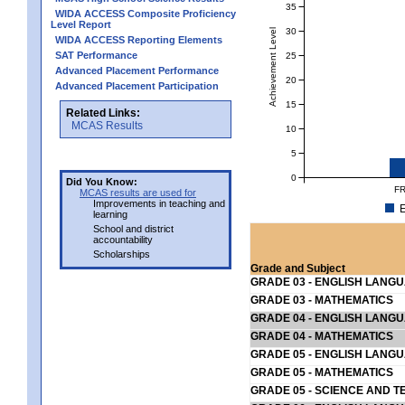
35
WIDA ACCESS Composite Proficiency
Level Report
30
Achievement Level
WIDA ACCESS Reporting Elements
SAT Performance
25
Advanced Placement Performance
20
Advanced Placement Participation
15
Related Links:
MCAS Results
10
5
0
Did You Know:
FR
MCAS results are used for
Improvements in teaching and
E
learning
School and district
accountability
Scholarships
Grade and Subject
GRADE 03 - ENGLISH LANG
GRADE 03 - MATHEMATICS
GRADE 04 - ENGLISH LANG
GRADE 04 - MATHEMATICS
GRADE 05 - ENGLISH LANG
GRADE 05 - MATHEMATICS
GRADE 05 - SCIENCE AND T