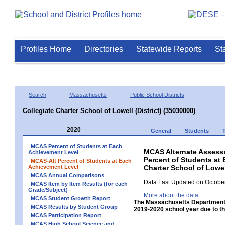
Profiles Home
Directories
Statewide Reports
St
Search
Massachusetts
Public School Districts
Collegiate Charter School of Lowell (District) (35030000)
2020
General
Students
MCAS Percent of Students at Each
MCAS Alternate Assess
Achievement Level
Percent of Students at 
MCAS-Alt Percent of Students at Each
Achievement Level
Charter School of Lowell
MCAS Annual Comparisons
Data Last Updated on October
MCAS Item by Item Results (for each
Grade/Subject)
More about the data
MCAS Student Growth Report
The Massachusetts Department 
MCAS Results by Student Group
2019-2020 school year due to th
MCAS Participation Report
MCAS High School Science and