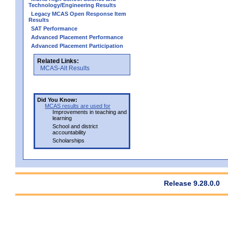
Technology/Engineering Results
Legacy MCAS Open Response Item
Results
SAT Performance
Advanced Placement Performance
Advanced Placement Participation
Related Links:
MCAS-Alt Results
Did You Know:
MCAS results are used for
Improvements in teaching and
learning
School and district
accountability
Scholarships
Release 9.28.0.0