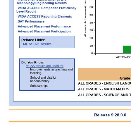
Alternate Achievement Level
Technology/Engineering Results
60
WIDA ACCESS Composite Proficiency
Level Report
50
WIDA ACCESS Reporting Elements
SAT Performance
40
Advanced Placement Performance
30
Advanced Placement Participation
20
Related Links:
MCAS-Alt Results
10
0
ACTON-BO
Did You Know:
MCAS results are used for
Improvements in teaching and
learning
School and district
Grade 
accountability
ALL GRADES - ENGLISH LAN
Scholarships
ALL GRADES - MATHEMATICS
ALL GRADES - SCIENCE AND 
Release 9.28.0.0