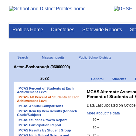
Profiles Home
Directories
Statewide Reports
St
Search
Massachusetts
Public School Districts
Acton-Boxborough (06000000)
2022
General
Students
MCAS Percent of Students at Each
MCAS Alternate Assess
Achievement Level
Percent of Students at
MCAS-Alt Percent of Students at Each
Achievement Level
Data Last Updated on October
MCAS Annual Comparisons
MCAS Item by Item Results (for each
More about the data
Grade/Subject)
90
MCAS Student Growth Report
MCAS Participation Report
80
MCAS Results by Student Group
70
MCAS High School Science and