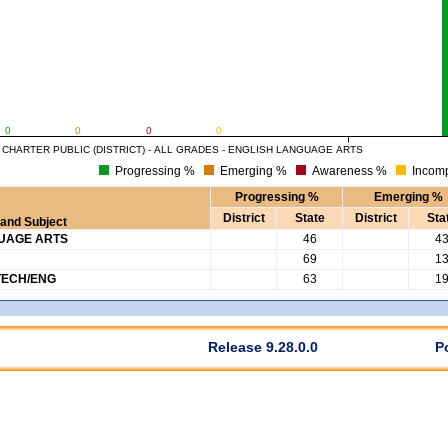
0
0
0
0
HARTER PUBLIC (DISTRICT) - ALL GRADES - ENGLISH LANGUAGE ARTS
Progressing %
Emerging %
Awareness %
Incomp
Progressing %
Emerging %
District
State
District
Sta
and Subject
GUAGE ARTS
46
4
69
1
TECH/ENG
63
1
Release 9.28.0.0
P