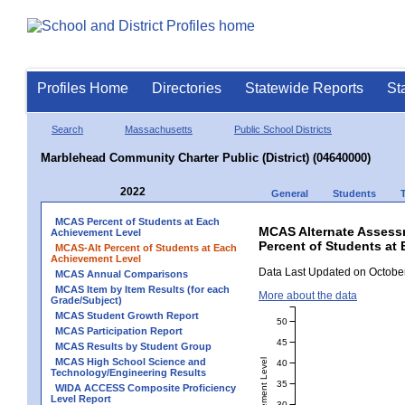
Profiles Home
Directories
Statewide Reports
St
Search
Massachusetts
Public School Districts
Marblehead Community Charter Public (District) (04640000)
2022
General
Students
MCAS Percent of Students at Each
MCAS Alternate Assess
Achievement Level
Percent of Students at 
MCAS-Alt Percent of Students at Each
Achievement Level
Data Last Updated on October
MCAS Annual Comparisons
MCAS Item by Item Results (for each
More about the data
Grade/Subject)
MCAS Student Growth Report
50
MCAS Participation Report
45
MCAS Results by Student Group
MCAS High School Science and
40
Technology/Engineering Results
35
WIDA ACCESS Composite Proficiency
Level Report
30