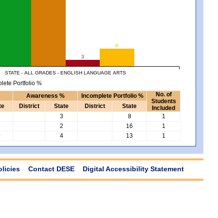
8
3
STATE - ALL GRADES - ENGLISH LANGUAGE ARTS
lete Portfolio %
No. of
Awareness %
Incomplete Portfolio %
Students
te
District
State
District
State
Included
3
3
8
1
3
2
16
1
9
4
13
1
olicies
Contact DESE
Digital Accessibility Statement