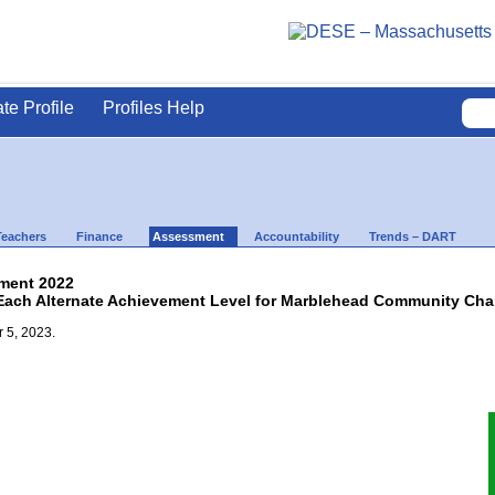
ate Profile
Profiles Help
Teachers
Finance
Assessment
Accountability
Trends – DART
ment 2022
Each Alternate Achievement Level for Marblehead Community Charte
 5, 2023.