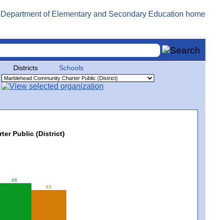
Districts
Schools
r Public (District)
46
43