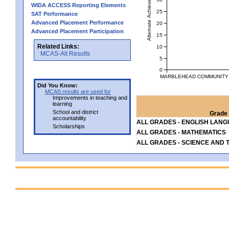
Alternate Achievement Level
WIDA ACCESS Reporting Elements
25
SAT Performance
Advanced Placement Performance
20
Advanced Placement Participation
15
Related Links:
10
MCAS-Alt Results
5
0
MARBLEHEAD COMMUNITY C
Did You Know:
MCAS results are used for
Improvements in teaching and
learning
School and district
Grade 
accountability
ALL GRADES - ENGLISH LAN
Scholarships
ALL GRADES - MATHEMATICS
ALL GRADES - SCIENCE AND 