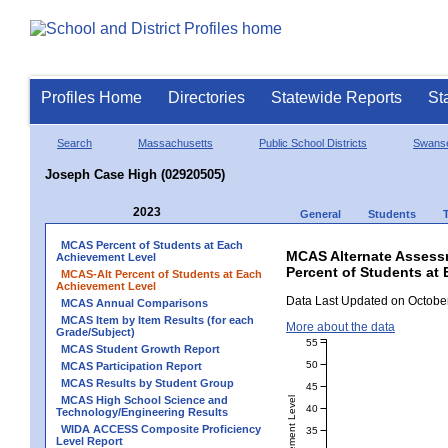
Profiles Home
Directories
Statewide Reports
St
Search
Massachusetts
Public School Districts
Swans
Joseph Case High (02920505)
2023
General
Students
MCAS Percent of Students at Each
MCAS Alternate Assess
Achievement Level
Percent of Students at
MCAS-Alt Percent of Students at Each
Achievement Level
Data Last Updated on October
MCAS Annual Comparisons
MCAS Item by Item Results (for each
More about the data
Grade/Subject)
55
MCAS Student Growth Report
50
MCAS Participation Report
MCAS Results by Student Group
45
MCAS High School Science and
40
Technology/Engineering Results
WIDA ACCESS Composite Proficiency
35
Level Report