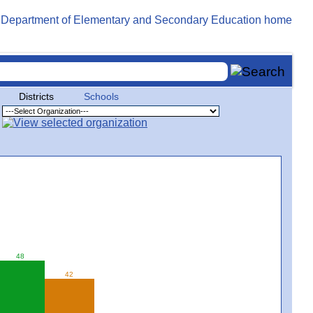
Districts
Schools
48
42