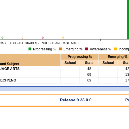
0
0
0
0
CASE HIGH - ALL GRADES - ENGLISH LANGUAGE ARTS
Progressing %
Emerging %
Awareness %
Incomp
Progressing %
Emerging %
School
State
School
Sta
and Subject
GUAGE ARTS
48
4
69
1
TECH/ENG
69
1
Release 9.28.0.0
P