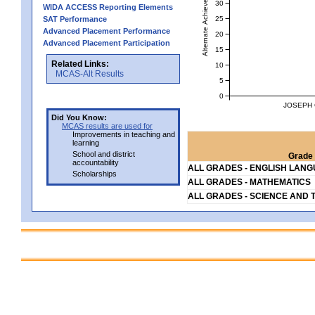
Alternate Achievement Level
30
WIDA ACCESS Reporting Elements
25
SAT Performance
Advanced Placement Performance
20
Advanced Placement Participation
15
Related Links:
10
MCAS-Alt Results
5
0
JOSEPH 
Did You Know:
MCAS results are used for
Improvements in teaching and
learning
School and district
Grade 
accountability
ALL GRADES - ENGLISH LAN
Scholarships
ALL GRADES - MATHEMATICS
ALL GRADES - SCIENCE AND 