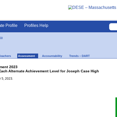
ate Profile
Profiles Help
ea
Teachers
Assessment
Accountability
Trends – DART
ment 2023
 Each Alternate Achievement Level for Joseph Case High
 5, 2023.