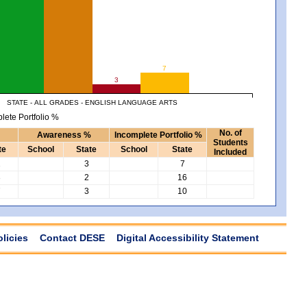
7
3
STATE - ALL GRADES - ENGLISH LANGUAGE ARTS
lete Portfolio %
No. of
Awareness %
Incomplete Portfolio %
Students
te
School
State
School
State
Included
2
3
7
3
2
16
7
3
10
olicies
Contact DESE
Digital Accessibility Statement