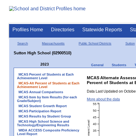
Profiles Home
Directories
Statewide Reports
St
Search
Massachusetts
Public School Districts
Sutton
Sutton High School (02900510)
2023
General
Students
MCAS Percent of Students at Each
MCAS Alternate Assess
Achievement Level
Percent of Students at
MCAS-Alt Percent of Students at Each
Achievement Level
Data Last Updated on October
MCAS Annual Comparisons
MCAS Item by Item Results (for each
More about the data
Grade/Subject)
55
MCAS Student Growth Report
50
MCAS Participation Report
MCAS Results by Student Group
45
MCAS High School Science and
40
Technology/Engineering Results
WIDA ACCESS Composite Proficiency
35
Level Report