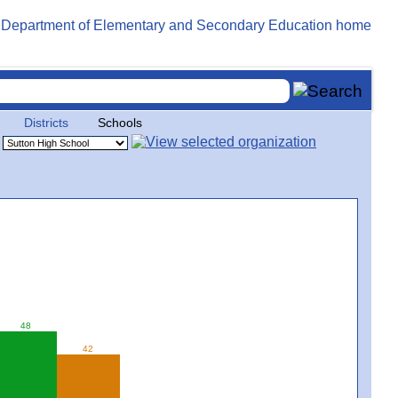
Districts
Schools
48
42