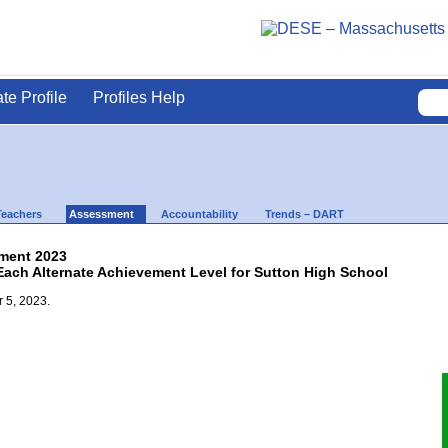
ate Profile
Profiles Help
Teachers
Assessment
Accountability
Trends – DART
ment 2023
 Each Alternate Achievement Level for Sutton High School
 5, 2023.