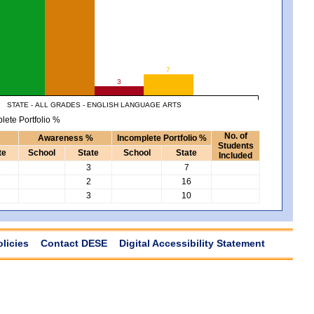
7
3
STATE - ALL GRADES - ENGLISH LANGUAGE ARTS
lete Portfolio %
No. of
Awareness %
Incomplete Portfolio %
Students
te
School
State
School
State
Included
2
3
7
3
2
16
7
3
10
olicies
Contact DESE
Digital Accessibility Statement