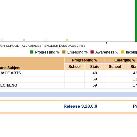
0
0
0
0
IGH SCHOOL - ALL GRADES - ENGLISH LANGUAGE ARTS
Progressing %
Emerging %
Awareness %
Incomp
Progressing %
Emerging %
School
State
School
Sta
and Subject
GUAGE ARTS
48
4
69
1
TECH/ENG
69
1
Release 9.28.0.0
P