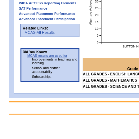
Alternate Achievement Level
30
WIDA ACCESS Reporting Elements
25
SAT Performance
Advanced Placement Performance
20
Advanced Placement Participation
15
Related Links:
10
MCAS-Alt Results
5
0
SUTTON H
Did You Know:
MCAS results are used for
Improvements in teaching and
learning
School and district
Grade 
accountability
ALL GRADES - ENGLISH LAN
Scholarships
ALL GRADES - MATHEMATICS
ALL GRADES - SCIENCE AND 